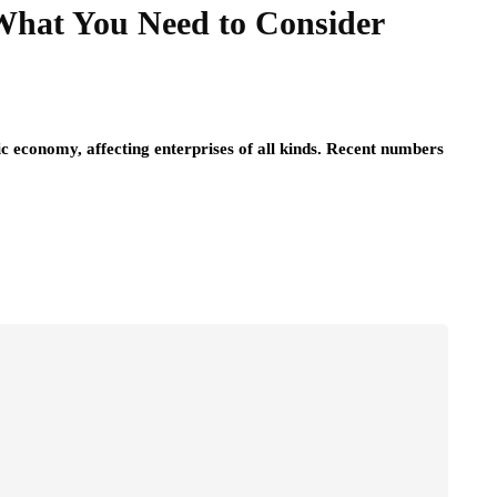
hat You Need to Consider
c economy, affecting enterprises of all kinds. Recent numbers