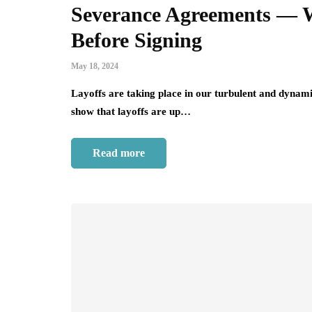
Severance Agreements — W
Before Signing
May 18, 2024
Layoffs are taking place in our turbulent and dynami
show that layoffs are up…
Read more