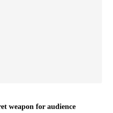
ret weapon for audience