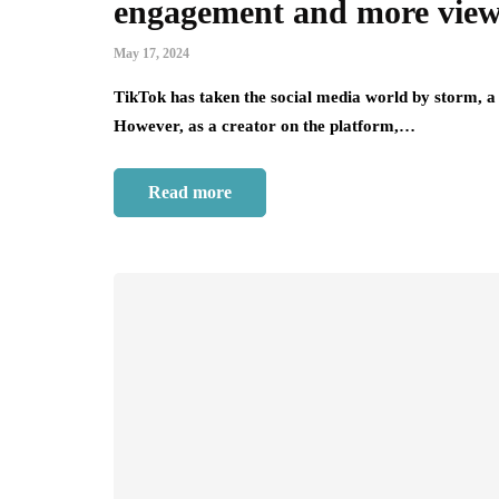
engagement and more vie
May 17, 2024
TikTok has taken the social media world by storm, a 
However, as a creator on the platform,…
Read more