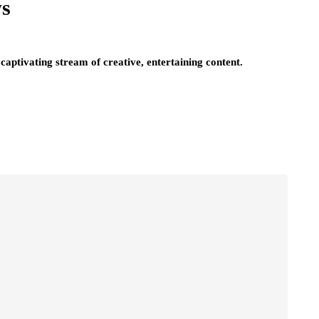
ws
captivating stream of creative, entertaining content.