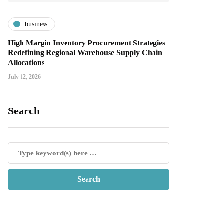
business
High Margin Inventory Procurement Strategies
Redefining Regional Warehouse Supply Chain
Allocations
July 12, 2026
Search