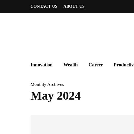
CONTACT US
ABOUT US
Innovation
Wealth
Career
Productiv
Monthly Archives
May 2024