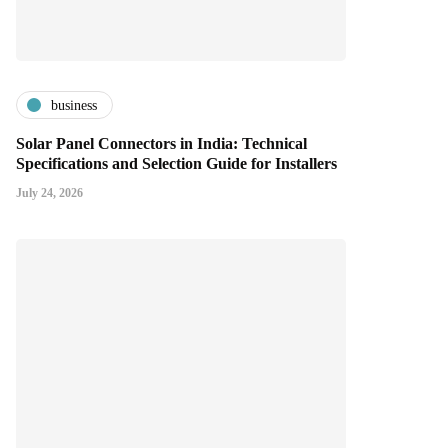
business
Solar Panel Connectors in India: Technical
Specifications and Selection Guide for Installers
July 24, 2026