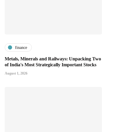
finance
Metals, Minerals and Railways: Unpacking Two
of India's Most Strategically Important Stocks
August 1, 2026