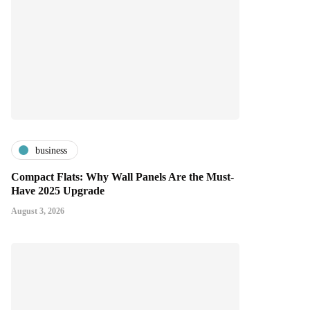
business
Compact Flats: Why Wall Panels Are the Must-
Have 2025 Upgrade
August 3, 2026