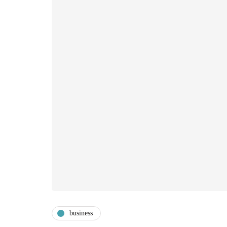
business