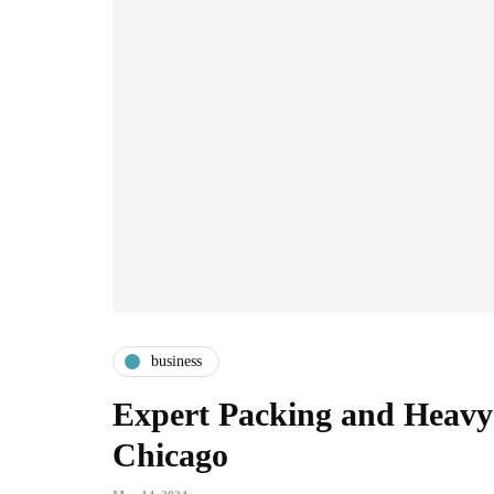
business
Expert Packing and Heavy 
Chicago