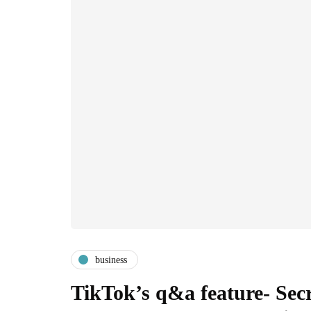
business
TikTok’s q&a feature- Sec