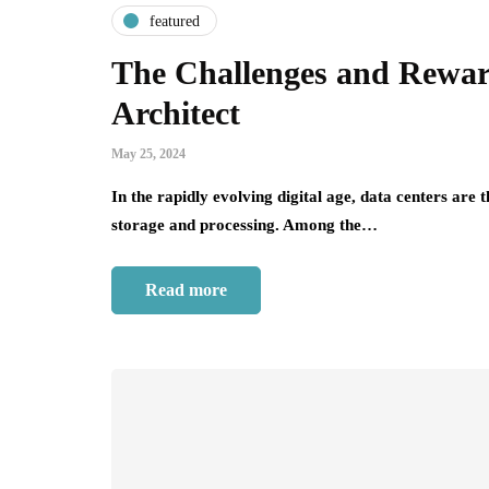
featured
The Challenges and Rewar
Architect
May 25, 2024
In the rapidly evolving digital age, data centers are
storage and processing. Among the…
Read more