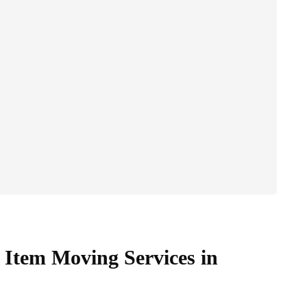
Item Moving Services in