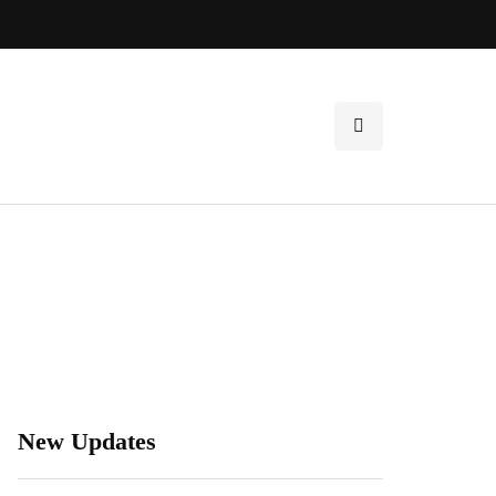
New Updates