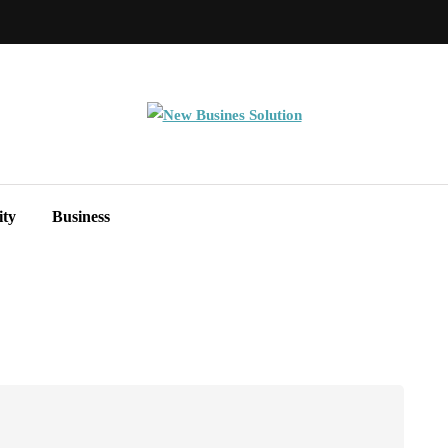
ity
Business