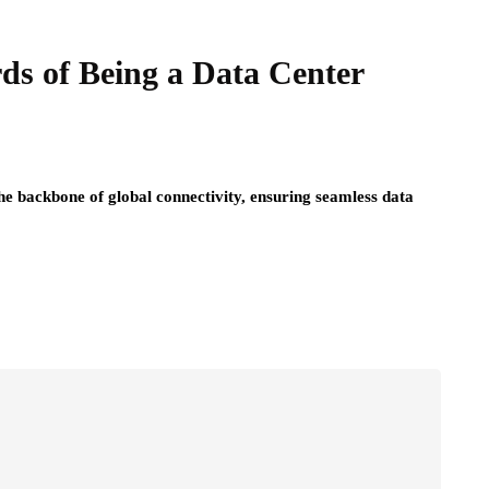
ds of Being a Data Center
 the backbone of global connectivity, ensuring seamless data