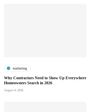
marketing
Why Contractors Need to Show Up Everywhere
Homeowners Search in 2026
August 4, 2026