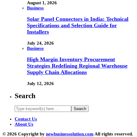
August 1, 2026
Business
Solar Panel Connectors in India: Technical
Specifications and Selection Guide for
Installers
July 24, 2026
Business
High Margin Inventory Procurement
Strategies Redefining Regional Warehouse
Supply Chain Allocations
July 12, 2026
Search
Contact Us
About Us
© 2026 Copyright by
newbusinessolution.com
All rights reserved.