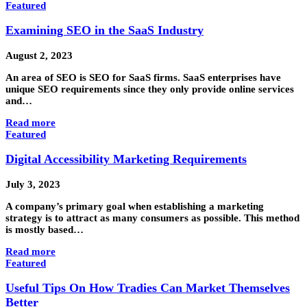
Featured
Examining SEO in the SaaS Industry
August 2, 2023
An area of SEO is SEO for SaaS firms. SaaS enterprises have
unique SEO requirements since they only provide online services
and…
Read more
Featured
Digital Accessibility Marketing Requirements
July 3, 2023
A company’s primary goal when establishing a marketing
strategy is to attract as many consumers as possible. This method
is mostly based…
Read more
Featured
Useful Tips On How Tradies Can Market Themselves
Better