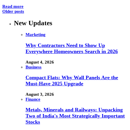
Read more
Older posts
New Updates
Marketing
Why Contractors Need to Show Up
Everywhere Homeowners Search in 2026
August 4, 2026
Business
Compact Flats: Why Wall Panels Are the
Must-Have 2025 Upgrade
August 3, 2026
Finance
Metals, Minerals and Railways: Unpacking
Two of India's Most Strategically Important
Stocks