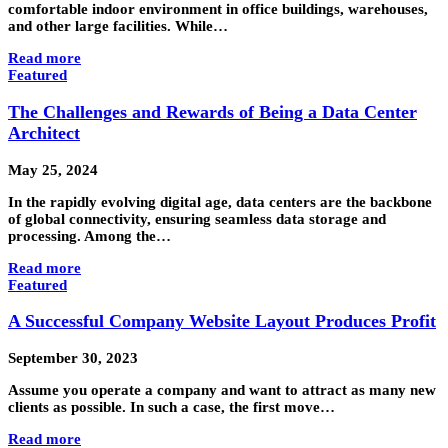
comfortable indoor environment in office buildings, warehouses,
and other large facilities. While…
Read more
Featured
The Challenges and Rewards of Being a Data Center
Architect
May 25, 2024
In the rapidly evolving digital age, data centers are the backbone
of global connectivity, ensuring seamless data storage and
processing. Among the…
Read more
Featured
A Successful Company Website Layout Produces Profit
September 30, 2023
Assume you operate a company and want to attract as many new
clients as possible. In such a case, the first move…
Read more