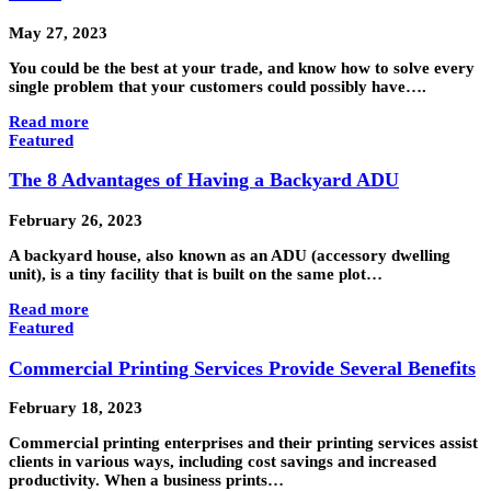
May 27, 2023
You could be the best at your trade, and know how to solve every
single problem that your customers could possibly have….
Read more
Featured
The 8 Advantages of Having a Backyard ADU
February 26, 2023
A backyard house, also known as an ADU (accessory dwelling
unit), is a tiny facility that is built on the same plot…
Read more
Featured
Commercial Printing Services Provide Several Benefits
February 18, 2023
Commercial printing enterprises and their printing services assist
clients in various ways, including cost savings and increased
productivity. When a business prints…