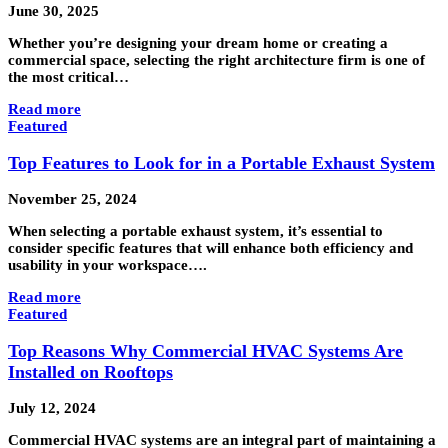
June 30, 2025
Whether you’re designing your dream home or creating a
commercial space, selecting the right architecture firm is one of
the most critical…
Read more
Featured
Top Features to Look for in a Portable Exhaust System
November 25, 2024
When selecting a portable exhaust system, it’s essential to
consider specific features that will enhance both efficiency and
usability in your workspace….
Read more
Featured
Top Reasons Why Commercial HVAC Systems Are
Installed on Rooftops
July 12, 2024
Commercial HVAC systems are an integral part of maintaining a