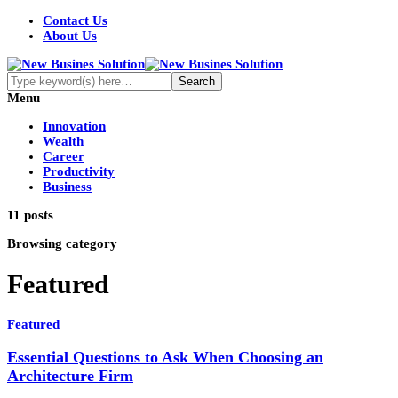
Contact Us
About Us
Menu
Innovation
Wealth
Career
Productivity
Business
11 posts
Browsing category
Featured
Featured
Essential Questions to Ask When Choosing an
Architecture Firm