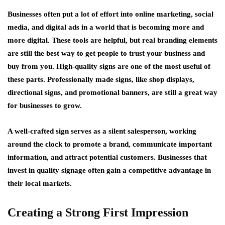
Businesses often put a lot of effort into online marketing, social
media, and digital ads in a world that is becoming more and
more digital. These tools are helpful, but real branding elements
are still the best way to get people to trust your business and
buy from you. High-quality signs are one of the most useful of
these parts. Professionally made signs, like shop displays,
directional signs, and promotional banners, are still a great way
for businesses to grow.
A well-crafted sign serves as a silent salesperson, working
around the clock to promote a brand, communicate important
information, and attract potential customers. Businesses that
invest in quality signage often gain a competitive advantage in
their local markets.
Creating a Strong First Impression