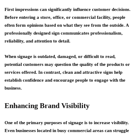
First impressions can significantly influence customer decisions.
Before entering a store, office, or commercial facility, people
often form opinions based on what they see from the outside. A
professionally designed sign communicates professionalism,
reliability, and attention to detail.
When signage is outdated, damaged, or difficult to read,
potential customers may question the quality of the products or
services offered. In contrast, clean and attractive signs help
establish confidence and encourage people to engage with the
business.
Enhancing Brand Visibility
One of the primary purposes of signage is to increase visibility.
Even businesses located in busy commercial areas can struggle