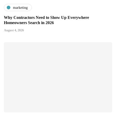
marketing
Why Contractors Need to Show Up Everywhere
Homeowners Search in 2026
August 4, 2026