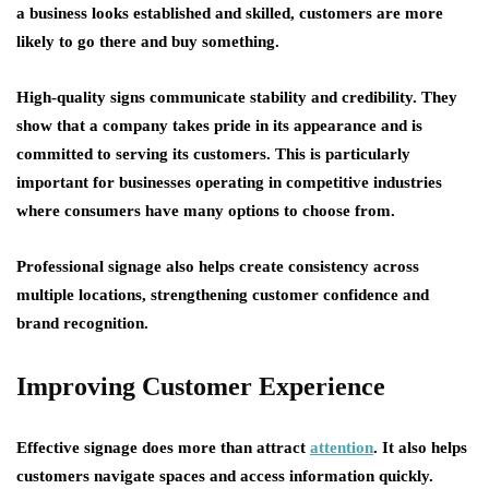
a business looks established and skilled, customers are more
likely to go there and buy something.
High-quality signs communicate stability and credibility. They
show that a company takes pride in its appearance and is
committed to serving its customers. This is particularly
important for businesses operating in competitive industries
where consumers have many options to choose from.
Professional signage also helps create consistency across
multiple locations, strengthening customer confidence and
brand recognition.
Improving Customer Experience
Effective signage does more than attract
attention
. It also helps
customers navigate spaces and access information quickly.