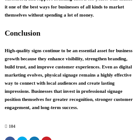
it one of the best ways for businesses of all kinds to market
themselves without spending a lot of money.
Conclusion
High-quality signs continue to be an essential asset for business
growth because they enhance visibility, strengthen branding,
build trust, and improve customer experiences. Even as digital
marketing evolves, physical signage remains a highly effective
way to connect with local audiences and create lasting
impressions. Businesses that invest in professional signage
position themselves for greater recognition, stronger customer
engagement, and long-term success.
104