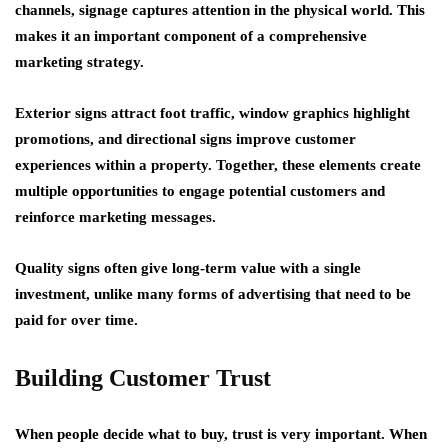
channels, signage captures attention in the physical world. This
makes it an important component of a comprehensive
marketing strategy.
Exterior signs attract foot traffic, window graphics highlight
promotions, and directional signs improve customer
experiences within a property. Together, these elements create
multiple opportunities to engage potential customers and
reinforce marketing messages.
Quality signs often give long-term value with a single
investment, unlike many forms of advertising that need to be
paid for over time.
Building Customer Trust
When people decide what to buy, trust is very important. When