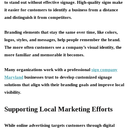
to stand out without effective signage. High-quality signs make
it easier for customers to identify a business from a distance
and distinguish it from competitors.
Branding elements that stay the same over time, like colors,
logos, styles, and messages, help people remember the brand.
The more often customers see a company’s visual identity, the
more familiar and memorable it becomes.
Many organizations work with a professional
sign company
Maryland
businesses trust to develop customized signage
solutions that align with their branding goals and improve local
visibility.
Supporting Local Marketing Efforts
While online advertising targets customers through digital