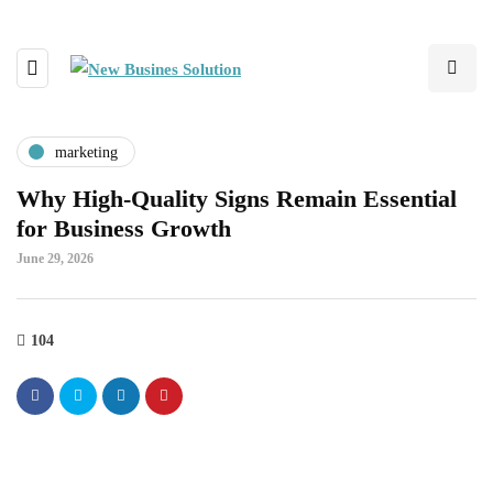
marketing
Why High-Quality Signs Remain Essential
for Business Growth
June 29, 2026
104