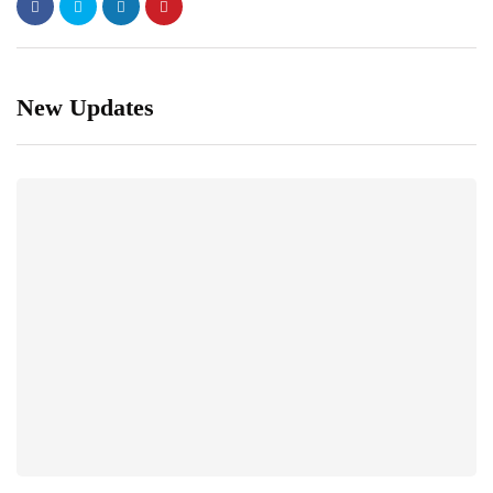
New Updates