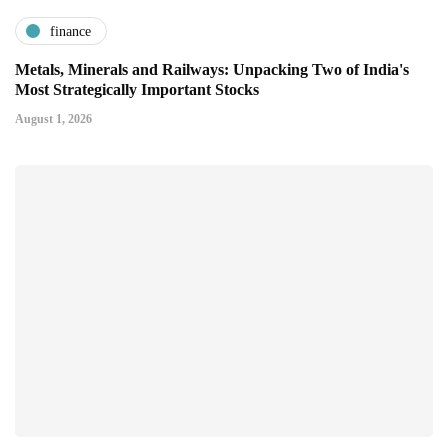
finance
Metals, Minerals and Railways: Unpacking Two of India's
Most Strategically Important Stocks
August 1, 2026