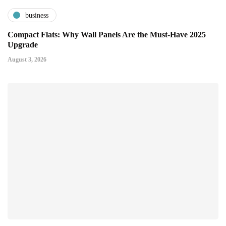
business
Compact Flats: Why Wall Panels Are the Must-Have 2025
Upgrade
August 3, 2026