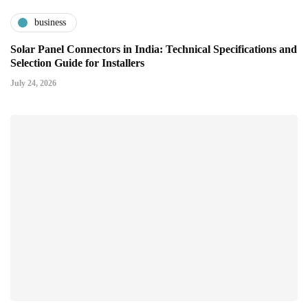
business
Solar Panel Connectors in India: Technical Specifications and
Selection Guide for Installers
July 24, 2026