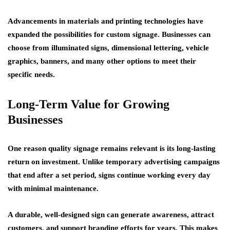
Advancements in materials and printing technologies have
expanded the possibilities for custom signage. Businesses can
choose from illuminated signs, dimensional lettering, vehicle
graphics, banners, and many other options to meet their
specific needs.
Long-Term Value for Growing
Businesses
One reason quality signage remains relevant is its long-lasting
return on investment. Unlike temporary advertising campaigns
that end after a set period, signs continue working every day
with minimal maintenance.
A durable, well-designed sign can generate awareness, attract
customers, and support branding efforts for years. This makes