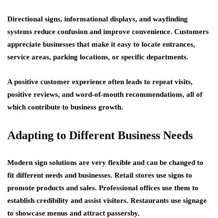
Directional signs, informational displays, and wayfinding
systems reduce confusion and improve convenience. Customers
appreciate businesses that make it easy to locate entrances,
service areas, parking locations, or specific departments.
A positive customer experience often leads to repeat visits,
positive reviews, and word-of-mouth recommendations, all of
which contribute to business growth.
Adapting to Different Business Needs
Modern sign solutions are very flexible and can be changed to
fit different needs and businesses. Retail stores use signs to
promote products and sales. Professional offices use them to
establish credibility and assist visitors. Restaurants use signage
to showcase menus and attract passersby.