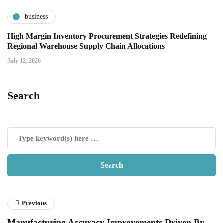
business
High Margin Inventory Procurement Strategies Redefining
Regional Warehouse Supply Chain Allocations
July 12, 2026
Search
Previous
Manufacturing Accuracy Improvements Driven By