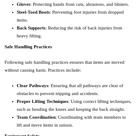
Gloves
: Protecting hands from cuts, abrasions, and blisters.
Steel-Toed Boots
: Preventing foot injuries from dropped
items.
Back Supports
: Reducing the risk of back injuries from
heavy lifting.
Safe Handling Practices
Following safe handling practices ensures that items are moved
without causing harm. Practices include:
Clear Pathways
: Ensuring that all pathways are clear of
obstacles to prevent tripping and accidents.
Proper Lifting Techniques
: Using correct lifting techniques,
such as bending the knees and keeping the back straight.
Team Coordination
: Coordinating with team members to
lift and move items in unison.