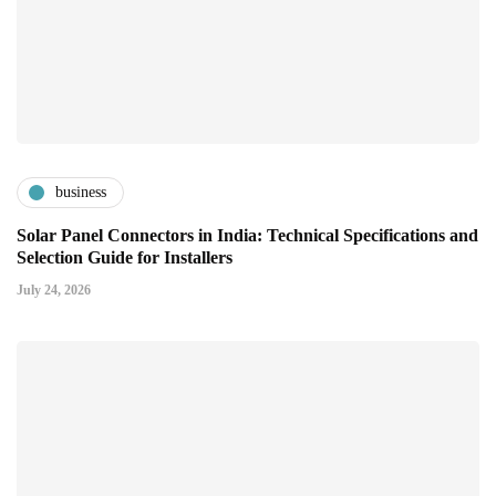
business
Solar Panel Connectors in India: Technical Specifications and
Selection Guide for Installers
July 24, 2026