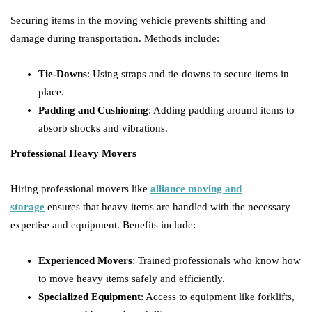
Securing items in the moving vehicle prevents shifting and
damage during transportation. Methods include:
Tie-Downs
: Using straps and tie-downs to secure items in
place.
Padding and Cushioning
: Adding padding around items to
absorb shocks and vibrations.
Professional Heavy Movers
Hiring professional movers like
alliance moving and
storage
ensures that heavy items are handled with the necessary
expertise and equipment. Benefits include:
Experienced Movers
: Trained professionals who know how
to move heavy items safely and efficiently.
Specialized Equipment
: Access to equipment like forklifts,