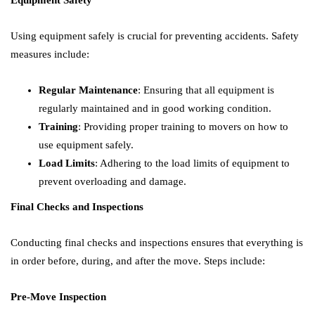
Equipment Safety
Using equipment safely is crucial for preventing accidents. Safety
measures include:
Regular Maintenance
: Ensuring that all equipment is
regularly maintained and in good working condition.
Training
: Providing proper training to movers on how to
use equipment safely.
Load Limits
: Adhering to the load limits of equipment to
prevent overloading and damage.
Final Checks and Inspections
Conducting final checks and inspections ensures that everything is
in order before, during, and after the move. Steps include:
Pre-Move Inspection