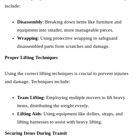
include:
Disassembly
: Breaking down items like furniture and
equipment into smaller, more manageable pieces.
Wrapping
: Using protective wrapping to safeguard
disassembled parts from scratches and damage.
Proper Lifting Techniques
Using the correct lifting techniques is crucial to prevent injuries
and damage. Techniques include:
Team Lifting
: Employing multiple movers to lift heavy
items, distributing the weight evenly.
Lifting Aids
: Using equipment like dollies, straps, and
lifting harnesses to assist with heavy lifting.
Securing Items During Transit