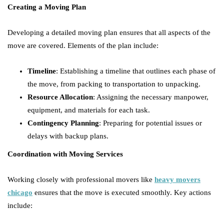
Creating a Moving Plan
Developing a detailed moving plan ensures that all aspects of the
move are covered. Elements of the plan include:
Timeline
: Establishing a timeline that outlines each phase of
the move, from packing to transportation to unpacking.
Resource Allocation
: Assigning the necessary manpower,
equipment, and materials for each task.
Contingency Planning
: Preparing for potential issues or
delays with backup plans.
Coordination with Moving Services
Working closely with professional movers like
heavy movers
chicago
ensures that the move is executed smoothly. Key actions
include: