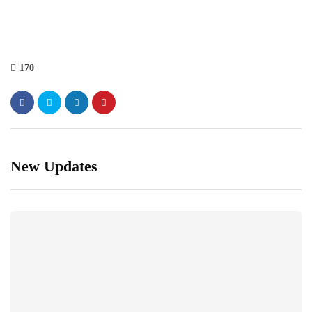
170
New Updates