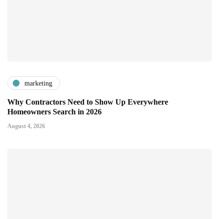
marketing
Why Contractors Need to Show Up Everywhere
Homeowners Search in 2026
August 4, 2026