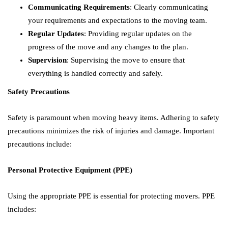
Communicating Requirements
: Clearly communicating
your requirements and expectations to the moving team.
Regular Updates
: Providing regular updates on the
progress of the move and any changes to the plan.
Supervision
: Supervising the move to ensure that
everything is handled correctly and safely.
Safety Precautions
Safety is paramount when moving heavy items. Adhering to safety
precautions minimizes the risk of injuries and damage. Important
precautions include:
Personal Protective Equipment (PPE)
Using the appropriate PPE is essential for protecting movers. PPE
includes: