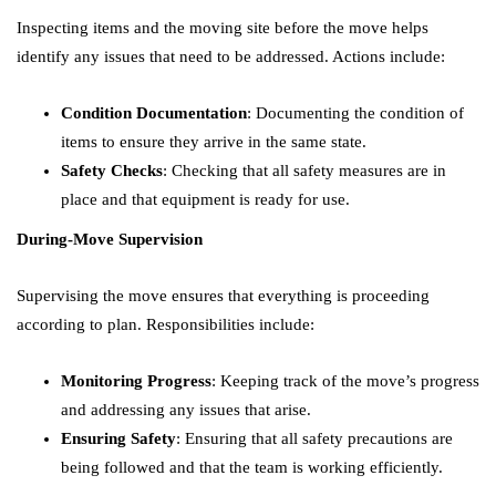
Inspecting items and the moving site before the move helps
identify any issues that need to be addressed. Actions include:
Condition Documentation
: Documenting the condition of
items to ensure they arrive in the same state.
Safety Checks
: Checking that all safety measures are in
place and that equipment is ready for use.
During-Move Supervision
Supervising the move ensures that everything is proceeding
according to plan. Responsibilities include:
Monitoring Progress
: Keeping track of the move’s progress
and addressing any issues that arise.
Ensuring Safety
: Ensuring that all safety precautions are
being followed and that the team is working efficiently.