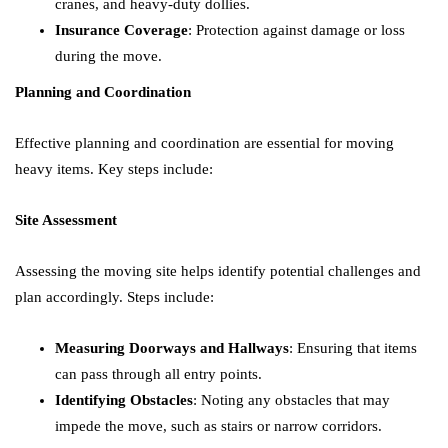
cranes, and heavy-duty dollies.
Insurance Coverage
: Protection against damage or loss
during the move.
Planning and Coordination
Effective planning and coordination are essential for moving
heavy items. Key steps include:
Site Assessment
Assessing the moving site helps identify potential challenges and
plan accordingly. Steps include:
Measuring Doorways and Hallways
: Ensuring that items
can pass through all entry points.
Identifying Obstacles
: Noting any obstacles that may
impede the move, such as stairs or narrow corridors.