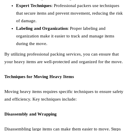
Expert Techniques
: Professional packers use techniques
that secure items and prevent movement, reducing the risk
of damage.
Labeling and Organization
: Proper labeling and
organization make it easier to track and manage items
during the move.
By utilizing professional packing services, you can ensure that
your heavy items are well-protected and organized for the move.
Techniques for Moving Heavy Items
Moving heavy items requires specific techniques to ensure safety
and efficiency. Key techniques include:
Disassembly and Wrapping
Disassembling large items can make them easier to move. Steps