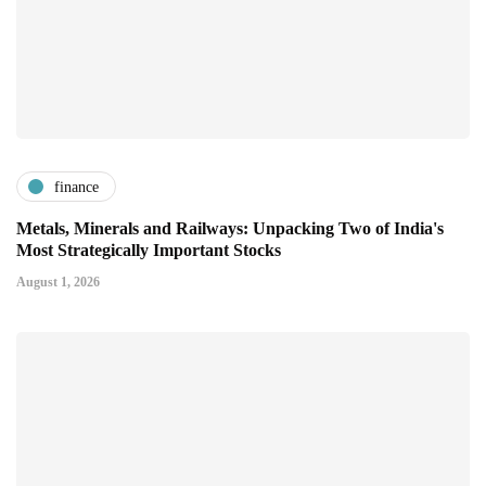
finance
Metals, Minerals and Railways: Unpacking Two of India's
Most Strategically Important Stocks
August 1, 2026