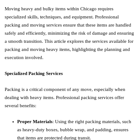
Moving heavy and bulky items within Chicago requires
specialized skills, techniques, and equipment. Professional
packing and moving services ensure that these items are handled
safely and efficiently, minimizing the risk of damage and ensuring
a smooth transition. This article explores the services available for
packing and moving heavy items, highlighting the planning and
execution involved.
Specialized Packing Services
Packing is a critical component of any move, especially when
dealing with heavy items. Professional packing services offer
several benefits:
Proper Materials
: Using the right packing materials, such
as heavy-duty boxes, bubble wrap, and padding, ensures
that items are protected during transit.