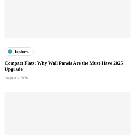
business
Compact Flats: Why Wall Panels Are the Must-Have 2025
Upgrade
August 3, 2026