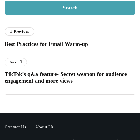
Previous
Best Practices for Email Warm-up
Next
TikTok’s q&a feature- Secret weapon for audience
engagement and more views
Contact Us
About Us