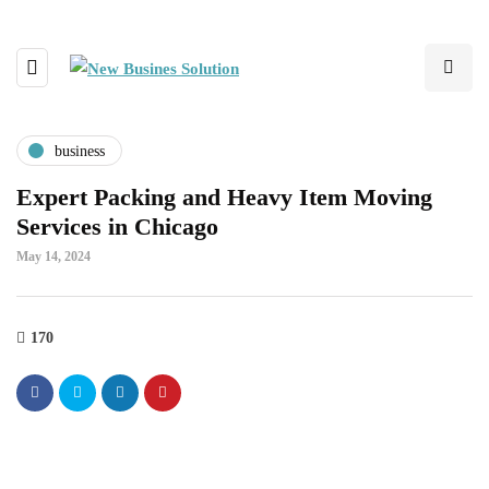
business
Expert Packing and Heavy Item Moving
Services in Chicago
May 14, 2024
170