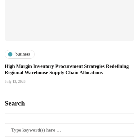
business
High Margin Inventory Procurement Strategies Redefining
Regional Warehouse Supply Chain Allocations
July 12, 2026
Search