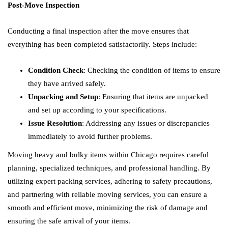
Post-Move Inspection
Conducting a final inspection after the move ensures that
everything has been completed satisfactorily. Steps include:
Condition Check
: Checking the condition of items to ensure
they have arrived safely.
Unpacking and Setup
: Ensuring that items are unpacked
and set up according to your specifications.
Issue Resolution
: Addressing any issues or discrepancies
immediately to avoid further problems.
Moving heavy and bulky items within Chicago requires careful
planning, specialized techniques, and professional handling. By
utilizing expert packing services, adhering to safety precautions,
and partnering with reliable moving services, you can ensure a
smooth and efficient move, minimizing the risk of damage and
ensuring the safe arrival of your items.