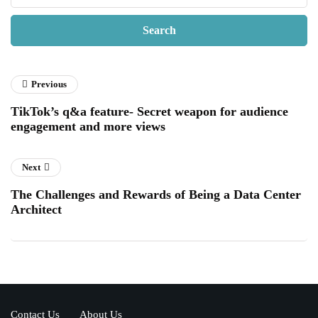
Previous
TikTok’s q&a feature- Secret weapon for audience
engagement and more views
Next
The Challenges and Rewards of Being a Data Center
Architect
Contact Us
About Us