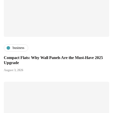
business
Compact Flats: Why Wall Panels Are the Must-Have 2025
Upgrade
August 3, 2026