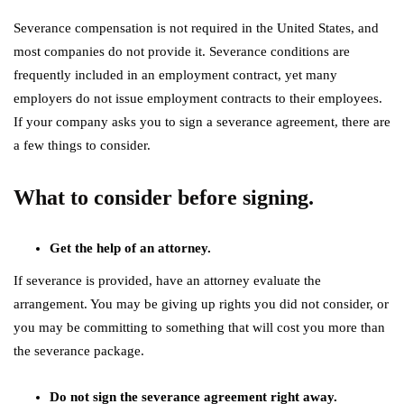
Severance compensation is not required in the United States, and
most companies do not provide it. Severance conditions are
frequently included in an employment contract, yet many
employers do not issue employment contracts to their employees.
If your company asks you to sign a severance agreement, there are
a few things to consider.
What to consider before signing.
Get the help of an attorney.
If severance is provided, have an attorney evaluate the
arrangement. You may be giving up rights you did not consider, or
you may be committing to something that will cost you more than
the severance package.
Do not sign the severance agreement right away.