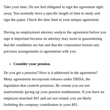
Take your time. Do not feel obligated to sign the agreement right
away. You normally have a specific length of time to study and
sign the paper. Check the time limit in your unique agreement.
Having an employment attorney analyze the agreement before you
sign is important because an attorney may assist in guaranteeing
that the conditions are fair and that the corporation honors any
previous arrangements or agreements with you.
Consider your pension.
Do you get a pension? How is it addressed in the agreement?
Many agreements incorporate releases under ERISA, the
legislation that controls pensions. Be certain you are not
inadvertently giving up your pension entitlements. If you have an
employer-matched 401 and are not vested, you are likely
forfeiting the company contribution to your 401.