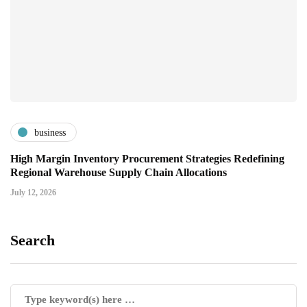
business
High Margin Inventory Procurement Strategies Redefining
Regional Warehouse Supply Chain Allocations
July 12, 2026
Search