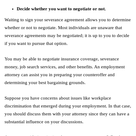
Decide whether you want to negotiate or not.
Waiting to sign your severance agreement allows you to determine
whether or not to negotiate. Most individuals are unaware that
severance agreements may be negotiated; it is up to you to decide
if you want to pursue that option.
You may be able to negotiate insurance coverage, severance
money, job search services, and other benefits. An employment
attorney can assist you in preparing your counteroffer and
determining your best bargaining grounds.
Suppose you have concerns about issues like workplace
discrimination that emerged during your employment. In that case,
you should discuss them with your attorney since they can have a
substantial influence on your discussions.