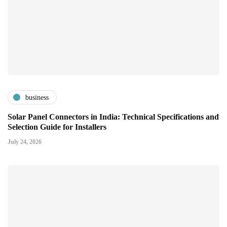
business
Solar Panel Connectors in India: Technical Specifications and
Selection Guide for Installers
July 24, 2026