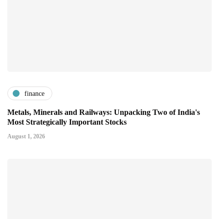
finance
Metals, Minerals and Railways: Unpacking Two of India's
Most Strategically Important Stocks
August 1, 2026