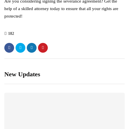
Are you considering signing the severance agreement? Get the
help of a skilled attorney today to ensure that all your rights are
protected!
182
New Updates