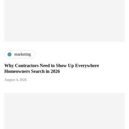
marketing
Why Contractors Need to Show Up Everywhere
Homeowners Search in 2026
August 4, 2026