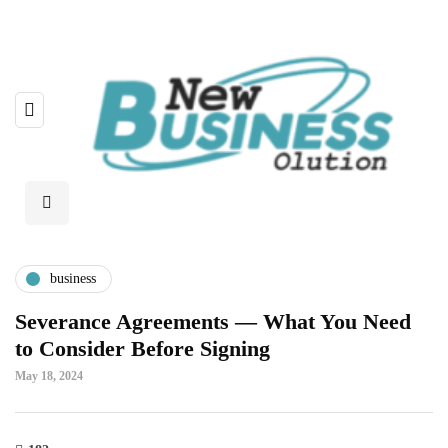
business
Severance Agreements — What You Need
to Consider Before Signing
May 18, 2024