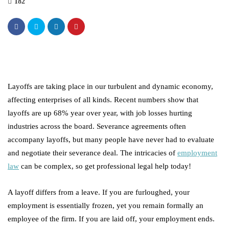
182
Layoffs are taking place in our turbulent and dynamic economy,
affecting enterprises of all kinds. Recent numbers show that
layoffs are up 68% year over year, with job losses hurting
industries across the board. Severance agreements often
accompany layoffs, but many people have never had to evaluate
and negotiate their severance deal. The intricacies of
employment
law
can be complex, so get professional legal help today!
A layoff differs from a leave. If you are furloughed, your
employment is essentially frozen, yet you remain formally an
employee of the firm. If you are laid off, your employment ends.