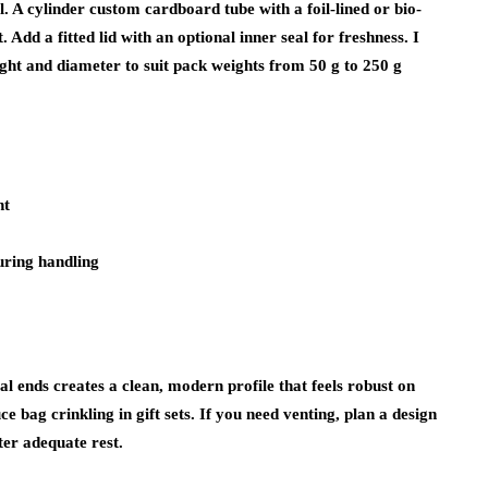
l. A cylinder custom cardboard tube with a foil-lined or bio-
 Add a fitted lid with an optional inner seal for freshness. I
eight and diameter to suit pack weights from 50 g to 250 g
nt
uring handling
tal ends creates a clean, modern profile that feels robust on
e bag crinkling in gift sets. If you need venting, plan a design
er adequate rest.