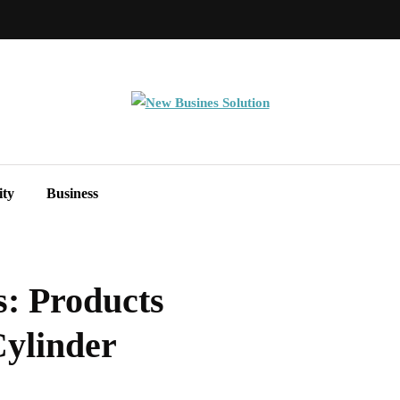
ity
Business
s: Products
Cylinder