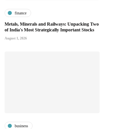
finance
Metals, Minerals and Railways: Unpacking Two
of India's Most Strategically Important Stocks
August 1, 2026
business