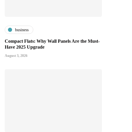
business
Compact Flats: Why Wall Panels Are the Must-
Have 2025 Upgrade
August 3, 2026