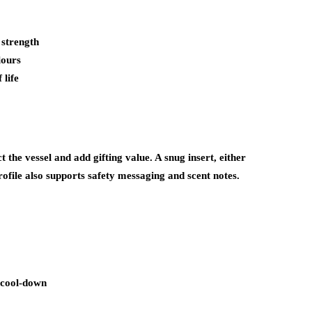
 strength
lours
 life
t the vessel and add gifting value. A snug insert, either
file also supports safety messaging and scent notes.
e cool-down