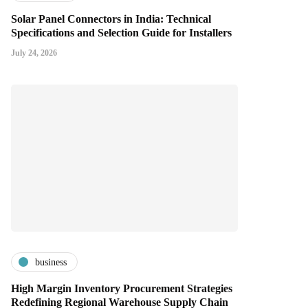
Solar Panel Connectors in India: Technical
Specifications and Selection Guide for Installers
July 24, 2026
business
High Margin Inventory Procurement Strategies
Redefining Regional Warehouse Supply Chain