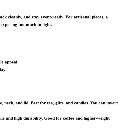
tack cleanly, and stay event-ready. For artisanal pieces, a
exposing too much to light.
ile appeal
lay
 neck, and lid. Best for tea, gifts, and candles. You can invert
ile and high durability. Good for coffee and higher-weight