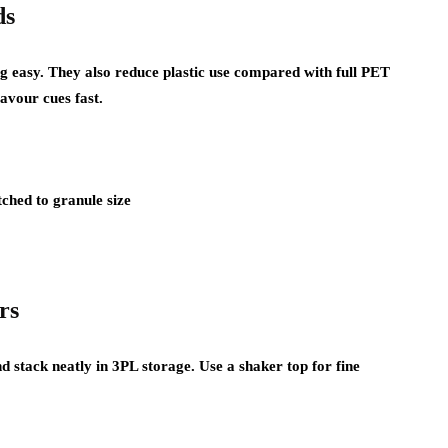
ds
g easy. They also reduce plastic use compared with full PET
lavour cues fast.
ched to granule size
rs
nd stack neatly in 3PL storage. Use a shaker top for fine