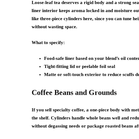
Loose-leaf tea deserves a rigid body and a strong sea
liner interior keeps aroma locked in and moisture out.
like three-piece cylinders here, since you can tune h
without wasting space.
What to specify:
Food-safe liner based on your blend’s oil conte
Tight-fitting lid or peelable foil seal
Matte or soft-touch exterior to reduce scuffs d
Coffee Beans and Grounds
If you sell specialty coffee, a one-piece body with me
the shelf. Cylinders handle whole beans well and reduc
without degassing needs or package roasted beans aft