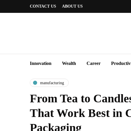
CONTACT US
ABOUT US
Innovation
Wealth
Career
Productiv
manufacturing
From Tea to Candle
That Work Best in 
Packaging