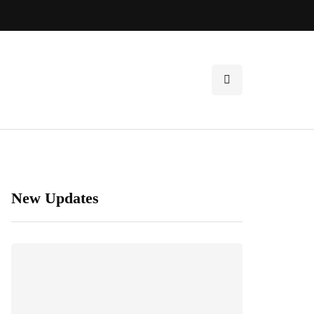
New Updates