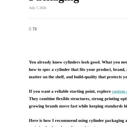
July 7, 2026
73
You already know cylinders look good. What you need
how to spec a cylinder that fits your product, brand, a
matter on the shelf, and build-quality that protects y
If you want a reliable starting point, explore
custom 
They combine flexible structures, strong printing op
growing brands move fast while keeping standards h
Here is how I recommend using cylinder packaging ac