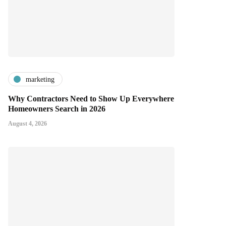
marketing
Why Contractors Need to Show Up Everywhere
Homeowners Search in 2026
August 4, 2026