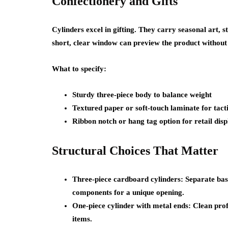
Confectionery and Gifts
Cylinders excel in gifting. They carry seasonal art, s
short, clear window can preview the product without 
What to specify:
Sturdy three-piece body to balance weight
Textured paper or soft-touch laminate for tact
Ribbon notch or hang tag option for retail disp
Structural Choices That Matter
Three-piece cardboard cylinders: Separate base,
components for a unique opening.
One-piece cylinder with metal ends: Clean prof
items.