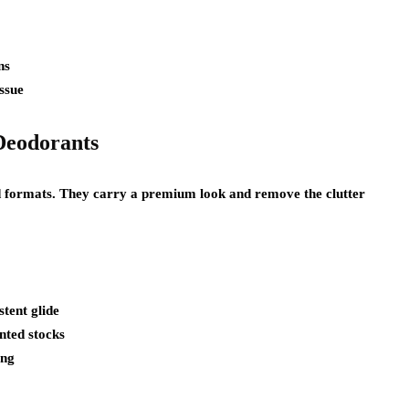
ns
issue
Deodorants
lid formats. They carry a premium look and remove the clutter
tent glide
nted stocks
ing