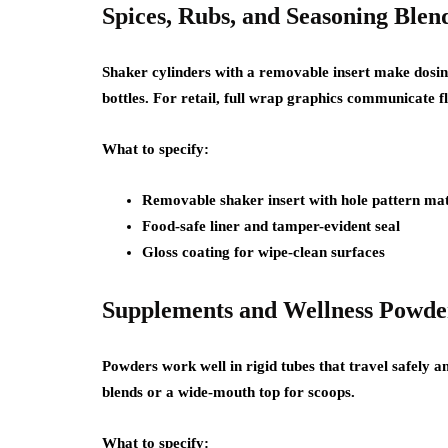
Spices, Rubs, and Seasoning Blen
Shaker cylinders with a removable insert make dosin
bottles. For retail, full wrap graphics communicate f
What to specify:
Removable shaker insert with hole pattern mat
Food-safe liner and tamper-evident seal
Gloss coating for wipe-clean surfaces
Supplements and Wellness Powde
Powders work well in rigid tubes that travel safely a
blends or a wide-mouth top for scoops.
What to specify: