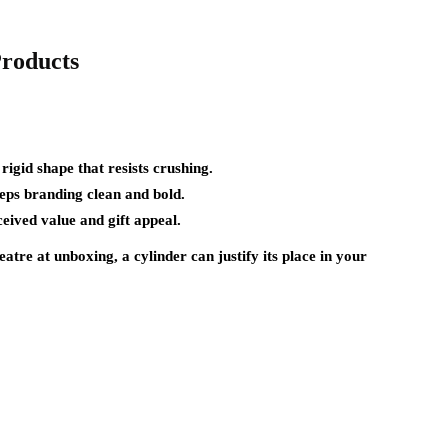
Products
rigid shape that resists crushing.
eps branding clean and bold.
eived value and gift appeal.
eatre at unboxing, a cylinder can justify its place in your