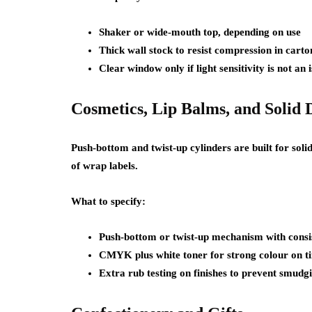
Shaker or wide-mouth top, depending on use
Thick wall stock to resist compression in carto
Clear window only if light sensitivity is not an 
Cosmetics, Lip Balms, and Solid 
Push-bottom and twist-up cylinders are built for so
of wrap labels.
What to specify:
Push-bottom or twist-up mechanism with consis
CMYK plus white toner for strong colour on ti
Extra rub testing on finishes to prevent smudg