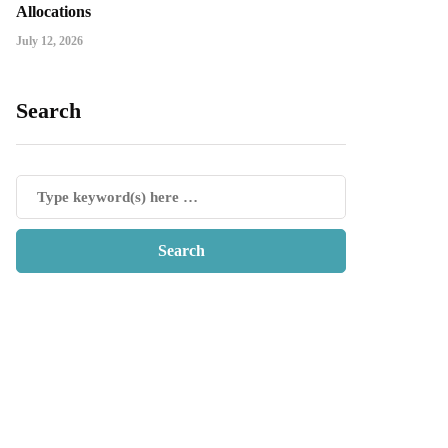
Allocations
July 12, 2026
Search