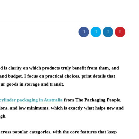
 is clarity on which products truly benefit from them, and
nd budget. I focus on practical choices, print details that
our goods in storage and transit.
cylinder packaging in Australia
from The Packaging People.
tions, and low minimums, which is exactly what helps new and
igh.
ross popular categories, with the core features that keep