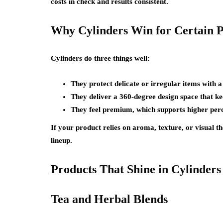
costs in check and results consistent.
Why Cylinders Win for Certain 
Cylinders do three things well:
They protect delicate or irregular items with a 
They deliver a 360-degree design space that ke
They feel premium, which supports higher perc
If your product relies on aroma, texture, or visual th
lineup.
Products That Shine in Cylinders
Tea and Herbal Blends