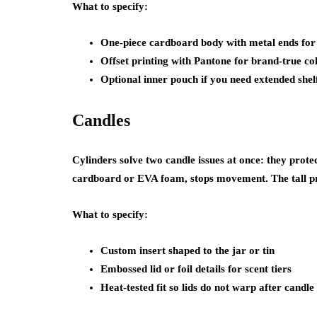
What to specify:
One-piece cardboard body with metal ends for
Offset printing with Pantone for brand-true co
Optional inner pouch if you need extended shelf
Candles
Cylinders solve two candle issues at once: they protec
cardboard or EVA foam, stops movement. The tall pro
What to specify:
Custom insert shaped to the jar or tin
Embossed lid or foil details for scent tiers
Heat-tested fit so lids do not warp after candl