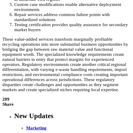
Custom case modifications enable alternative deployment
environments
Repair services address common failure points with
standardized solutions
Testing certification provides quality assurance for secondary
market buyers
These value-added services transform marginally profitable
recycling operations into more substantial business opportunities by
bridging the gap between raw material value and functional
equipment worth. The specialized knowledge requirements create
natural barriers to entry that protect margins for experienced
operators. Regulatory environments create another critical regional
differentiation, with varying e-waste handling requirements, import
restrictions, and environmental compliance costs creating important
operational differences across jurisdictions. These regulatory
disparities create challenges and opportunities as they segment
markets and create specialized niches requiring local expertise.
209
Share
New Updates
Marketing