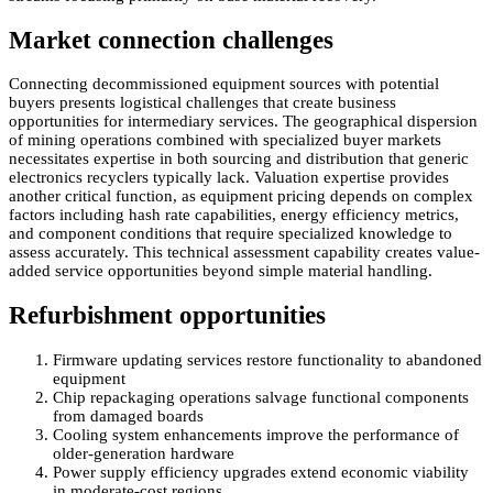
Market connection challenges
Connecting decommissioned equipment sources with potential
buyers presents logistical challenges that create business
opportunities for intermediary services. The geographical dispersion
of mining operations combined with specialized buyer markets
necessitates expertise in both sourcing and distribution that generic
electronics recyclers typically lack. Valuation expertise provides
another critical function, as equipment pricing depends on complex
factors including hash rate capabilities, energy efficiency metrics,
and component conditions that require specialized knowledge to
assess accurately. This technical assessment capability creates value-
added service opportunities beyond simple material handling.
Refurbishment opportunities
Firmware updating services restore functionality to abandoned
equipment
Chip repackaging operations salvage functional components
from damaged boards
Cooling system enhancements improve the performance of
older-generation hardware
Power supply efficiency upgrades extend economic viability
in moderate-cost regions