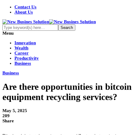
Contact Us
About Us
Menu
Innovation
Wealth
Career
Productivity
Business
Business
Are there opportunities in bitcoin
equipment recycling services?
May 5, 2025
209
Share