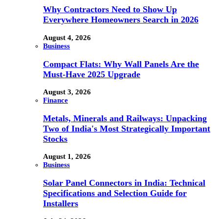
Why Contractors Need to Show Up
Everywhere Homeowners Search in 2026
August 4, 2026
Business
Compact Flats: Why Wall Panels Are the
Must-Have 2025 Upgrade
August 3, 2026
Finance
Metals, Minerals and Railways: Unpacking
Two of India's Most Strategically Important
Stocks
August 1, 2026
Business
Solar Panel Connectors in India: Technical
Specifications and Selection Guide for
Installers