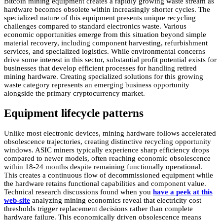
Bitcoin mining equipment creates a rapidly growing waste stream as
hardware becomes obsolete within increasingly shorter cycles. The
specialized nature of this equipment presents unique recycling
challenges compared to standard electronics waste. Various
economic opportunities emerge from this situation beyond simple
material recovery, including component harvesting, refurbishment
services, and specialized logistics. While environmental concerns
drive some interest in this sector, substantial profit potential exists for
businesses that develop efficient processes for handling retired
mining hardware. Creating specialized solutions for this growing
waste category represents an emerging business opportunity
alongside the primary cryptocurrency market.
Equipment lifecycle patterns
Unlike most electronic devices, mining hardware follows accelerated
obsolescence trajectories, creating distinctive recycling opportunity
windows. ASIC miners typically experience sharp efficiency drops
compared to newer models, often reaching economic obsolescence
within 18-24 months despite remaining functionally operational.
This creates a continuous flow of decommissioned equipment while
the hardware retains functional capabilities and component value.
Technical research discussions found when you
have a peek at this
web-site
analyzing mining economics reveal that electricity cost
thresholds trigger replacement decisions rather than complete
hardware failure. This economically driven obsolescence means