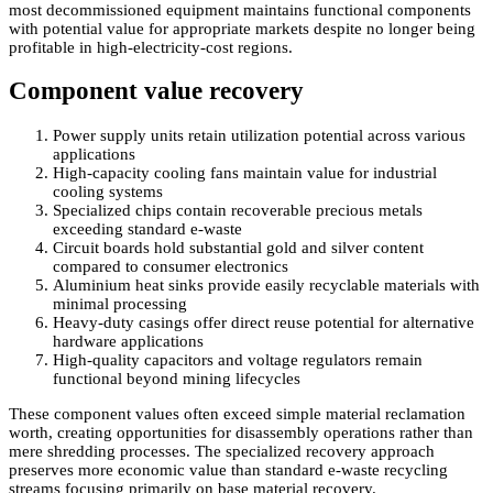
most decommissioned equipment maintains functional components
with potential value for appropriate markets despite no longer being
profitable in high-electricity-cost regions.
Component value recovery
Power supply units retain utilization potential across various
applications
High-capacity cooling fans maintain value for industrial
cooling systems
Specialized chips contain recoverable precious metals
exceeding standard e-waste
Circuit boards hold substantial gold and silver content
compared to consumer electronics
Aluminium heat sinks provide easily recyclable materials with
minimal processing
Heavy-duty casings offer direct reuse potential for alternative
hardware applications
High-quality capacitors and voltage regulators remain
functional beyond mining lifecycles
These component values often exceed simple material reclamation
worth, creating opportunities for disassembly operations rather than
mere shredding processes. The specialized recovery approach
preserves more economic value than standard e-waste recycling
streams focusing primarily on base material recovery.