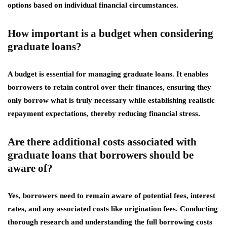
options based on individual financial circumstances.
How important is a budget when considering
graduate loans?
A budget is essential for managing graduate loans. It enables
borrowers to retain control over their finances, ensuring they
only borrow what is truly necessary while establishing realistic
repayment expectations, thereby reducing financial stress.
Are there additional costs associated with
graduate loans that borrowers should be
aware of?
Yes, borrowers need to remain aware of potential fees, interest
rates, and any associated costs like origination fees. Conducting
thorough research and understanding the full borrowing costs