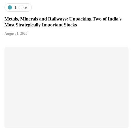
finance
Metals, Minerals and Railways: Unpacking Two of India's
Most Strategically Important Stocks
August 1, 2026