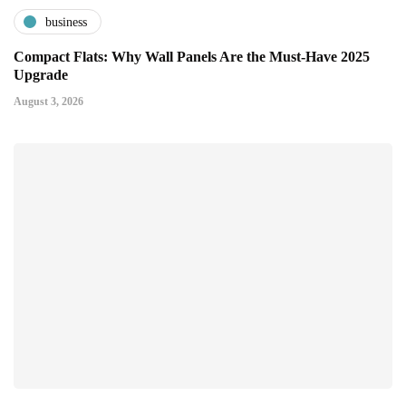
business
Compact Flats: Why Wall Panels Are the Must-Have 2025
Upgrade
August 3, 2026