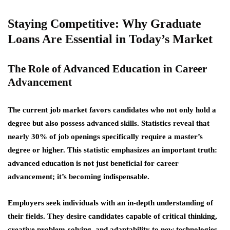
Staying Competitive: Why Graduate
Loans Are Essential in Today’s Market
The Role of Advanced Education in Career
Advancement
The current job market favors candidates who not only hold a
degree but also possess advanced skills. Statistics reveal that
nearly 30% of job openings specifically require a master’s
degree or higher. This statistic emphasizes an important truth:
advanced education is not just beneficial for career
advancement; it’s becoming indispensable.
Employers seek individuals with an in-depth understanding of
their fields. They desire candidates capable of critical thinking,
creative problem-solving, and adaptability to new technologies.