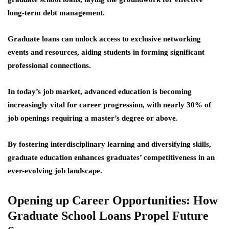
long-term debt management.
Graduate loans can unlock access to exclusive networking
events and resources, aiding students in forming significant
professional connections.
In today’s job market, advanced education is becoming
increasingly vital for career progression, with nearly 30% of
job openings requiring a master’s degree or above.
By fostering interdisciplinary learning and diversifying skills,
graduate education enhances graduates’ competitiveness in an
ever-evolving job landscape.
Opening up Career Opportunities: How
Graduate School Loans Propel Future