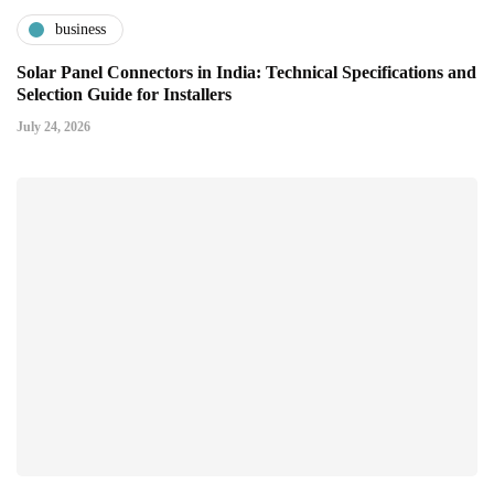
business
Solar Panel Connectors in India: Technical Specifications and
Selection Guide for Installers
July 24, 2026