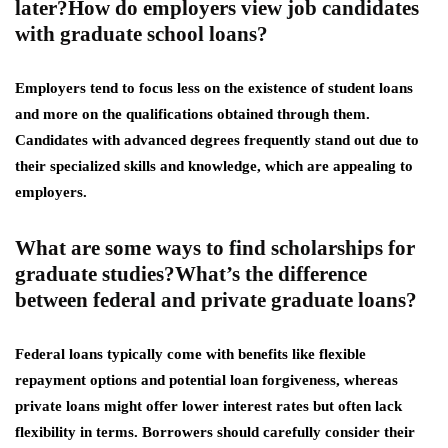
later?How do employers view job candidates
with graduate school loans?
Employers tend to focus less on the existence of student loans
and more on the qualifications obtained through them.
Candidates with advanced degrees frequently stand out due to
their specialized skills and knowledge, which are appealing to
employers.
What are some ways to find scholarships for
graduate studies?What’s the difference
between federal and private graduate loans?
Federal loans typically come with benefits like flexible
repayment options and potential loan forgiveness, whereas
private loans might offer lower interest rates but often lack
flexibility in terms. Borrowers should carefully consider their