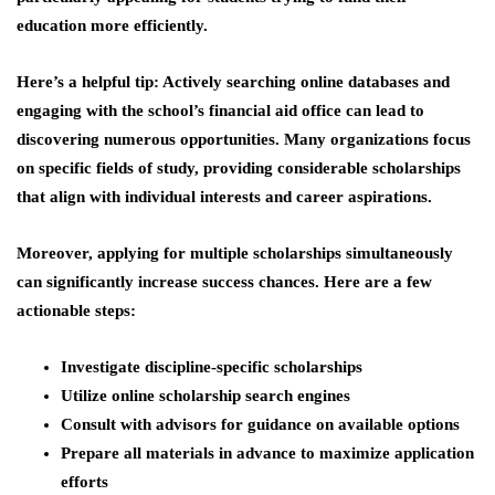
education more efficiently.
Here’s a helpful tip: Actively searching online databases and
engaging with the school’s financial aid office can lead to
discovering numerous opportunities. Many organizations focus
on specific fields of study, providing considerable scholarships
that align with individual interests and career aspirations.
Moreover, applying for multiple scholarships simultaneously
can significantly increase success chances. Here are a few
actionable steps:
Investigate discipline-specific scholarships
Utilize online scholarship search engines
Consult with advisors for guidance on available options
Prepare all materials in advance to maximize application
efforts