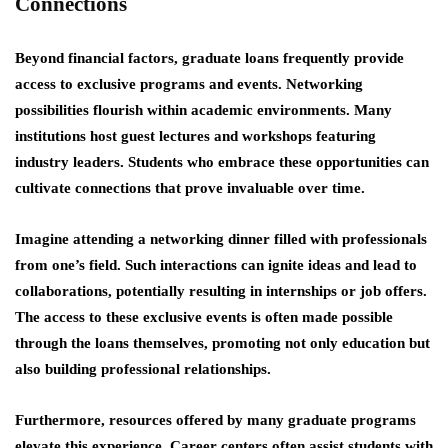
Connections
Beyond financial factors, graduate loans frequently provide
access to exclusive programs and events. Networking
possibilities flourish within academic environments. Many
institutions host guest lectures and workshops featuring
industry leaders. Students who embrace these opportunities can
cultivate connections that prove invaluable over time.
Imagine attending a networking dinner filled with professionals
from one’s field. Such interactions can ignite ideas and lead to
collaborations, potentially resulting in internships or job offers.
The
access to these exclusive events
is often made possible
through the loans themselves, promoting not only education but
also building professional relationships.
Furthermore, resources offered by many graduate programs
elevate this experience. Career centers often assist students with