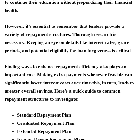
to continue their education without jeopardizing their financial
health.
However, it’s essential to remember that lenders provide a
variety of repayment structures. Thorough research is
necessary. Keeping an eye on details like interest rates, grace
periods, and potential eligibility for loan forgiveness is critical.
Finding ways to enhance repayment efficiency also plays an
important role. Making extra payments whenever feasible can
significantly lower interest costs over time-this, in turn, leads to
greater overall savings. Here’s a quick guide to common
repayment structures to investigate:
Standard Repayment Plan
Graduated Repayment Plan
Extended Repayment Plan
Income-Driven Repayment Plans