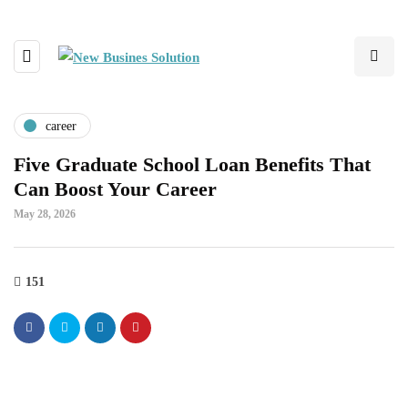
career
Five Graduate School Loan Benefits That
Can Boost Your Career
May 28, 2026
151