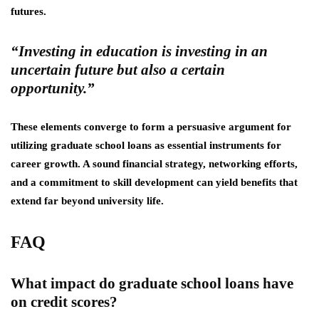
futures.
“Investing in education is investing in an
uncertain future but also a certain
opportunity.”
These elements converge to form a persuasive argument for
utilizing graduate school loans as essential instruments for
career growth. A sound financial strategy, networking efforts,
and a commitment to skill development can yield benefits that
extend far beyond university life.
FAQ
What impact do graduate school loans have
on credit scores?