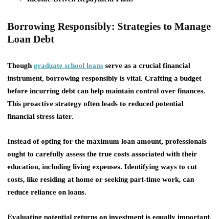
Borrowing Responsibly: Strategies to Manage
Loan Debt
Though
graduate school loans
serve as a crucial financial
instrument,
borrowing responsibly
is vital. Crafting a budget
before incurring debt can help maintain control over finances.
This proactive strategy often leads to reduced potential
financial stress later.
Instead of opting for the maximum loan amount, professionals
ought to carefully assess the true costs associated with their
education, including living expenses. Identifying ways to cut
costs, like residing at home or seeking part-time work, can
reduce reliance on loans.
Evaluating potential returns on investment is equally important.