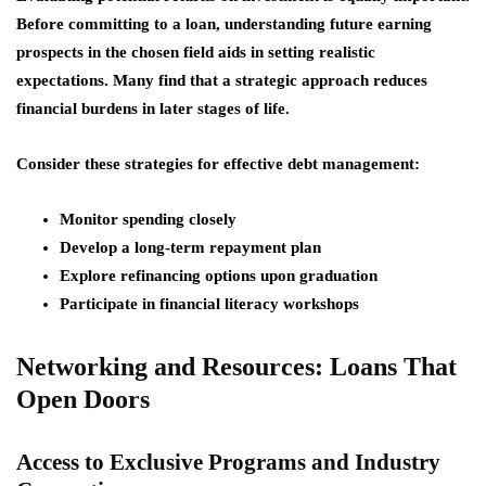
Before committing to a loan, understanding future earning
prospects in the chosen field aids in setting realistic
expectations. Many find that a strategic approach reduces
financial burdens in later stages of life.
Consider these strategies for effective debt management:
Monitor spending closely
Develop a long-term repayment plan
Explore refinancing options upon graduation
Participate in financial literacy workshops
Networking and Resources: Loans That
Open Doors
Access to Exclusive Programs and Industry