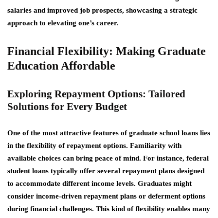
salaries and improved job prospects, showcasing a strategic
approach to elevating one’s career.
Financial Flexibility: Making Graduate
Education Affordable
Exploring Repayment Options: Tailored
Solutions for Every Budget
One of the most attractive features of graduate school loans lies
in the
flexibility of repayment options
. Familiarity with
available choices can bring peace of mind. For instance, federal
student loans typically offer several repayment plans designed
to accommodate different income levels. Graduates might
consider income-driven repayment plans or deferment options
during financial challenges. This kind of flexibility enables many