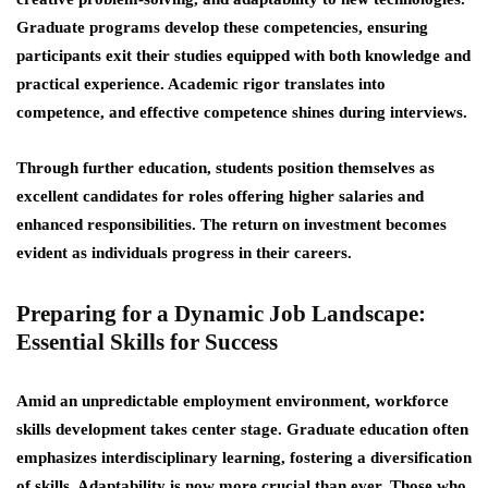
Graduate programs develop these competencies, ensuring
participants exit their studies equipped with both knowledge and
practical experience. Academic rigor translates into
competence, and effective competence shines during interviews.
Through further education, students position themselves as
excellent candidates for roles offering higher salaries and
enhanced responsibilities. The return on investment becomes
evident as individuals progress in their careers.
Preparing for a Dynamic Job Landscape:
Essential Skills for Success
Amid an unpredictable employment environment, workforce
skills development takes center stage. Graduate education often
emphasizes interdisciplinary learning, fostering a diversification
of skills. Adaptability is now more crucial than ever. Those who