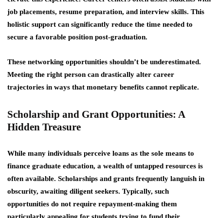
job placements, resume preparation, and interview skills. This
holistic support can significantly reduce the time needed to
secure a favorable position post-graduation.
These networking opportunities shouldn’t be underestimated.
Meeting the right person can drastically alter career
trajectories in ways that monetary benefits cannot replicate.
Scholarship and Grant Opportunities: A
Hidden Treasure
While many individuals perceive loans as the sole means to
finance graduate education, a wealth of untapped resources is
often available. Scholarships and grants frequently languish in
obscurity, awaiting diligent seekers. Typically, such
opportunities do not require repayment-making them
particularly appealing for students trying to fund their