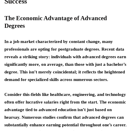
Success
The Economic Advantage of Advanced
Degrees
In a job market characterized by constant change, many
professionals are opting for postgraduate degrees. Recent data
reveals a striking story: individuals with advanced degrees earn
significantly more, on average, than those with just a bachelor’s
degree. This isn’t merely coincidental; it reflects the heightened
demand for specialized skills across numerous sectors.
Consider this-fields like healthcare, engineering, and technology
often offer lucrative salaries right from the start. The
economic
advantage
tied to advanced education isn’t just based on
hearsay. Numerous studies confirm that advanced degrees can
substantially enhance earning potential throughout one’s career.