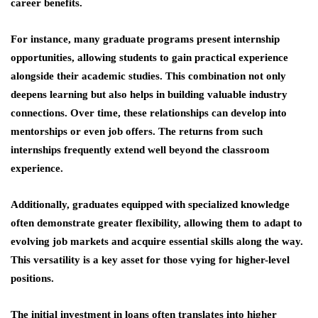
career benefits.
For instance, many graduate programs present internship
opportunities, allowing students to gain practical experience
alongside their academic studies. This combination not only
deepens learning but also helps in building valuable industry
connections. Over time, these relationships can develop into
mentorships or even job offers. The
returns from such
internships
frequently extend well beyond the classroom
experience.
Additionally, graduates equipped with specialized knowledge
often demonstrate greater flexibility, allowing them to adapt to
evolving job markets and acquire essential skills along the way.
This versatility is a key asset for those vying for higher-level
positions.
The initial investment in loans often translates into higher