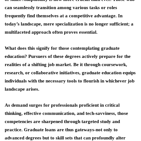
can seamlessly transition among various tasks or roles
frequently find themselves at a competitive advantage. In
today’s landscape, mere specialization is no longer sufficient; a
multifaceted approach often proves essential.
What does this signify for those contemplating graduate
education? Pursuers of these degrees actively prepare for the
realities of a shifting job market. Be it through coursework,
research, or collaborative initiatives, graduate education equips
individuals with the necessary tools to flourish in whichever job
landscape arises.
As demand surges for professionals proficient in critical
thinking, effective communication, and tech-savviness, those
competencies are sharpened through targeted study and
practice. Graduate loans are thus gateways-not only to
advanced degrees but to skill sets that can profoundly alter