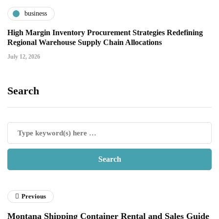
business
High Margin Inventory Procurement Strategies Redefining
Regional Warehouse Supply Chain Allocations
July 12, 2026
Search
Previous
Montana Shipping Container Rental and Sales Guide