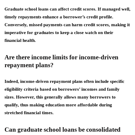
Graduate school loans can affect credit scores. If managed well,
timely repayments enhance a borrower’s credit profile.
Conversely, missed payments can harm credit scores, making it
imperative for graduates to keep a close watch on their
financial health.
Are there income limits for income-driven
repayment plans?
Indeed, income-driven repayment plans often include specific
eligibility criteria based on borrowers’ incomes and family
sizes. However, this generally allows many borrowers to
qualify, thus making education more affordable during
stretched financial times.
Can graduate school loans be consolidated