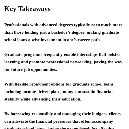
Key Takeaways
Professionals with advanced degrees typically earn much more
than those holding just a bachelor’s degree, making graduate
school loans a wise investment in one’s career path.
Graduate programs frequently enable internships that bolster
learning and promote professional networking, paving the way
for future job opportunities.
With flexible repayment options for graduate school loans,
including income-driven plans, many can sustain financial
stability while advancing their education.
By borrowing responsibly and managing their budgets, clients
can alleviate the financial pressures that often accompany
graduate school loans, laying the groundwork for effective