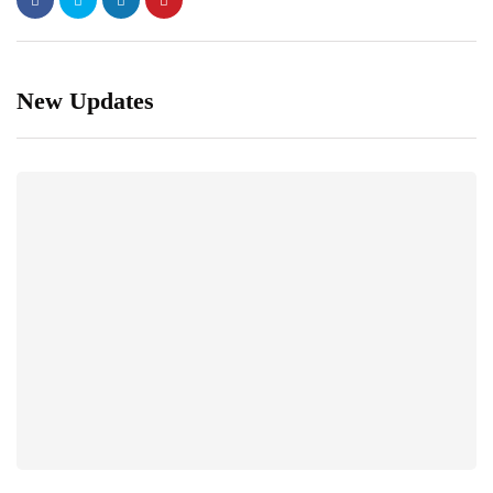
New Updates