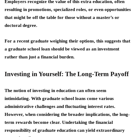
Employers recognize the value of this extra education, often
resulting in promotions, specialized roles, or even opportunities
that might be off the table for those without a master’s or
doctoral degree.
For a recent graduate weighing their options, this suggests that
a
graduate school loan
should be viewed as an investment
rather than just a financial burden.
Investing in Yourself: The Long-Term Payoff
The notion of investing in education can often seem
intimidating. With graduate school loans come various
administrative challenges and fluctuating interest rates.
However, when considering the broader implications, the long-
term rewards become clear. Undertaking the financial
responsibility of graduate education can yield extraordinary