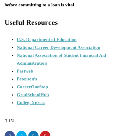
before committing to a loan is vital.
Useful Resources
U.S. Department of Education
National Career Development Association
National Association of Student Financial Aid
Administrators
Fastweb
Peterson’s
CareerOneStop
GradSchoolHub
CollegeXpress
151