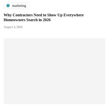
marketing
Why Contractors Need to Show Up Everywhere
Homeowners Search in 2026
August 4, 2026