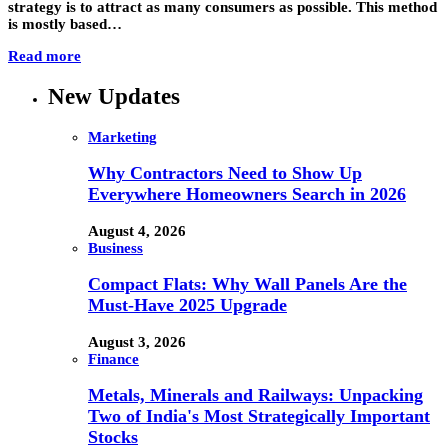
strategy is to attract as many consumers as possible. This method
is mostly based…
Read more
New Updates
Marketing
Why Contractors Need to Show Up
Everywhere Homeowners Search in 2026
August 4, 2026
Business
Compact Flats: Why Wall Panels Are the
Must-Have 2025 Upgrade
August 3, 2026
Finance
Metals, Minerals and Railways: Unpacking
Two of India's Most Strategically Important
Stocks