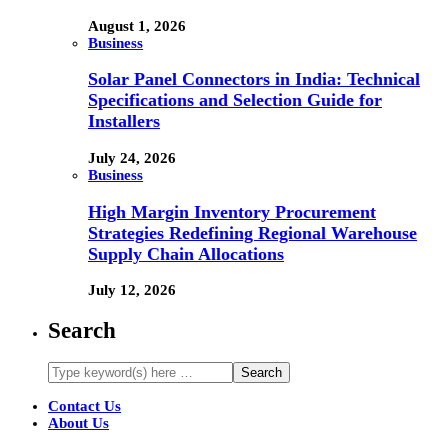
August 1, 2026
Business
Solar Panel Connectors in India: Technical
Specifications and Selection Guide for
Installers
July 24, 2026
Business
High Margin Inventory Procurement
Strategies Redefining Regional Warehouse
Supply Chain Allocations
July 12, 2026
Search
Contact Us
About Us