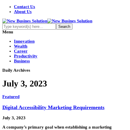
Contact Us
About Us
Menu
Innovation
Wealth
Career
Productivity
Business
Daily Archives
July 3, 2023
Featured
Digital Accessibility Marketing Requirements
July 3, 2023
A company’s primary goal when establishing a marketing