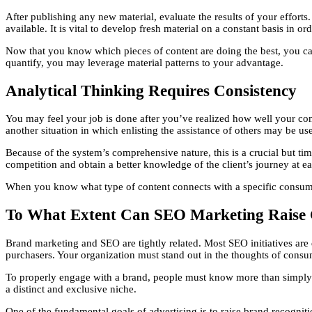
After publishing any new material, evaluate the results of your efforts
available. It is vital to develop fresh material on a constant basis in o
Now that you know which pieces of content are doing the best, you can 
quantify, you may leverage material patterns to your advantage.
Analytical Thinking Requires Consistency
You may feel your job is done after you’ve realized how well your conte
another situation in which enlisting the assistance of others may be use
Because of the system’s comprehensive nature, this is a crucial but ti
competition and obtain a better knowledge of the client’s journey at e
When you know what type of content connects with a specific consume
To What Extent Can SEO Marketing Raise
Brand marketing and SEO are tightly related. Most SEO initiatives are 
purchasers. Your organization must stand out in the thoughts of consu
To properly engage with a brand, people must know more than simply i
a distinct and exclusive niche.
One of the fundamental goals of advertising is to raise brand recogniti