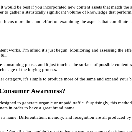
. It would be best if you incorporated new content assets that match the
rder to gather a statistically significant volume of knowledge that perform
focus more time and effort on examining the aspects that contribute to t
nt works. I’m afraid it’s just begun. Monitoring and assessing the effect
ful.
me-consuming phase, and it just touches the surface of possible content
ach stage of the buying process.
r category, it’s simple to produce more of the same and expand your b
 Consumer Awareness?
designed to generate organic or unpaid traffic. Surprisingly, this method
mers in order to have a great brand name.
ts name. Differentiation, memory, and recognition are all produced by 
on. After all, who wouldn’t want to have a say in customer decisions and