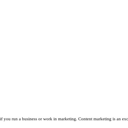
if you run a business or work in marketing. Content marketing is an exc