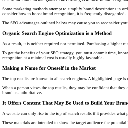
Some marketing methods attempt to simplify brand descriptions in ord
consider how to boost brand recognition, it is frequently disregarded.
The SEO advantages outlined below may cause you to reconsider your c
Organic Search Engine Optimization is a Method
As a result, it is neither required nor permitted. Purchasing a higher 
To get the benefits of your SEO strategy, you must commit time, know
recognition at a minimal cost is usually highly favorable.
Making a Name for Oneself in the Market
The top results are known to all search engines. A highlighted page is m
When a person views the top results, they may be confident that they a
brand as authoritative.
It Offers Content That May Be Used to Build Your Bran
A website can only rise to the top of search results if it provides what
These materials are intended to show the target audience the potential