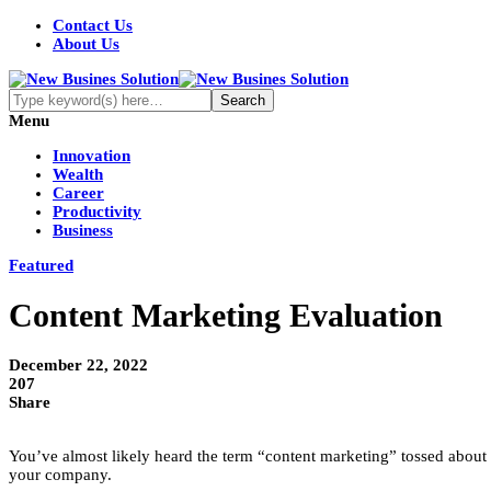
Contact Us
About Us
Menu
Innovation
Wealth
Career
Productivity
Business
Featured
Content Marketing Evaluation
December 22, 2022
207
Share
You’ve almost likely heard the term “content marketing” tossed about 
your company.