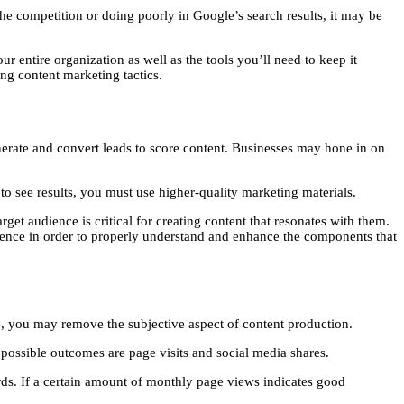
the competition or doing poorly in Google’s search results, it may be
 entire organization as well as the tools you’ll need to keep it
ng content marketing tactics.
enerate and convert leads to score content. Businesses may hone in on
to see results, you must use higher-quality marketing materials.
et audience is critical for creating content that resonates with them.
dience in order to properly understand and enhance the components that
me, you may remove the subjective aspect of content production.
 possible outcomes are page visits and social media shares.
rds. If a certain amount of monthly page views indicates good