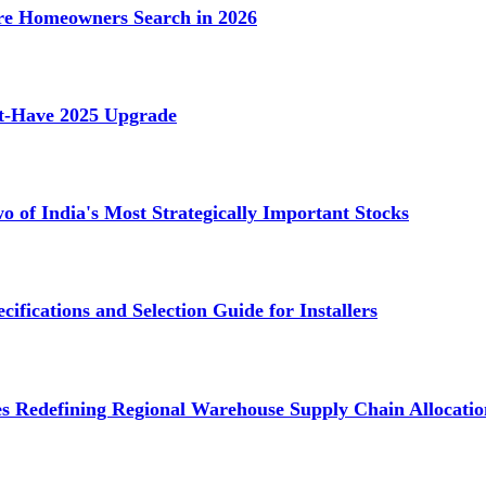
e Homeowners Search in 2026
st-Have 2025 Upgrade
 of India's Most Strategically Important Stocks
cifications and Selection Guide for Installers
s Redefining Regional Warehouse Supply Chain Allocatio