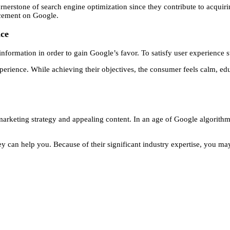
rstone of search engine optimization since they contribute to acquiring 
acement on Google.
nce
information in order to gain Google’s favor. To satisfy user experience s
xperience. While achieving their objectives, the consumer feels calm, ed
keting strategy and appealing content. In an age of Google algorithms 
y can help you. Because of their significant industry expertise, you may