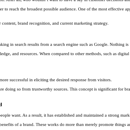
er to reach the broadest possible audience. One of the most effective 
ontent, brand recognition, and current marketing strategy.
ranking in search results from a search engine such as Google. Nothing is
ledge, and resources. When compared to other methods, such as digital 
ore successful in eliciting the desired response from visitors.
re doing so from trustworthy sources. This concept is significant for br
d
 people want. As a result, it has established and maintained a strong mark
 benefits of a brand. These works do more than merely promote things and