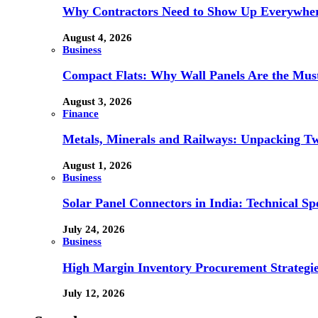
Why Contractors Need to Show Up Everywher
August 4, 2026
Business
Compact Flats: Why Wall Panels Are the Mu
August 3, 2026
Finance
Metals, Minerals and Railways: Unpacking Two
August 1, 2026
Business
Solar Panel Connectors in India: Technical Spe
July 24, 2026
Business
High Margin Inventory Procurement Strategie
July 12, 2026