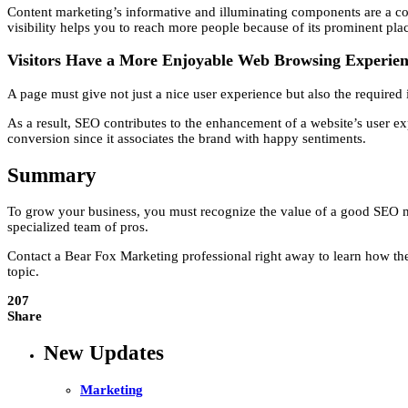
Content marketing’s informative and illuminating components are a corne
visibility helps you to reach more people because of its prominent pl
Visitors Have a More Enjoyable Web Browsing Experie
A page must give not just a nice user experience but also the required 
As a result, SEO contributes to the enhancement of a website’s user e
conversion since it associates the brand with happy sentiments.
Summary
To grow your business, you must recognize the value of a good SEO mar
specialized team of pros.
Contact a Bear Fox Marketing professional right away to learn how the
topic.
207
Share
New Updates
Marketing