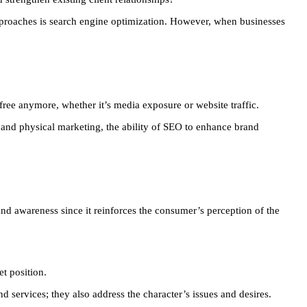
approaches is search engine optimization. However, when businesses
 free anymore, whether it’s media exposure or website traffic.
and physical marketing, the ability of SEO to enhance brand
and awareness since it reinforces the consumer’s perception of the
et position.
 services; they also address the character’s issues and desires.