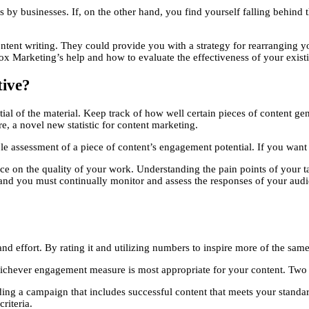
 by businesses. If, on the other hand, you find yourself falling behind 
ent writing. They could provide you with a strategy for rearranging your
 Marketing’s help and how to evaluate the effectiveness of your existi
tive?
ntial of the material. Keep track of how well certain pieces of content g
e, a novel new statistic for content marketing.
le assessment of a piece of content’s engagement potential. If you want 
 on the quality of your work. Understanding the pain points of your targ
, and you must continually monitor and assess the responses of your au
nd effort. By rating it and utilizing numbers to inspire more of the sa
 whichever engagement measure is most appropriate for your content. Two
ing a campaign that includes successful content that meets your standa
riteria.