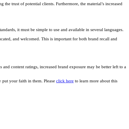
the trust of potential clients. Furthermore, the material’s increased
tandards, it must be simple to use and available in several languages.
ucated, and welcomed. This is important for both brand recall and
and content ratings, increased brand exposure may be better left to a
 put your faith in them. Please
click here
to learn more about this