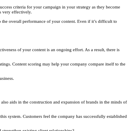
 success criteria for your campaign in your strategy as they become
s very effectively.
he overall performance of your content. Even if it’s difficult to
iveness of your content is an ongoing effort. As a result, there is
 ratings. Content scoring may help your company compare itself to the
usiness.
 also aids in the construction and expansion of brands in the minds of
this system. Customers feel the company has successfully established
 strengthen existing client relationships?