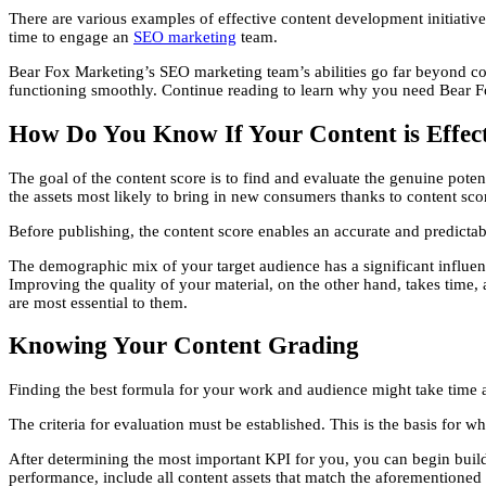
There are various examples of effective content development initiatives
time to engage an
SEO marketing
team.
Bear Fox Marketing’s SEO marketing team’s abilities go far beyond cont
functioning smoothly. Continue reading to learn why you need Bear Fox
How Do You Know If Your Content is Effec
The goal of the content score is to find and evaluate the genuine pote
the assets most likely to bring in new consumers thanks to content scor
Before publishing, the content score enables an accurate and predictab
The demographic mix of your target audience has a significant influence
Improving the quality of your material, on the other hand, takes time
are most essential to them.
Knowing Your Content Grading
Finding the best formula for your work and audience might take time a
The criteria for evaluation must be established. This is the basis for
After determining the most important KPI for you, you can begin build
performance, include all content assets that match the aforementioned c