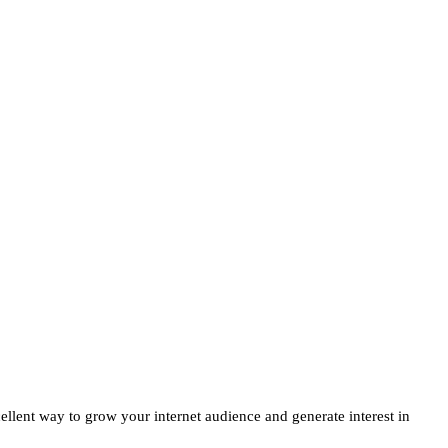
ellent way to grow your internet audience and generate interest in