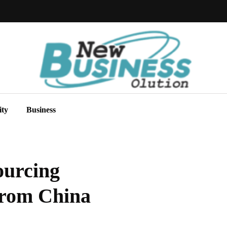
ity
Business
ourcing
From China