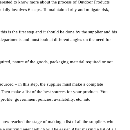
interested to know more about the process of Outdoor Products
ially involves 6 steps. To maintain clarity and mitigate risk,
his is the first step and it should be done by the supplier and his
departments and must look at different angles on the need for
ired, nature of the goods, packaging material required or not
sourced – in this step, the supplier must make a complete
 Then make a list of the best sources for your products. You
profile, government policies, availability, etc. into
 now reached the stage of making a list of all the suppliers who
a sourcing agent which will be easier. After making a list of all