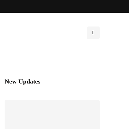
New Updates