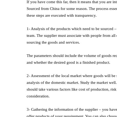
If you have come this far, then it means that you are 
Sourced from China
for some reason. The process essent
these steps are executed with transparency.
1- Analysis of the products which need to be sourced – t
team. The supplier must associate with people from all 
sourcing the goods and services.
The parameters should include the volume of goods requ
and whether the desired good is a finished product.
2- Assessment of the local market where goods will be 
analysis of the domestic market. Study the market well.
should take various factors like cost of production, risk 
consideration.
3- Gathering the information of the supplier – you have
offer products of your requirement. You can also choose 