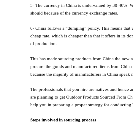
5- The currency in China is undervalued by 30-40%. Wha
should because of the currency exchange rates.
6- China follows a “dumping” policy. This means that wh
cheap rate, which is cheaper than that it offers in its d
of production.
This has made sourcing products from China the new n
procure the goods and manufactured items from China 
because the majority of manufacturers in China speak
The professionals that you hire are natives and hence ar
are planning to get Outdoor Products Sourced From Ch
help you in preparing a proper strategy for conducting
Steps involved in sourcing process