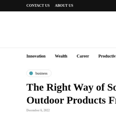
CONTACT US
ABOUT US
Innovation
Wealth
Career
Productiv
business
The Right Way of S
Outdoor Products 
December 6, 2022