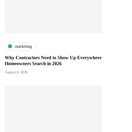
marketing
Why Contractors Need to Show Up Everywhere
Homeowners Search in 2026
August 4, 2026