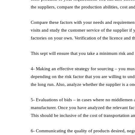
the suppliers, compare the production abilities, cost an
Compare these factors with your needs and requirements.
visits and study the customer service of the supplier if
factories on your own. Verification of the licence and the
This sept will ensure that you take a minimum risk and 
4- Making an effective strategy for sourcing – you must
depending on the risk factor that you are willing to und
the long run. Also, analyze whether the supplier is a o
5- Evaluations of bids – in cases where no middlemen a
manufacturer. Once you have analyzed the relevant fact
This should be inclusive of the cost of transportation 
6- Communicating the quality of products desired, negotia