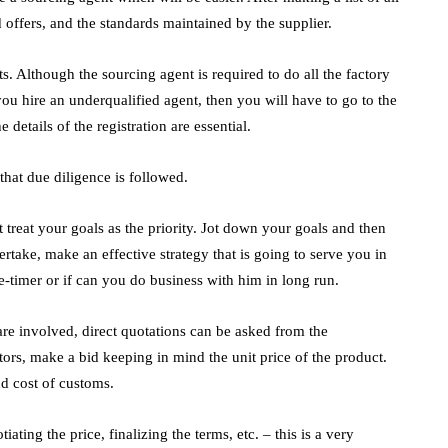
d offers, and the standards maintained by the supplier.
 Although the sourcing agent is required to do all the factory
 you hire an underqualified agent, then you will have to go to the
 details of the registration are essential.
that due diligence is followed.
 treat your goals as the priority. Jot down your goals and then
ertake, make an effective strategy that is going to serve you in
ne-timer or if can you do business with him in long run.
re involved, direct quotations can be asked from the
ors, make a bid keeping in mind the unit price of the product.
and cost of customs.
ting the price, finalizing the terms, etc. – this is a very