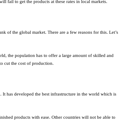
ill fail to get the products at these rates in local markets.
nk of the global market. There are a few reasons for this. Let’s
orld, the population has to offer a large amount of skilled and
to cut the cost of production.
. It has developed the best infrastructure in the world which is
ished products with ease. Other countries will not be able to