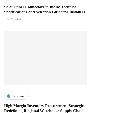
Solar Panel Connectors in India: Technical
Specifications and Selection Guide for Installers
July 24, 2026
business
High Margin Inventory Procurement Strategies
Redefining Regional Warehouse Supply Chain