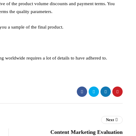
sive of the product volume discounts and payment terms. You
erms the quality parameters.
 you a sample of the final product.
g worldwide requires a lot of details to have adhered to.
Next
Content Marketing Evaluation