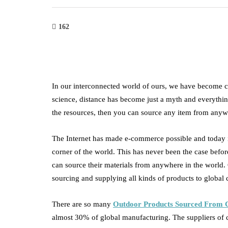
162
In our interconnected world of ours, we have become 
science, distance has become just a myth and everything
the resources, then you can source any item from anyw
The Internet has made e-commerce possible and today 
corner of the world. This has never been the case befor
can source their materials from anywhere in the world.
sourcing and supplying all kinds of products to globa
There are so many
Outdoor Products Sourced From 
almost 30% of global manufacturing. The suppliers of chi