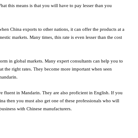
t this means is that you will have to pay lesser than you
en China exports to other nations, it can offer the products at a
omestic markets. Many times, this rate is even lesser than the cost
orm in global markets. Many expert consultants can help you to
at the right rates. They become more important when seen
 mandarin.
e fluent in Mandarin. They are also proficient in English. If you
ina
then you must also get one of these professionals who will
 business with Chinese manufacturers.