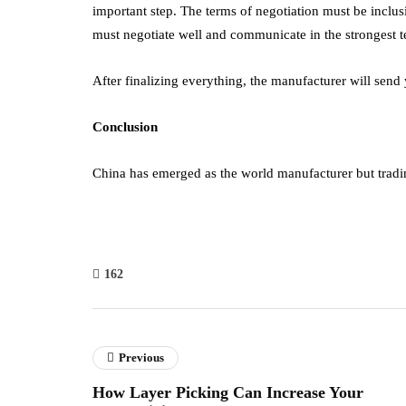
important step. The terms of negotiation must be inclu
must negotiate well and communicate in the strongest t
After finalizing everything, the manufacturer will send
Conclusion
China has emerged as the world manufacturer but tradin
162
Previous
How Layer Picking Can Increase Your