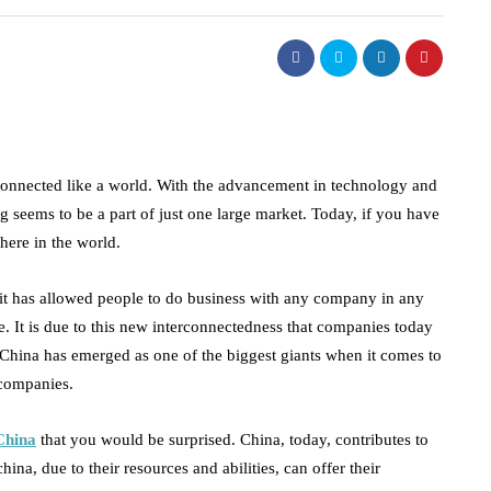
connected like a world. With the advancement in technology and
 seems to be a part of just one large market. Today, if you have
here in the world.
it has allowed people to do business with any company in any
e. It is due to this new interconnectedness that companies today
 China has emerged as one of the biggest giants when it comes to
l companies.
China
that you would be surprised. China, today, contributes to
na, due to their resources and abilities, can offer their