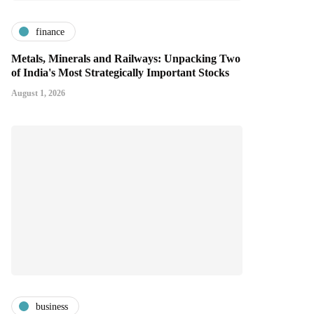
finance
Metals, Minerals and Railways: Unpacking Two
of India's Most Strategically Important Stocks
August 1, 2026
business