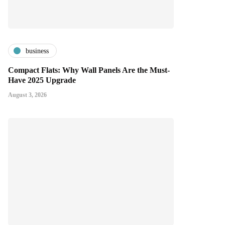
business
Compact Flats: Why Wall Panels Are the Must-
Have 2025 Upgrade
August 3, 2026