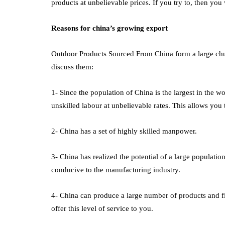
products at unbelievable prices. If you try to, then you w
Reasons for china’s growing export
Outdoor Products Sourced From China
form a large chu
discuss them:
1- Since the population of China is the largest in the w
unskilled labour at unbelievable rates. This allows you 
2- China has a set of highly skilled manpower.
3- China has realized the potential of a large population
conducive to the manufacturing industry.
4- China can produce a large number of products and fin
offer this level of service to you.