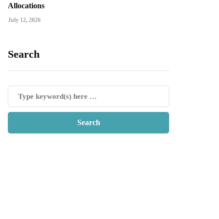
Allocations
July 12, 2026
Search