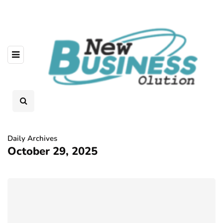
Daily Archives
October 29, 2025