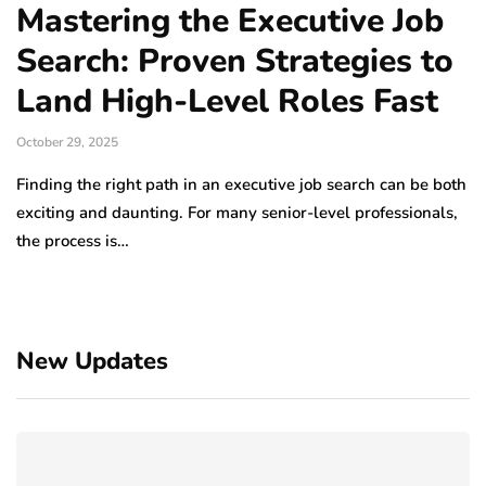
Mastering the Executive Job
Search: Proven Strategies to
Land High-Level Roles Fast
October 29, 2025
Finding the right path in an executive job search can be both
exciting and daunting. For many senior-level professionals,
the process is…
New Updates