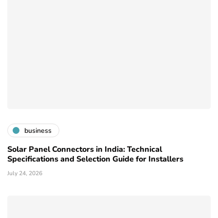
business
Solar Panel Connectors in India: Technical
Specifications and Selection Guide for Installers
July 24, 2026