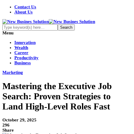
Contact Us
About Us
Menu
Innovation
Wealth
Career
Productivity
Business
Marketing
Mastering the Executive Job
Search: Proven Strategies to
Land High-Level Roles Fast
October 29, 2025
296
Share