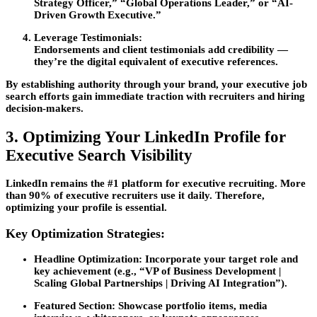
Strategy Officer,” “Global Operations Leader,” or “AI-
Driven Growth Executive.”
Leverage Testimonials:
Endorsements and client testimonials add credibility —
they’re the digital equivalent of executive references.
By establishing authority through your brand, your
executive job
search
efforts gain immediate traction with recruiters and hiring
decision-makers.
3. Optimizing Your LinkedIn Profile for
Executive Search Visibility
LinkedIn remains the #1 platform for executive recruiting. More
than 90% of executive recruiters use it daily. Therefore,
optimizing your profile is essential.
Key Optimization Strategies:
Headline Optimization:
Incorporate your target role and
key achievement (e.g., “VP of Business Development |
Scaling Global Partnerships | Driving AI Integration”).
Featured Section:
Showcase portfolio items, media