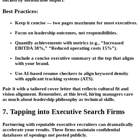
Best Practices:
Keep it concise — two pages maximum for most executives.
Focus on
leadership outcomes
, not responsibilities.
Quantify achievements with metrics (e.g., “Increased
EBITDA 38%,” “Reduced operating costs 15%”).
Include a concise
executive summary
at the top that aligns
with your brand.
Use AI-based resume checkers to align keyword density
with applicant tracking systems (ATS).
Pair it with a
tailored cover letter
that reflects cultural fit and
vision alignment. Remember, at this level, hiring managers care
as much about leadership philosophy as technical skills.
7. Tapping into Executive Search Firms
Partnering with reputable executive recruiters can dramatically
accelerate your results. These firms maintain confidential
databases of openings not posted publicly.