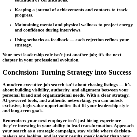
education or certifications.
Keeping a
journal of achievements and contacts
to track
progress.
Maintaining
mental and physical wellness
to project energy
and confidence during interviews.
Using setbacks as feedback — each rejection refines your
strategy.
Your next leadership role isn’t just another job; it’s the next
chapter in your professional evolution.
Conclusion: Turning Strategy into Success
A modern
executive job search
isn’t about chasing listings — it’s
about building visibility, authority, and alignment between your
personal brand and organizational needs. With a clear strategy,
AI-powered tools, and authentic networking, you can unlock
exclusive, high-value opportunities that fit your leadership style
and long-term goals.
Remember: your next employer isn’t just hiring experience —
they’re investing in your ability to lead transformation. Approach
your search as a strategic campaign, stay visible where decision-
makers are looking, and let your results speak louder than your