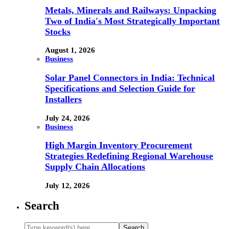
Metals, Minerals and Railways: Unpacking
Two of India's Most Strategically Important
Stocks
August 1, 2026
Business
Solar Panel Connectors in India: Technical
Specifications and Selection Guide for
Installers
July 24, 2026
Business
High Margin Inventory Procurement
Strategies Redefining Regional Warehouse
Supply Chain Allocations
July 12, 2026
Search