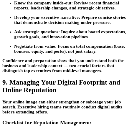
Know the company inside-out:
Review recent financial
reports, leadership changes, and strategic objectives.
Develop your executive narrative:
Prepare concise stories
that demonstrate decision-making under pressure.
Ask strategic questions:
Inquire about board expectations,
growth goals, and innovation pipelines.
Negotiate from value:
Focus on total compensation (base,
bonuses, equity, and perks), not just salary.
Confidence and preparation show that you understand both the
business and leadership context — two crucial factors that
distinguish top executives from mid-level managers.
9. Managing Your Digital Footprint and
Online Reputation
Your online image can either strengthen or sabotage your job
search. Executive hiring teams routinely conduct digital audits
before extending offers.
Checklist for Reputation Management: