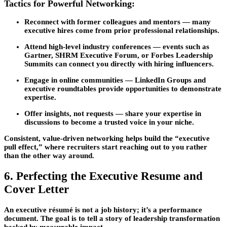
Tactics for Powerful Networking:
Reconnect with former colleagues and mentors
— many
executive hires come from prior professional relationships.
Attend high-level industry conferences
— events such as
Gartner, SHRM Executive Forum, or Forbes Leadership
Summits can connect you directly with hiring influencers.
Engage in online communities
— LinkedIn Groups and
executive roundtables provide opportunities to demonstrate
expertise.
Offer insights, not requests
— share your expertise in
discussions to become a trusted voice in your niche.
Consistent, value-driven networking helps build the “executive
pull effect,” where recruiters start reaching out to you rather
than the other way around.
6. Perfecting the Executive Resume and
Cover Letter
An executive résumé is not a job history; it’s a performance
document. The goal is to tell a story of leadership transformation
backed by measurable impact.