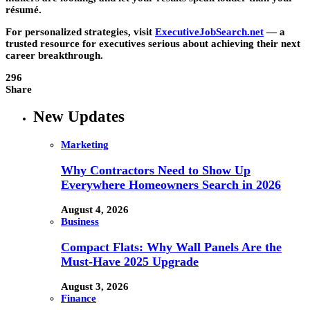
résumé.
For personalized strategies, visit
ExecutiveJobSearch.net
— a
trusted resource for executives serious about achieving their next
career breakthrough.
296
Share
New Updates
Marketing
Why Contractors Need to Show Up
Everywhere Homeowners Search in 2026
August 4, 2026
Business
Compact Flats: Why Wall Panels Are the
Must-Have 2025 Upgrade
August 3, 2026
Finance