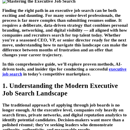
Finding the right path in an
executive job search
can be both
exciting and daunting. For many senior-level professionals, the
process is far more complex than submitting resumes online. It
requires a deliberate, data-driven strategy that combines personal
branding, networking, and digital visibility — all aligned with how
companies and recruiters search for top talent today. Whether
you’re a seasoned CEO, VP, or senior director ready for the next
move, understanding how to navigate this landscape can make the
difference between months of frustration and an offer that
changes your career trajectory.
In this comprehensive guide, we’ll explore proven methods, AI-
driven tools, and insider tips for conducting a successful
executive
job search
in today’s competitive marketplace.
1. Understanding the Modern Executive
Job Search Landscape
The traditional approach of applying through job boards is no
longer enough. At the executive level, companies rely heavily on
search firms
,
private networks
, and
digital reputation analytics
to
identify potential candidates. Decision-makers want more than a
polished résumé; they’re seeking leaders who demonstrate
authority, authenticity, and measurable results.