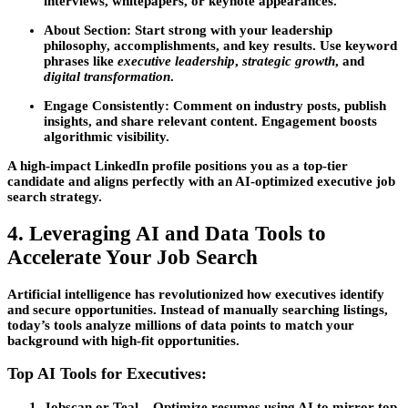
interviews, whitepapers, or keynote appearances.
About Section:
Start strong with your leadership
philosophy, accomplishments, and key results. Use keyword
phrases like
executive leadership
,
strategic growth
, and
digital transformation
.
Engage Consistently:
Comment on industry posts, publish
insights, and share relevant content. Engagement boosts
algorithmic visibility.
A high-impact LinkedIn profile positions you as a top-tier
candidate and aligns perfectly with an AI-optimized
executive job
search
strategy.
4. Leveraging AI and Data Tools to
Accelerate Your Job Search
Artificial intelligence has revolutionized how executives identify
and secure opportunities. Instead of manually searching listings,
today’s tools analyze millions of data points to match your
background with high-fit opportunities.
Top AI Tools for Executives:
Jobscan or Teal
– Optimize resumes using AI to mirror top