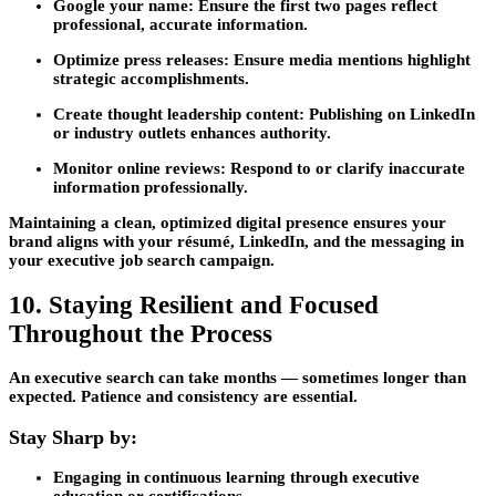
Google your name:
Ensure the first two pages reflect
professional, accurate information.
Optimize press releases:
Ensure media mentions highlight
strategic accomplishments.
Create thought leadership content:
Publishing on LinkedIn
or industry outlets enhances authority.
Monitor online reviews:
Respond to or clarify inaccurate
information professionally.
Maintaining a clean, optimized digital presence ensures your
brand aligns with your résumé, LinkedIn, and the messaging in
your
executive job search
campaign.
10. Staying Resilient and Focused
Throughout the Process
An executive search can take months — sometimes longer than
expected. Patience and consistency are essential.
Stay Sharp by:
Engaging in
continuous learning
through executive