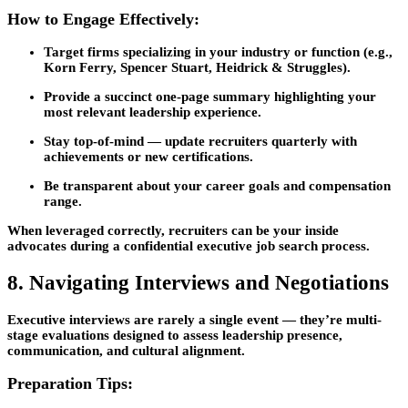
How to Engage Effectively:
Target firms specializing in your industry or function (e.g.,
Korn Ferry, Spencer Stuart, Heidrick & Struggles).
Provide a
succinct one-page summary
highlighting your
most relevant leadership experience.
Stay top-of-mind — update recruiters quarterly with
achievements or new certifications.
Be transparent about your career goals and compensation
range.
When leveraged correctly, recruiters can be your inside
advocates during a confidential
executive job search
process.
8. Navigating Interviews and Negotiations
Executive interviews are rarely a single event — they’re multi-
stage evaluations designed to assess leadership presence,
communication, and cultural alignment.
Preparation Tips: