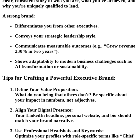
clear, consistent story of who you are, what you’ve achieved, and
why you’re uniquely qualified to lead.
A strong brand:
Differentiates you from other executives.
Conveys your strategic leadership style.
Communicates measurable outcomes (e.g., “Grew revenue
230% in two years”).
Shows adaptability to modern business challenges such as
AI transformation or sustainability.
Tips for Crafting a Powerful Executive Brand:
Define Your Value Proposition:
What do you bring that others don’t? Be specific about
your impact in numbers, not adjectives.
Align Your Digital Presence:
Your LinkedIn headline, personal website, and bio should
match your brand narrative.
Use Professional Headshots and Keywords:
Optimize your profiles with role-specific terms like “Chief