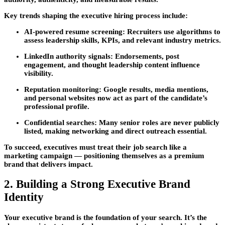
Key trends shaping the executive hiring process include:
AI-powered resume screening
: Recruiters use algorithms to
assess leadership skills, KPIs, and relevant industry metrics.
LinkedIn authority signals
: Endorsements, post
engagement, and thought leadership content influence
visibility.
Reputation monitoring
: Google results, media mentions,
and personal websites now act as part of the candidate’s
professional profile.
Confidential searches
: Many senior roles are never publicly
listed, making networking and direct outreach essential.
To succeed, executives must treat their job search like a
marketing campaign — positioning themselves as a premium
brand that delivers impact.
2. Building a Strong Executive Brand
Identity
Your
executive brand
is the foundation of your search. It’s the