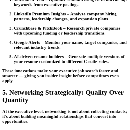
keywords from executive postings.
LinkedIn Premium Insights
– Analyze company hiring
patterns, leadership changes, and expansion plans.
Crunchbase & PitchBook
– Research private companies
with upcoming funding or leadership transitions.
Google Alerts
– Monitor your name, target companies, and
relevant industry trends.
AI-driven resume builders
– Generate multiple versions of
your resume customized to different C-suite roles.
These innovations make your
executive job search
faster and
smarter — giving you insider insight before competitors even
apply.
5. Networking Strategically: Quality Over
Quantity
At the executive level,
networking
is not about collecting contacts;
it’s about building meaningful relationships that convert into
opportunities.