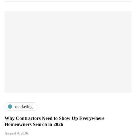
marketing
Why Contractors Need to Show Up Everywhere
Homeowners Search in 2026
August 4, 2026