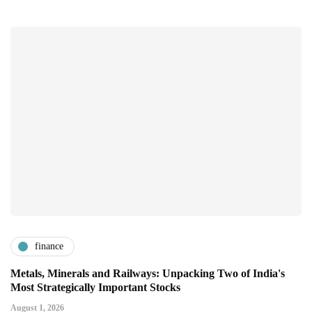
finance
Metals, Minerals and Railways: Unpacking Two of India's
Most Strategically Important Stocks
August 1, 2026