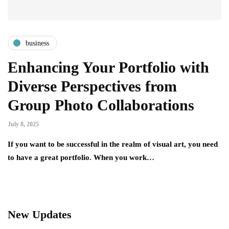
business
Enhancing Your Portfolio with
Diverse Perspectives from
Group Photo Collaborations
July 8, 2025
If you want to be successful in the realm of visual art, you need
to have a great portfolio. When you work…
New Updates