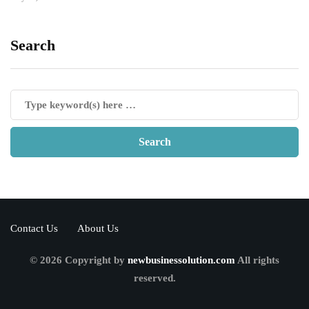
Search
Contact Us
About Us
© 2026 Copyright by
newbusinessolution.com
All rights
reserved.