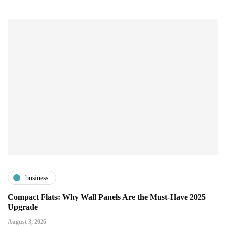
business
Compact Flats: Why Wall Panels Are the Must-Have 2025
Upgrade
August 3, 2026