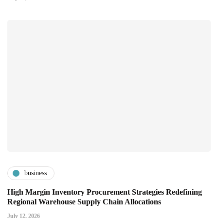
business
High Margin Inventory Procurement Strategies Redefining
Regional Warehouse Supply Chain Allocations
July 12, 2026