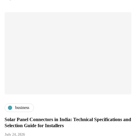
business
Solar Panel Connectors in India: Technical Specifications and
Selection Guide for Installers
July 24, 2026