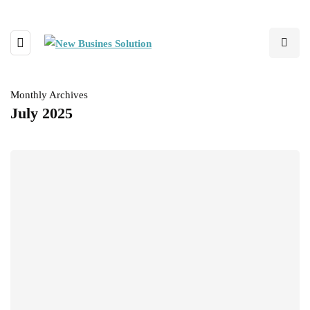
Monthly Archives
July 2025