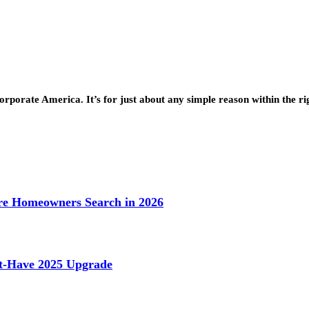
rporate America. It’s for just about any simple reason within the r
e Homeowners Search in 2026
st-Have 2025 Upgrade