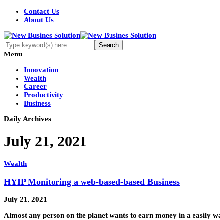
Contact Us
About Us
Menu
Innovation
Wealth
Career
Productivity
Business
Daily Archives
July 21, 2021
Wealth
HYIP Monitoring a web-based-based Business
July 21, 2021
Almost any person on the planet wants to earn money in a easily w