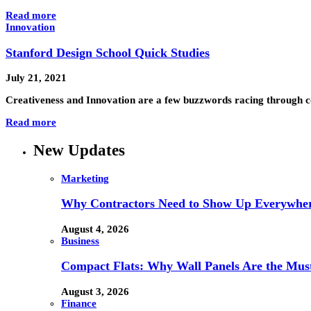
Read more
Innovation
Stanford Design School Quick Studies
July 21, 2021
Creativeness and Innovation are a few buzzwords racing through co
Read more
New Updates
Marketing
Why Contractors Need to Show Up Everywher
August 4, 2026
Business
Compact Flats: Why Wall Panels Are the Mu
August 3, 2026
Finance