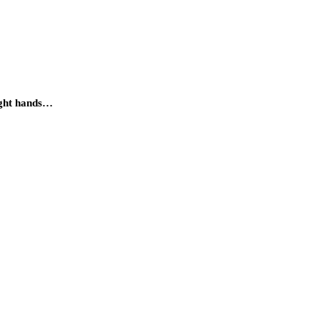
ight hands…