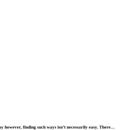
ay however, finding such ways isn’t necessarily easy. There…