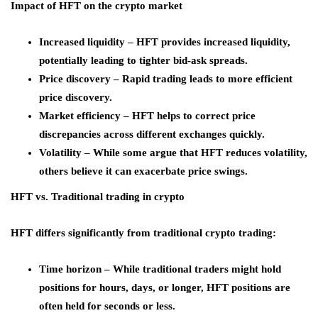
Impact of HFT on the crypto market
Increased liquidity – HFT provides increased liquidity,
potentially leading to tighter bid-ask spreads.
Price discovery – Rapid trading leads to more efficient
price discovery.
Market efficiency – HFT helps to correct price
discrepancies across different exchanges quickly.
Volatility – While some argue that HFT reduces volatility,
others believe it can exacerbate price swings.
HFT vs. Traditional trading in crypto
HFT differs significantly from traditional crypto trading:
Time horizon – While traditional traders might hold
positions for hours, days, or longer, HFT positions are
often held for seconds or less.