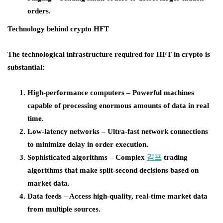
orders.
Technology behind crypto HFT
The technological infrastructure required for HFT in crypto is
substantial:
High-performance computers – Powerful machines
capable of processing enormous amounts of data in real
time.
Low-latency networks – Ultra-fast network connections
to minimize delay in order execution.
Sophisticated algorithms – Complex
김프
trading
algorithms that make split-second decisions based on
market data.
Data feeds – Access high-quality, real-time market data
from multiple sources.