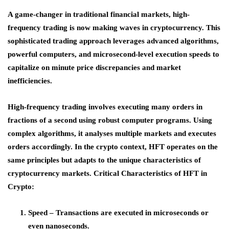
A game-changer in traditional financial markets, high-
frequency trading is now making waves in cryptocurrency. This
sophisticated trading approach leverages advanced algorithms,
powerful computers, and microsecond-level execution speeds to
capitalize on minute price discrepancies and market
inefficiencies.
High-frequency trading involves executing many orders in
fractions of a second using robust computer programs. Using
complex algorithms, it analyses multiple markets and executes
orders accordingly. In the crypto context, HFT operates on the
same principles but adapts to the unique characteristics of
cryptocurrency markets. Critical Characteristics of HFT in
Crypto:
Speed – Transactions are executed in microseconds or
even nanoseconds.