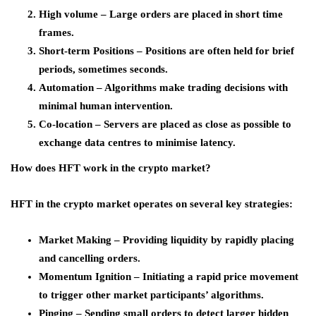
High volume – Large orders are placed in short time
frames.
Short-term Positions – Positions are often held for brief
periods, sometimes seconds.
Automation – Algorithms make trading decisions with
minimal human intervention.
Co-location – Servers are placed as close as possible to
exchange data centres to minimise latency.
How does HFT work in the crypto market?
HFT in the crypto market operates on several key strategies:
Market Making – Providing liquidity by rapidly placing
and cancelling orders.
Momentum Ignition – Initiating a rapid price movement
to trigger other market participants’ algorithms.
Pinging – Sending small orders to detect larger hidden