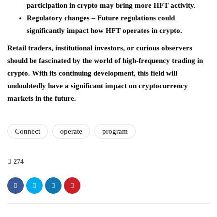
participation in crypto may bring more HFT activity.
Regulatory changes – Future regulations could
significantly impact how HFT operates in crypto.
Retail traders, institutional investors, or curious observers
should be fascinated by the world of high-frequency trading in
crypto. With its continuing development, this field will
undoubtedly have a significant impact on cryptocurrency
markets in the future.
Connect
operate
program
274