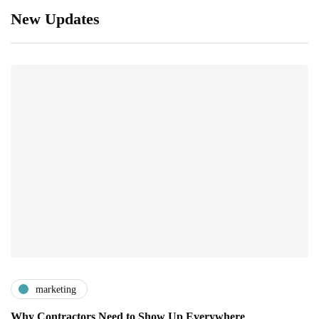
New Updates
marketing
Why Contractors Need to Show Up Everywhere