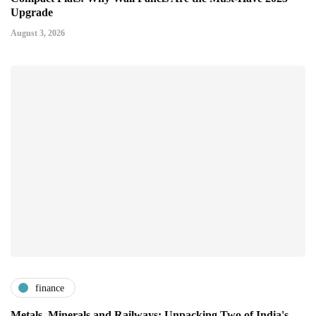
Upgrade
August 3, 2026
finance
Metals, Minerals and Railways: Unpacking Two of India's