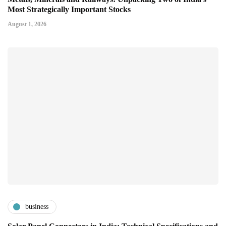
Most Strategically Important Stocks
August 1, 2026
business