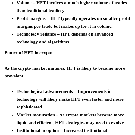
Volume – HFT involves a much higher volume of trades
than traditional trading.
Profit margins – HFT typically operates on smaller profit
margins per trade but makes up for it in volume.
Technology reliance – HFT depends on advanced
technology and algorithms.
Future of HFT in crypto
As the crypto market matures, HFT is likely to become more
prevalent:
Technological advancements – Improvements in
technology will likely make HFT even faster and more
sophisticated.
Market maturation – As crypto markets become more
liquid and efficient, HFT strategies may need to evolve.
Institutional adoption – Increased institutional