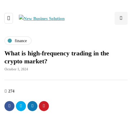
finance
What is high-frequency trading in the
crypto market?
October 1, 2024
274