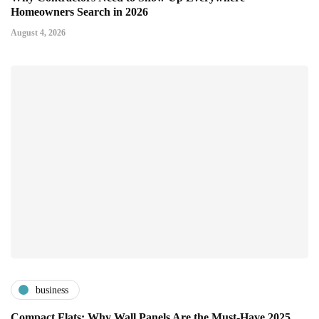
Homeowners Search in 2026
August 4, 2026
business
Compact Flats: Why Wall Panels Are the Must-Have 2025