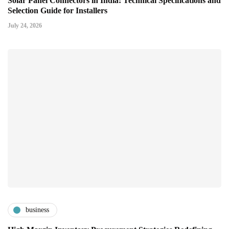
Solar Panel Connectors in India: Technical Specifications and
Selection Guide for Installers
July 24, 2026
business