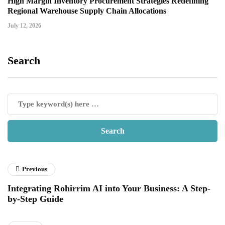
High Margin Inventory Procurement Strategies Redefining
Regional Warehouse Supply Chain Allocations
July 12, 2026
Search
Previous
Integrating Rohirrim AI into Your Business: A Step-
by-Step Guide