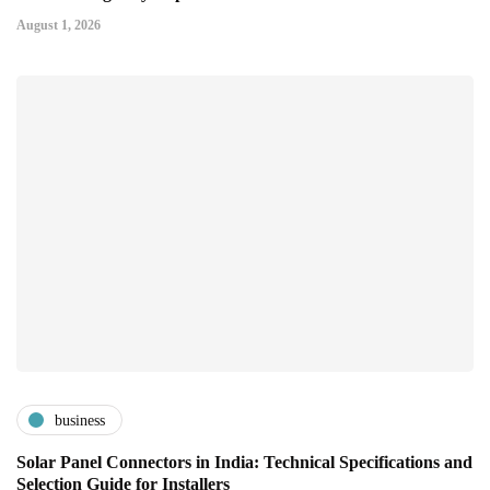
August 1, 2026
business
Solar Panel Connectors in India: Technical Specifications and
Selection Guide for Installers