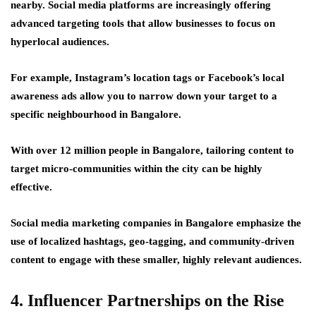
nearby. Social media platforms are increasingly offering
advanced targeting tools that allow businesses to focus on
hyperlocal audiences.
For example, Instagram’s location tags or Facebook’s local
awareness ads allow you to narrow down your target to a
specific neighbourhood in Bangalore.
With over 12 million people in Bangalore, tailoring content to
target micro-communities within the city can be highly
effective.
Social media marketing companies in Bangalore emphasize the
use of localized hashtags, geo-tagging, and community-driven
content to engage with these smaller, highly relevant audiences.
4. Influencer Partnerships on the Rise