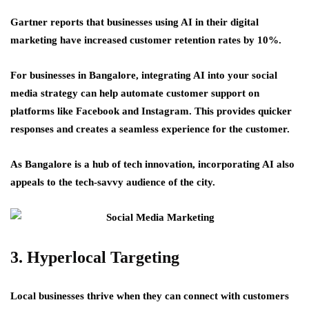
Gartner reports that businesses using AI in their digital
marketing have increased customer retention rates by 10%.
For businesses in Bangalore, integrating AI into your social
media strategy can help automate customer support on
platforms like Facebook and Instagram. This provides quicker
responses and creates a seamless experience for the customer.
As Bangalore is a hub of tech innovation, incorporating AI also
appeals to the tech-savvy audience of the city.
3. Hyperlocal Targeting
Local businesses thrive when they can connect with customers