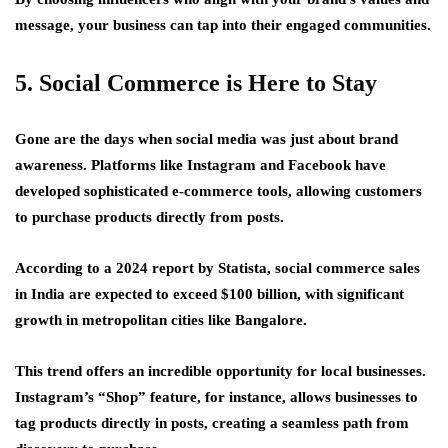
message, your business can tap into their engaged communities.
5. Social Commerce is Here to Stay
Gone are the days when social media was just about brand
awareness. Platforms like Instagram and Facebook have
developed sophisticated e-commerce tools, allowing customers
to purchase products directly from posts.
According to a 2024 report by Statista, social commerce sales
in India are expected to exceed $100 billion, with significant
growth in metropolitan cities like Bangalore.
This trend offers an incredible opportunity for local businesses.
Instagram’s “Shop” feature, for instance, allows businesses to
tag products directly in posts, creating a seamless path from