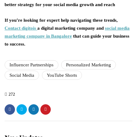
better strategy for your social media growth and reach
If you’re looking for expert help navigating these trends,
Contact digitois
a digital marketing company and
social media
marketing company in Bangalore
that can guide your business
to success.
Influencer Partnerships
Personalized Marketing
Social Media
YouTube Shorts
272