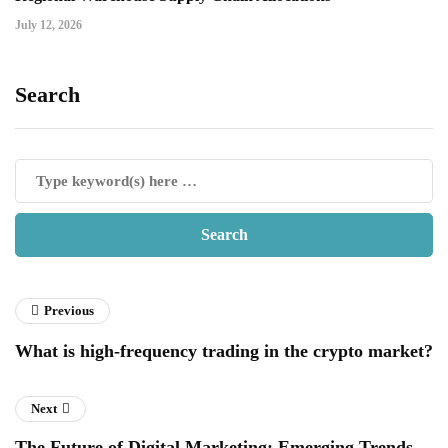
July 12, 2026
Search
Previous
What is high-frequency trading in the crypto market?
Next
The Future of Digital Marketing: Emerging Trends