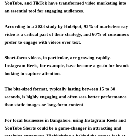
YouTube, and TikTok have transformed video marketing into
an essential tool for engaging audiences.
According to a 2023 study by HubSpot, 93% of marketers say
video is a critical part of their strategy, and 60% of consumers
prefer to engage with videos over text.
Short-form videos, in particular, are growing rapidly.
Instagram Reels, for example, have become a go-to for brands
looking to capture attention.
The bite-sized format, typically lasting between 15 to 30
seconds, is highly engaging and often sees better performance
than static images or long-form content.
For local businesses in Bangalore, using Instagram Reels and
YouTube Shorts could be a game-changer in attracting and
retaining customers. Highlighting a behind-the-scenes look at