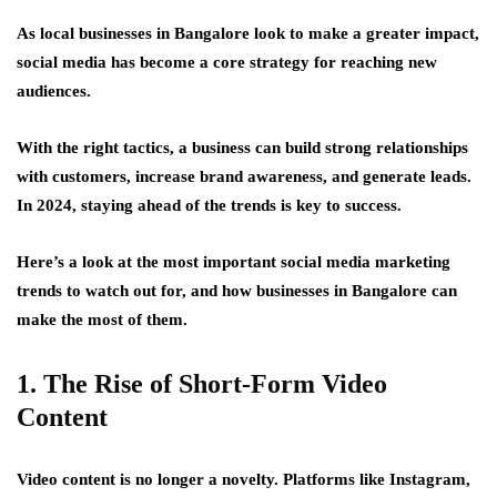
As local businesses in Bangalore look to make a greater impact,
social media has become a core strategy for reaching new
audiences.
With the right tactics, a business can build strong relationships
with customers, increase brand awareness, and generate leads.
In 2024, staying ahead of the trends is key to success.
Here’s a look at the most important social media marketing
trends to watch out for, and how businesses in Bangalore can
make the most of them.
1. The Rise of Short-Form Video
Content
Video content is no longer a novelty. Platforms like Instagram,