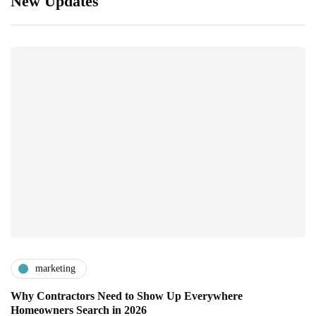
New Updates
marketing
Why Contractors Need to Show Up Everywhere
Homeowners Search in 2026