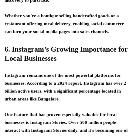
discovery to purchase.
Whether you’re a boutique selling handcrafted goods or a
restaurant offering meal delivery, enabling social commerce
can turn your social media pages into sales channels.
6. Instagram’s Growing Importance for
Local Businesses
Instagram remains one of the most powerful platforms for
businesses. According to a 2024 report, Instagram has over 2
billion active users, with a significant percentage located in
urban areas like Bangalore.
One feature that has proven especially valuable for local
businesses is Instagram Stories. Over 500 million people
interact with Instagram Stories daily, and it’s becoming one of