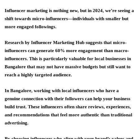
Influencer marketing is nothing new, but in 2024, we’re seeing a
shift towards micro-influencers—individuals with smaller but
more engaged followings.
Research by Influencer Marketing Hub suggests that micro-
influencers can generate 60% more engagement than macro-
influencers. This is particularly valuable for local businesses in
Bangalore that may not have massive budgets but still want to
reach a highly targeted audience.
In Bangalore, working with local influencers who have a
genuine connection with their followers can help your business
build trust. These influencers often share reviews, experiences,
and recommendations that feel more authentic than traditional
advertising.
By choosing influencers who align with your brand’s values and