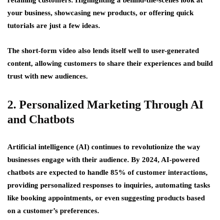
your business, showcasing new products, or offering quick
tutorials are just a few ideas.
The short-form video also lends itself well to user-generated
content, allowing customers to share their experiences and build
trust with new audiences.
2. Personalized Marketing Through AI
and Chatbots
Artificial intelligence (AI) continues to revolutionize the way
businesses engage with their audience. By 2024, AI-powered
chatbots are expected to handle 85% of customer interactions,
providing personalized responses to inquiries, automating tasks
like booking appointments, or even suggesting products based
on a customer’s preferences.