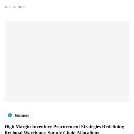
July 24, 2026
business
High Margin Inventory Procurement Strategies Redefining
Regional Warehouse Supply Chain Allocations