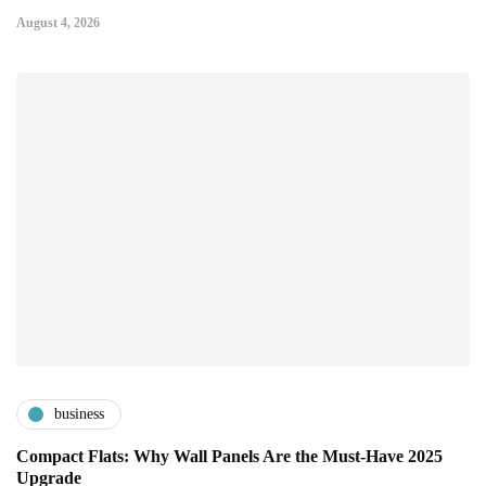
August 4, 2026
business
Compact Flats: Why Wall Panels Are the Must-Have 2025
Upgrade