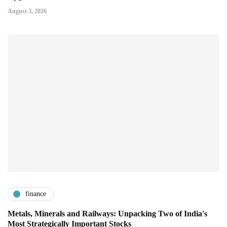
August 3, 2026
finance
Metals, Minerals and Railways: Unpacking Two of India's
Most Strategically Important Stocks