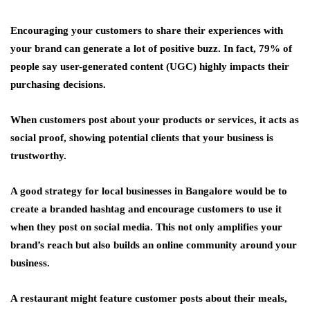
Encouraging your customers to share their experiences with
your brand can generate a lot of positive buzz. In fact, 79% of
people say user-generated content (UGC) highly impacts their
purchasing decisions.
When customers post about your products or services, it acts as
social proof, showing potential clients that your business is
trustworthy.
A good strategy for local businesses in Bangalore would be to
create a branded hashtag and encourage customers to use it
when they post on social media. This not only amplifies your
brand’s reach but also builds an online community around your
business.
A restaurant might feature customer posts about their meals,