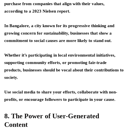
purchase from companies that align with their values,
according to a 2023 Nielsen report.
In Bangalore, a city known for its progressive thinking and
growing concern for sustainability, businesses that show a
commitment to social causes are more likely to stand out.
Whether it’s participating in local environmental initiatives,
supporting community efforts, or promoting fair-trade
products, businesses should be vocal about their contributions to
society.
Use social media to share your efforts, collaborate with non-
profits, or encourage followers to participate in your cause.
8. The Power of User-Generated
Content