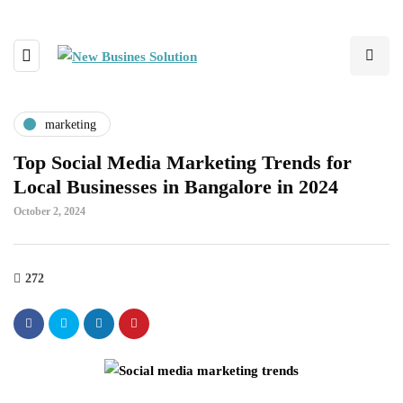
marketing
Top Social Media Marketing Trends for
Local Businesses in Bangalore in 2024
October 2, 2024
272