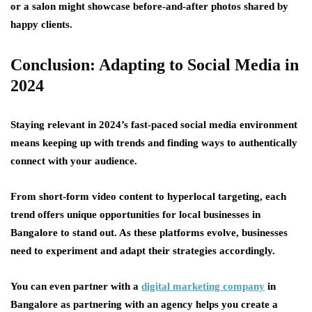
or a salon might showcase before-and-after photos shared by
happy clients.
Conclusion: Adapting to Social Media in
2024
Staying relevant in 2024’s fast-paced social media environment
means keeping up with trends and finding ways to authentically
connect with your audience.
From short-form video content to hyperlocal targeting, each
trend offers unique opportunities for local businesses in
Bangalore to stand out. As these platforms evolve, businesses
need to experiment and adapt their strategies accordingly.
You can even partner with a
digital marketing company
in
Bangalore as partnering with an agency helps you create a