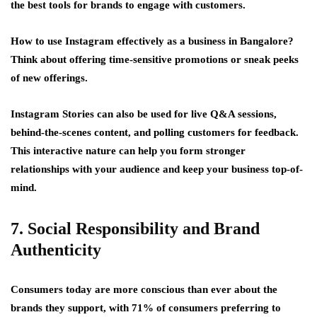
the best tools for brands to engage with customers.
How to use Instagram effectively as a business in Bangalore?
Think about offering time-sensitive promotions or sneak peeks
of new offerings.
Instagram Stories can also be used for live Q&A sessions,
behind-the-scenes content, and polling customers for feedback.
This interactive nature can help you form stronger
relationships with your audience and keep your business top-of-
mind.
7. Social Responsibility and Brand
Authenticity
Consumers today are more conscious than ever about the
brands they support, with 71% of consumers preferring to