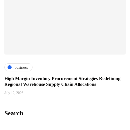
business
High Margin Inventory Procurement Strategies Redefining
Regional Warehouse Supply Chain Allocations
July 12, 2026
Search