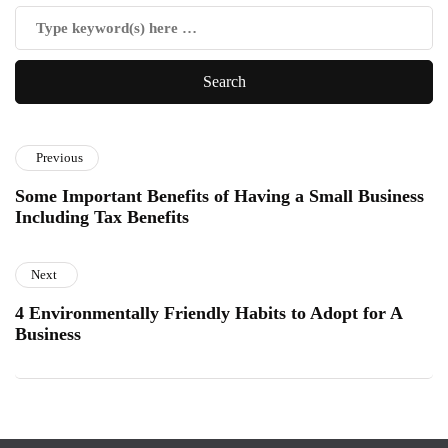
Previous
Some Important Benefits of Having a Small Business
Including Tax Benefits
Next
4 Environmentally Friendly Habits to Adopt for A
Business