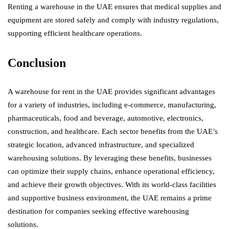
Renting a warehouse in the UAE ensures that medical supplies and
equipment are stored safely and comply with industry regulations,
supporting efficient healthcare operations.
Conclusion
A warehouse for rent in the UAE provides significant advantages
for a variety of industries, including e-commerce, manufacturing,
pharmaceuticals, food and beverage, automotive, electronics,
construction, and healthcare. Each sector benefits from the UAE’s
strategic location, advanced infrastructure, and specialized
warehousing solutions. By leveraging these benefits, businesses
can optimize their supply chains, enhance operational efficiency,
and achieve their growth objectives. With its world-class facilities
and supportive business environment, the UAE remains a prime
destination for companies seeking effective warehousing
solutions.