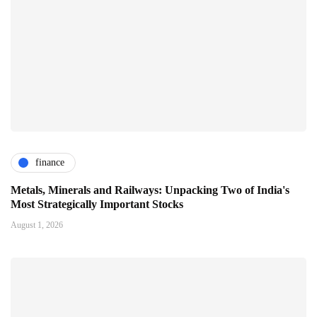
finance
Metals, Minerals and Railways: Unpacking Two of India's
Most Strategically Important Stocks
August 1, 2026