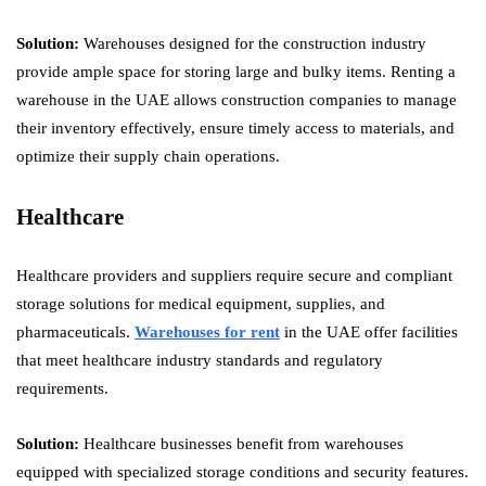
Solution:
Warehouses designed for the construction industry
provide ample space for storing large and bulky items. Renting a
warehouse in the UAE allows construction companies to manage
their inventory effectively, ensure timely access to materials, and
optimize their supply chain operations.
Healthcare
Healthcare providers and suppliers require secure and compliant
storage solutions for medical equipment, supplies, and
pharmaceuticals.
Warehouses for rent
in the UAE offer facilities
that meet healthcare industry standards and regulatory
requirements.
Solution:
Healthcare businesses benefit from warehouses
equipped with specialized storage conditions and security features.