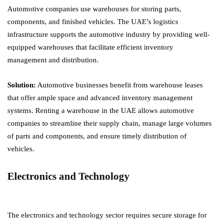
Automotive companies use warehouses for storing parts,
components, and finished vehicles. The UAE’s logistics
infrastructure supports the automotive industry by providing well-
equipped warehouses that facilitate efficient inventory
management and distribution.
Solution:
Automotive businesses benefit from warehouse leases
that offer ample space and advanced inventory management
systems. Renting a warehouse in the UAE allows automotive
companies to streamline their supply chain, manage large volumes
of parts and components, and ensure timely distribution of
vehicles.
Electronics and Technology
The electronics and technology sector requires secure storage for