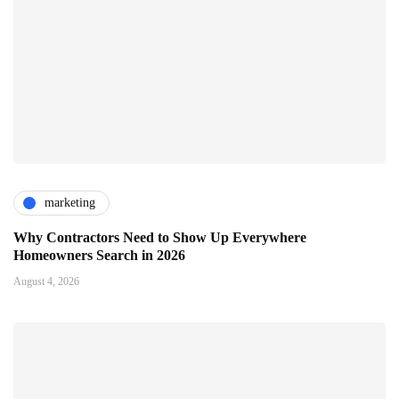
marketing
Why Contractors Need to Show Up Everywhere
Homeowners Search in 2026
August 4, 2026