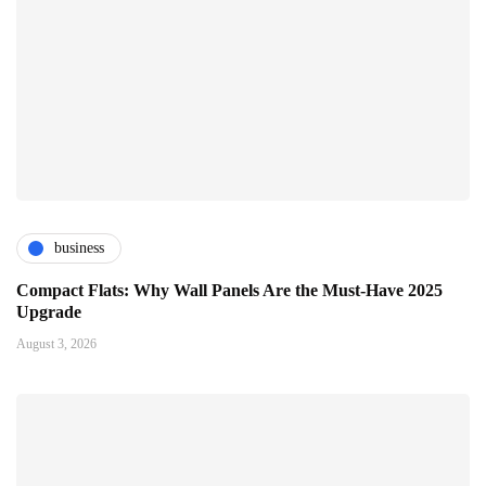
business
Compact Flats: Why Wall Panels Are the Must-Have 2025
Upgrade
August 3, 2026