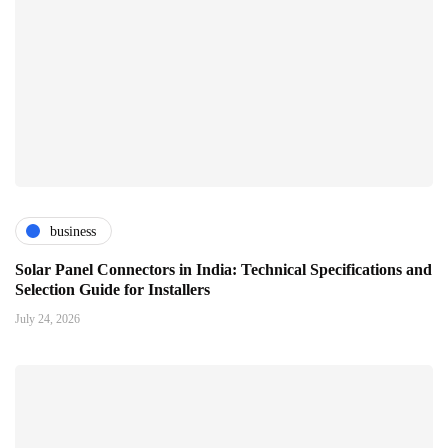
business
Solar Panel Connectors in India: Technical Specifications and
Selection Guide for Installers
July 24, 2026