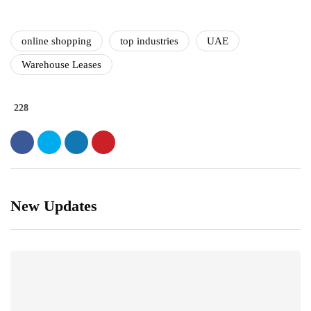
online shopping
top industries
UAE
Warehouse Leases
228
New Updates