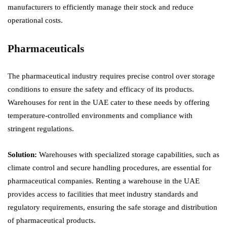
manufacturers to efficiently manage their stock and reduce
operational costs.
Pharmaceuticals
The pharmaceutical industry requires precise control over storage
conditions to ensure the safety and efficacy of its products.
Warehouses for rent in the UAE cater to these needs by offering
temperature-controlled environments and compliance with
stringent regulations.
Solution:
Warehouses with specialized storage capabilities, such as
climate control and secure handling procedures, are essential for
pharmaceutical companies. Renting a warehouse in the UAE
provides access to facilities that meet industry standards and
regulatory requirements, ensuring the safe storage and distribution
of pharmaceutical products.