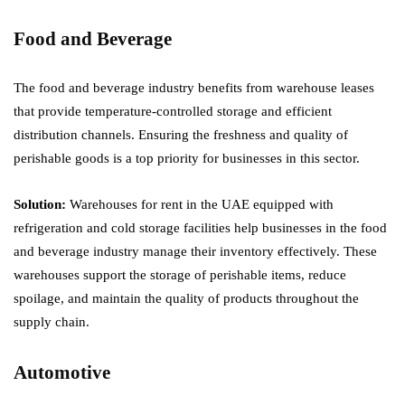
Food and Beverage
The food and beverage industry benefits from warehouse leases
that provide temperature-controlled storage and efficient
distribution channels. Ensuring the freshness and quality of
perishable goods is a top priority for businesses in this sector.
Solution:
Warehouses for rent in the UAE equipped with
refrigeration and cold storage facilities help businesses in the food
and beverage industry manage their inventory effectively. These
warehouses support the storage of perishable items, reduce
spoilage, and maintain the quality of products throughout the
supply chain.
Automotive