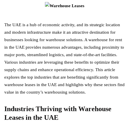
The UAE is a hub of economic activity, and its strategic location
and modern infrastructure make it an attractive destination for
businesses looking for warehouse solutions. A warehouse for rent
in the UAE provides numerous advantages, including proximity to
major ports, streamlined logistics, and state-of-the-art facilities.
Various industries are leveraging these benefits to optimize their
supply chains and enhance operational efficiency. This article
explores the top industries that are benefiting significantly from
warehouse leases in the UAE and highlights why these sectors find
value in the country’s warehousing solutions.
Industries Thriving with Warehouse
Leases in the UAE