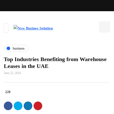
business
Top Industries Benefiting from Warehouse
Leases in the UAE
June 22, 2024
228