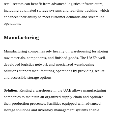
retail sectors can benefit from advanced logistics infrastructure,
including automated storage systems and real-time tracking, which
enhances their ability to meet customer demands and streamline
operations.
Manufacturing
Manufacturing companies rely heavily on warehousing for storing
raw materials, components, and finished goods. The UAE’s well-
developed logistics network and specialized warehousing
solutions support manufacturing operations by providing secure
and accessible storage options.
Solution:
Renting a warehouse in the UAE allows manufacturing
companies to maintain an organized supply chain and optimize
their production processes. Facilities equipped with advanced
storage solutions and inventory management systems enable