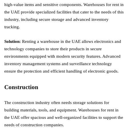
high-value items and sensitive components. Warehouses for rent in
the UAE provide specialized facilities that cater to the needs of this
industry, including secure storage and advanced inventory
tracking.
Solution:
Renting a warehouse in the UAE allows electronics and
technology companies to store their products in secure
environments equipped with modern security features. Advanced
inventory management systems and surveillance technology
ensure the protection and efficient handling of electronic goods.
Construction
The construction industry often needs storage solutions for
building materials, tools, and equipment. Warehouses for rent in
the UAE offer spacious and well-organized facilities to support the
needs of construction companies.