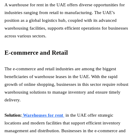
A warehouse for rent in the UAE offers diverse opportunities for
industries ranging from retail to manufacturing. The UAE’s
position as a global logistics hub, coupled with its advanced
warehousing facilities, supports efficient operations for businesses
across various sectors.
E-commerce and Retail
The e-commerce and retail industries are among the biggest
beneficiaries of warehouse leases in the UAE. With the rapid
growth of online shopping, businesses in this sector require robust
warehousing solutions to manage inventory and ensure timely
delivery.
Solution:
Warehouses for rent
in the UAE offer strategic
locations and modern facilities that support efficient inventory
management and distribution. Businesses in the e-commerce and