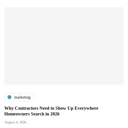
marketing
Why Contractors Need to Show Up Everywhere
Homeowners Search in 2026
August 4, 2026