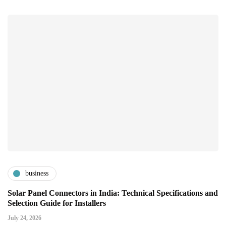
business
Solar Panel Connectors in India: Technical Specifications and
Selection Guide for Installers
July 24, 2026