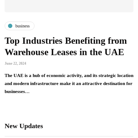
business
Top Industries Benefiting from
Warehouse Leases in the UAE
June 22, 2024
The UAE is a hub of economic activity, and its strategic location
and modern infrastructure make it an attractive destination for
businesses…
New Updates