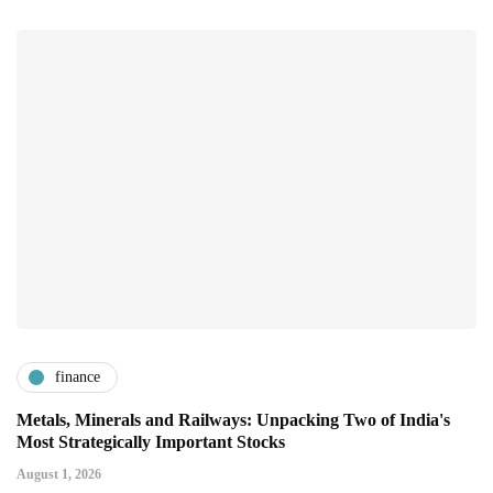
finance
Metals, Minerals and Railways: Unpacking Two of India's
Most Strategically Important Stocks
August 1, 2026