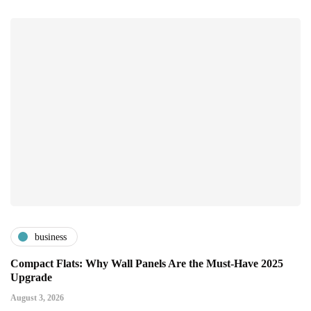
business
Compact Flats: Why Wall Panels Are the Must-Have 2025
Upgrade
August 3, 2026