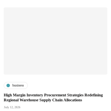
business
High Margin Inventory Procurement Strategies Redefining
Regional Warehouse Supply Chain Allocations
July 12, 2026