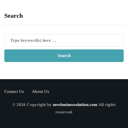
Search
Contact Us
About Us
© 2026 Copyright by
newbusinessolution.com
All rights
reserved.