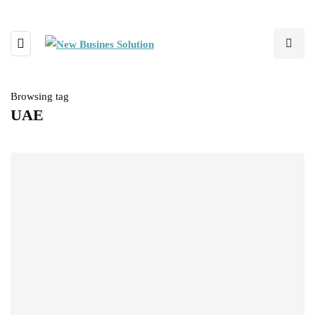
Browsing tag
UAE