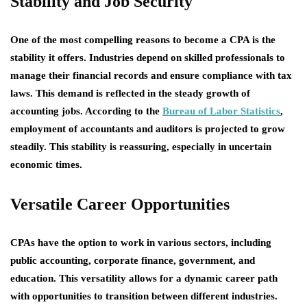
Stability and Job Security
One of the most compelling reasons to become a CPA is the
stability it offers. Industries depend on skilled professionals to
manage their financial records and ensure compliance with tax
laws. This demand is reflected in the steady growth of
accounting jobs. According to the
Bureau of Labor Statistics
,
employment of accountants and auditors is projected to grow
steadily. This stability is reassuring, especially in uncertain
economic times.
Versatile Career Opportunities
CPAs have the option to work in various sectors, including
public accounting, corporate finance, government, and
education. This versatility allows for a dynamic career path
with opportunities to transition between different industries.