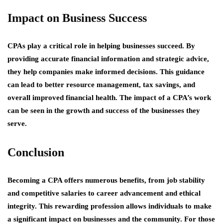
Impact on Business Success
CPAs play a critical role in helping businesses succeed. By
providing accurate financial information and strategic advice,
they help companies make informed decisions. This guidance
can lead to better resource management, tax savings, and
overall improved financial health. The impact of a CPA’s work
can be seen in the growth and success of the businesses they
serve.
Conclusion
Becoming a CPA offers numerous benefits, from job stability
and competitive salaries to career advancement and ethical
integrity. This rewarding profession allows individuals to make
a significant impact on businesses and the community. For those