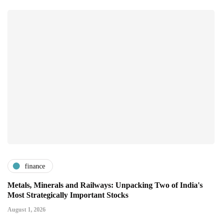
finance
Metals, Minerals and Railways: Unpacking Two of India's
Most Strategically Important Stocks
August 1, 2026