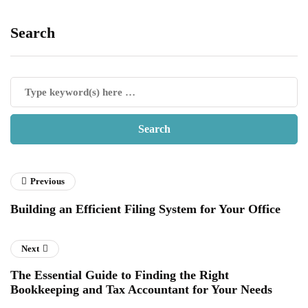
Search
Previous
Building an Efficient Filing System for Your Office
Next
The Essential Guide to Finding the Right
Bookkeeping and Tax Accountant for Your Needs