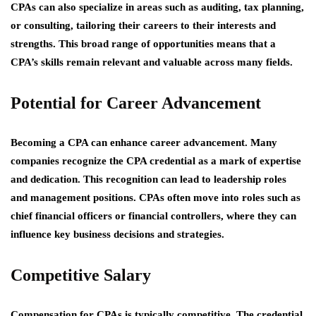
CPAs can also specialize in areas such as auditing, tax planning,
or consulting, tailoring their careers to their interests and
strengths. This broad range of opportunities means that a
CPA’s skills remain relevant and valuable across many fields.
Potential for Career Advancement
Becoming a CPA can enhance career advancement. Many
companies recognize the CPA credential as a mark of expertise
and dedication. This recognition can lead to leadership roles
and management positions. CPAs often move into roles such as
chief financial officers or financial controllers, where they can
influence key business decisions and strategies.
Competitive Salary
Compensation for CPAs is typically competitive. The credential