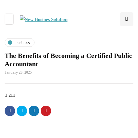
business
The Benefits of Becoming a Certified Public
Accountant
January 23, 2025
211