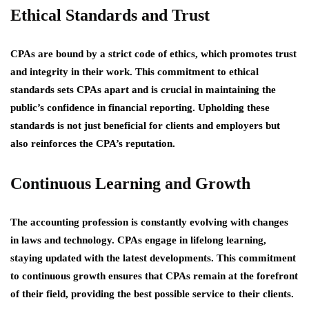
Ethical Standards and Trust
CPAs are bound by a strict code of ethics, which promotes trust
and integrity in their work. This commitment to ethical
standards sets CPAs apart and is crucial in maintaining the
public’s confidence in financial reporting. Upholding these
standards is not just beneficial for clients and employers but
also reinforces the CPA’s reputation.
Continuous Learning and Growth
The accounting profession is constantly evolving with changes
in laws and technology. CPAs engage in lifelong learning,
staying updated with the latest developments. This commitment
to continuous growth ensures that CPAs remain at the forefront
of their field, providing the best possible service to their clients.