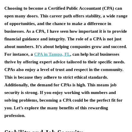
Choosing to become a Certified Public Accountant (CPA) can
open many doors. This career path offers stability, a wide range
of opportunities, and the chance to make a difference in
businesses. As a CPA, I have seen how important it is to provide
financial guidance and integrity. The role of a CPA is not just
about numbers. It’s about helping companies grow and succeed.
For instance, a
CPA in Tampa, FL
, can help local businesses
thrive by offering expert advice tailored to their specific needs.
CPAs also enjoy a level of trust and respect in the community.
This is because they adhere to strict ethical standards.
Additionally, the demand for CPAs is high. This means job
security is strong. If you enjoy working with numbers and
solving problems, becoming a CPA could be the perfect fit for
you. Let’s explore the many benefits of this rewarding
profession.