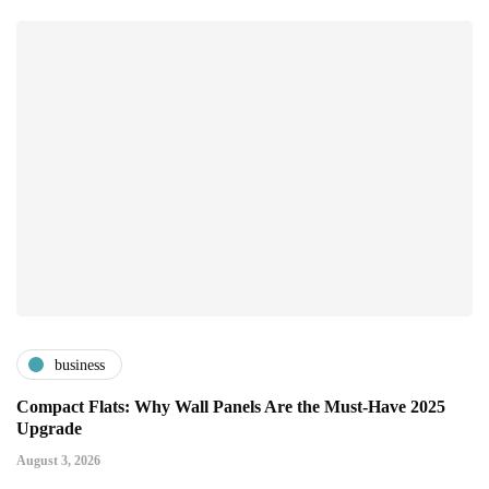
business
Compact Flats: Why Wall Panels Are the Must-Have 2025
Upgrade
August 3, 2026