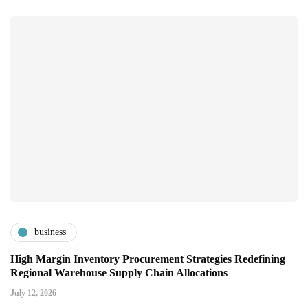
business
High Margin Inventory Procurement Strategies Redefining
Regional Warehouse Supply Chain Allocations
July 12, 2026