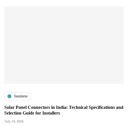
business
Solar Panel Connectors in India: Technical Specifications and
Selection Guide for Installers
July 24, 2026