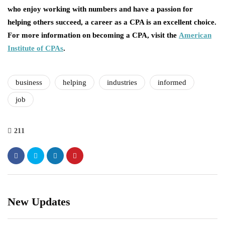
who enjoy working with numbers and have a passion for
helping others succeed, a career as a CPA is an excellent choice.
For more information on becoming a CPA, visit the
American
Institute of CPAs
.
business
helping
industries
informed
job
211
New Updates