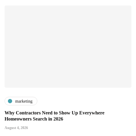
marketing
Why Contractors Need to Show Up Everywhere
Homeowners Search in 2026
August 4, 2026