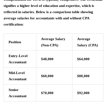
signifies a higher level of education and expertise, which is
reflected in salaries. Below is a comparison table showing
average salaries for accountants with and without CPA
certification:
Average Salary
Average
Position
(Non-CPA)
Salary (CPA)
Entry-Level
$48,000
$64,000
Accountant
Mid-Level
$60,000
$80,000
Accountant
Senior
$70,000
$92,000
Accountant