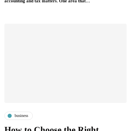
accounting and tax matters. One area that…
business
How to Choose the Right