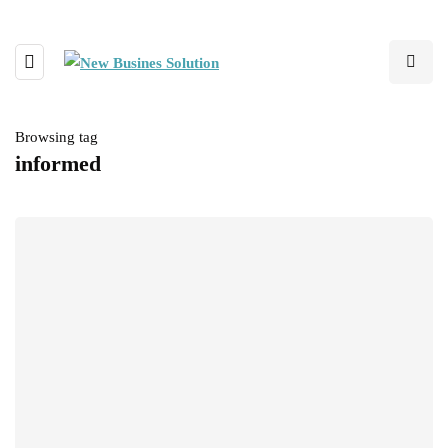
Browsing tag
informed