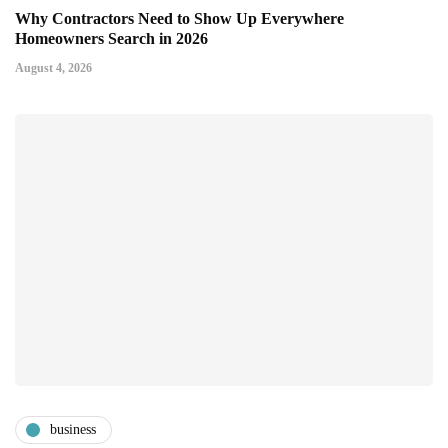
Why Contractors Need to Show Up Everywhere
Homeowners Search in 2026
August 4, 2026
business