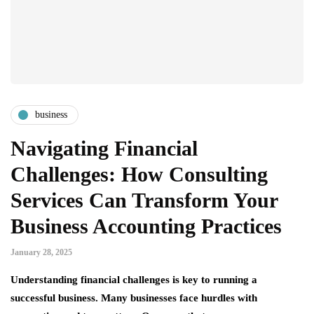
business
Navigating Financial
Challenges: How Consulting
Services Can Transform Your
Business Accounting Practices
January 28, 2025
Understanding financial challenges is key to running a
successful business. Many businesses face hurdles with