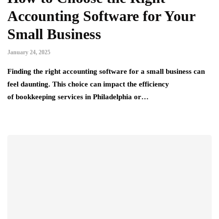
Accounting Software for Your
Small Business
January 24, 2025
Finding the right accounting software for a small business can
feel daunting. This choice can impact the efficiency
of bookkeeping services in Philadelphia or…