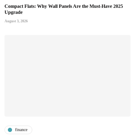
Compact Flats: Why Wall Panels Are the Must-Have 2025
Upgrade
August 3, 2026
finance