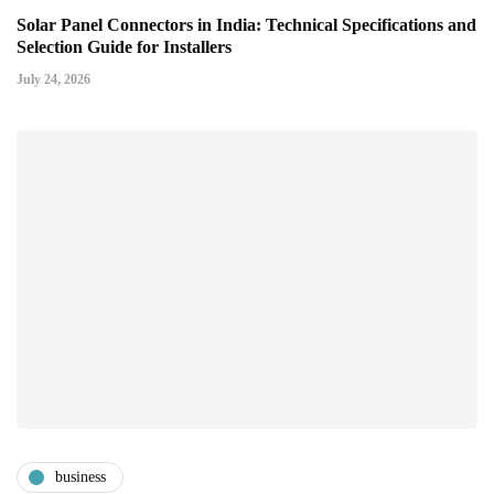
Solar Panel Connectors in India: Technical Specifications and
Selection Guide for Installers
July 24, 2026
business