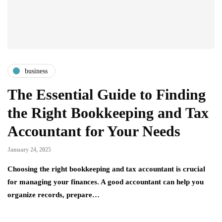
business
The Essential Guide to Finding
the Right Bookkeeping and Tax
Accountant for Your Needs
January 24, 2025
Choosing the right bookkeeping and tax accountant is crucial
for managing your finances. A good accountant can help you
organize records, prepare…