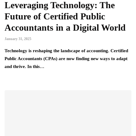
Leveraging Technology: The
Future of Certified Public
Accountants in a Digital World
January 31, 2025
Technology is reshaping the landscape of accounting. Certified
Public Accountants (CPAs) are now finding new ways to adapt
and thrive. In this…