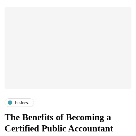
business
The Benefits of Becoming a
Certified Public Accountant