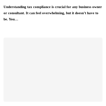
Understanding tax compliance is crucial for any business owner
or consultant. It can feel overwhelming, but it doesn’t have to
be. You…