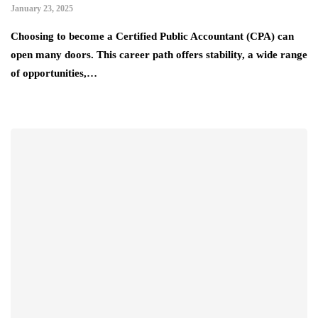
January 23, 2025
Choosing to become a Certified Public Accountant (CPA) can
open many doors. This career path offers stability, a wide range
of opportunities,…