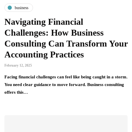
business
Navigating Financial
Challenges: How Business
Consulting Can Transform Your
Accounting Practices
February 12, 2025
Facing financial challenges can feel like being caught in a storm.
You need clear guidance to move forward. Business consulting
offers this…