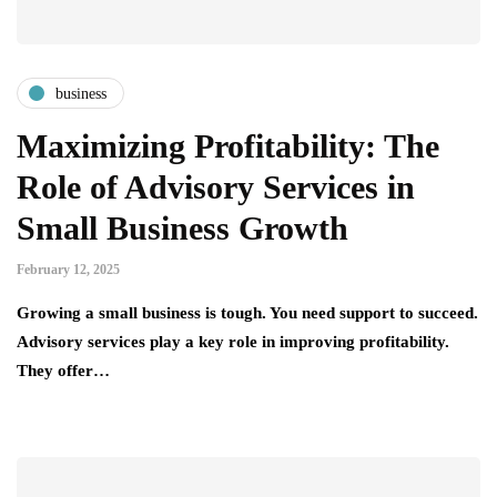
business
Maximizing Profitability: The
Role of Advisory Services in
Small Business Growth
February 12, 2025
Growing a small business is tough. You need support to succeed.
Advisory services play a key role in improving profitability.
They offer…