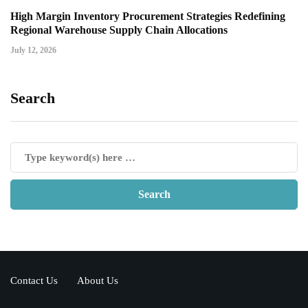
High Margin Inventory Procurement Strategies Redefining
Regional Warehouse Supply Chain Allocations
July 12, 2026
Search
Contact Us
About Us