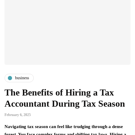
business
The Benefits of Hiring a Tax
Accountant During Tax Season
February 6, 2025
Navigating tax season can feel like trudging through a dense
forest. You face complex forms and shifting tax laws. Hiring a