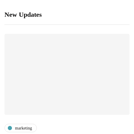
New Updates
marketing