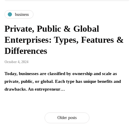
business
Private, Public & Global
Enterprises: Types, Features &
Differences
October 4, 2024
Today, businesses are classified by ownership and scale as
private, public, or global. Each type has unique benefits and
drawbacks. An entrepreneur…
Older posts