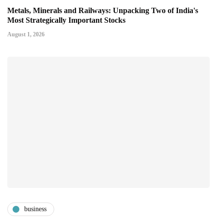
Metals, Minerals and Railways: Unpacking Two of India's
Most Strategically Important Stocks
August 1, 2026
business