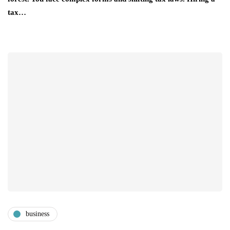
tax…
business