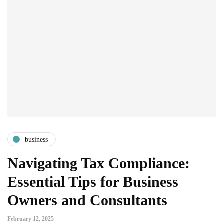
business
Navigating Tax Compliance:
Essential Tips for Business
Owners and Consultants
February 12, 2025