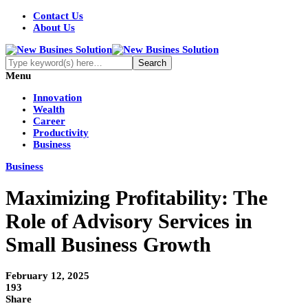
Contact Us
About Us
Menu
Innovation
Wealth
Career
Productivity
Business
Business
Maximizing Profitability: The
Role of Advisory Services in
Small Business Growth
February 12, 2025
193
Share