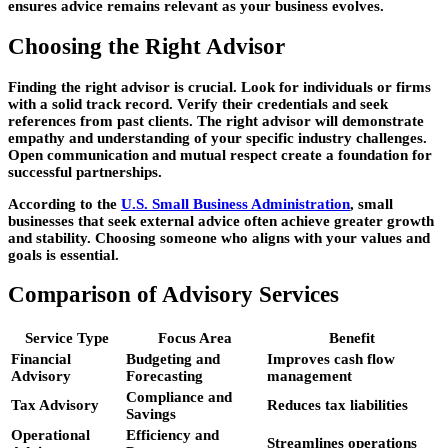
ensures advice remains relevant as your business evolves.
Choosing the Right Advisor
Finding the right advisor is crucial. Look for individuals or firms
with a solid track record. Verify their credentials and seek
references from past clients. The right advisor will demonstrate
empathy and understanding of your specific industry challenges.
Open communication and mutual respect create a foundation for
successful partnerships.
According to the
U.S. Small Business Administration
, small
businesses that seek external advice often achieve greater growth
and stability. Choosing someone who aligns with your values and
goals is essential.
Comparison of Advisory Services
Service Type
Focus Area
Benefit
Financial
Budgeting and
Improves cash flow
Advisory
Forecasting
management
Compliance and
Tax Advisory
Reduces tax liabilities
Savings
Operational
Efficiency and
Streamlines operations