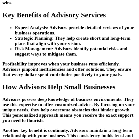
wins.
Key Benefits of Advisory Services
Expert Analysis: Advisors provide detailed reviews of your
business operations.
Strategic Planning: They help create short and long-term
plans that align with your vision.
Risk Management: Advisors identify potential risks and
suggest ways to mitigate them.
Profitability improves when your business runs efficiently.
Advisors pinpoint inefficiencies and offer solutions. They ensure
that every dollar spent contributes positively to your goals.
How Advisors Help Small Businesses
Advisors possess deep knowledge of business environments. They
use this expertise to offer customized advice. By focusing on your
unique needs, they help overcome obstacles that hinder growth.
This personalized approach means you receive the exact support
you need to flourish.
Another key benefit is continuity. Advisors maintain a long-term
relationship with your business. This consistency builds trust and