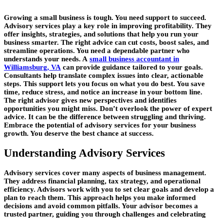
Growing a small business is tough. You need support to succeed.
Advisory services play a key role in improving profitability. They
offer insights, strategies, and solutions that help you run your
business smarter. The right advice can cut costs, boost sales, and
streamline operations. You need a dependable partner who
understands your needs. A
small business accountant in
Williamsburg, VA
can provide guidance tailored to your goals.
Consultants help translate complex issues into clear, actionable
steps. This support lets you focus on what you do best. You save
time, reduce stress, and notice an increase in your bottom line.
The right advisor gives new perspectives and identifies
opportunities you might miss. Don’t overlook the power of expert
advice. It can be the difference between struggling and thriving.
Embrace the potential of advisory services for your business
growth. You deserve the best chance at success.
Understanding Advisory Services
Advisory services cover many aspects of business management.
They address financial planning, tax strategy, and operational
efficiency. Advisors work with you to set clear goals and develop a
plan to reach them. This approach helps you make informed
decisions and avoid common pitfalls. Your advisor becomes a
trusted partner, guiding you through challenges and celebrating