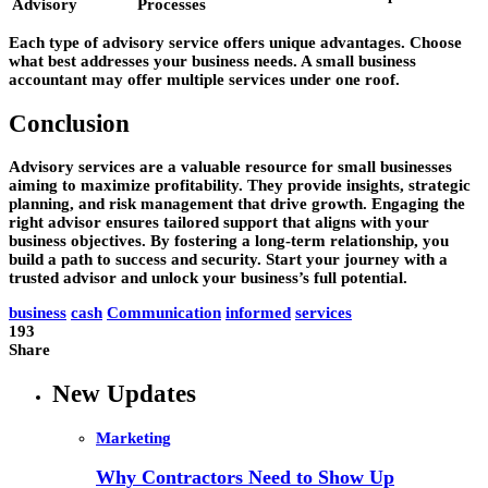
Advisory
Processes
Each type of advisory service offers unique advantages. Choose
what best addresses your business needs. A small business
accountant may offer multiple services under one roof.
Conclusion
Advisory services are a valuable resource for small businesses
aiming to maximize profitability. They provide insights, strategic
planning, and risk management that drive growth. Engaging the
right advisor ensures tailored support that aligns with your
business objectives. By fostering a long-term relationship, you
build a path to success and security. Start your journey with a
trusted advisor and unlock your business’s full potential.
business
cash
Communication
informed
services
193
Share
New Updates
Marketing
Why Contractors Need to Show Up