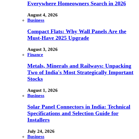
Everywhere Homeowners Search in 2026
August 4, 2026
Business
Compact Flats: Why Wall Panels Are the
Must-Have 2025 Upgrade
August 3, 2026
Finance
Metals, Minerals and Railways: Unpacking
Two of India's Most Strategically Important
Stocks
August 1, 2026
Business
Solar Panel Connectors in India: Technical
Specifications and Selection Guide for
Installers
July 24, 2026
Business