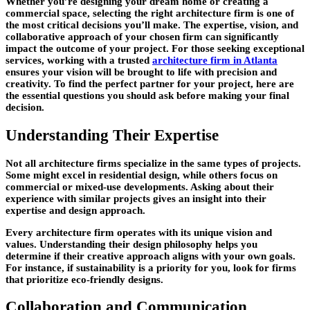
Whether you’re designing your dream home or creating a
commercial space, selecting the right architecture firm is one of
the most critical decisions you’ll make. The expertise, vision, and
collaborative approach of your chosen firm can significantly
impact the outcome of your project. For those seeking exceptional
services, working with a trusted
architecture firm in Atlanta
ensures your vision will be brought to life with precision and
creativity. To find the perfect partner for your project, here are
the essential questions you should ask before making your final
decision.
Understanding Their Expertise
Not all architecture firms specialize in the same types of projects.
Some might excel in residential design, while others focus on
commercial or mixed-use developments. Asking about their
experience with similar projects gives an insight into their
expertise and design approach.
Every architecture firm operates with its unique vision and
values. Understanding their design philosophy helps you
determine if their creative approach aligns with your own goals.
For instance, if sustainability is a priority for you, look for firms
that prioritize eco-friendly designs.
Collaboration and Communication