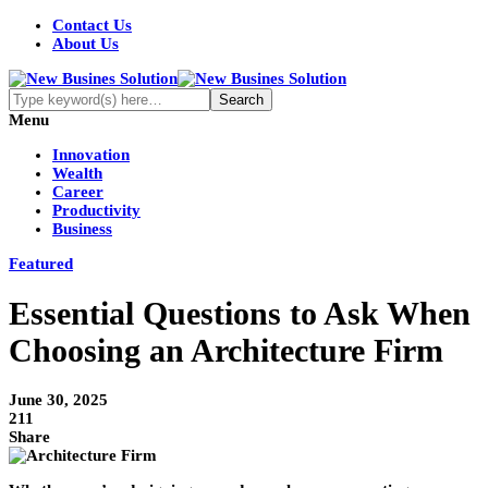
Contact Us
About Us
Menu
Innovation
Wealth
Career
Productivity
Business
Featured
Essential Questions to Ask When
Choosing an Architecture Firm
June 30, 2025
211
Share