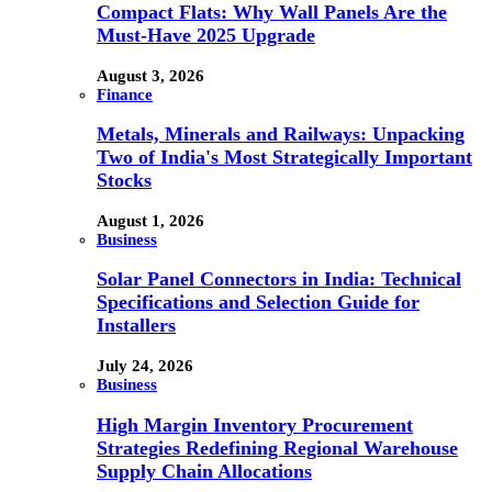
Compact Flats: Why Wall Panels Are the
Must-Have 2025 Upgrade
August 3, 2026
Finance
Metals, Minerals and Railways: Unpacking
Two of India's Most Strategically Important
Stocks
August 1, 2026
Business
Solar Panel Connectors in India: Technical
Specifications and Selection Guide for
Installers
July 24, 2026
Business
High Margin Inventory Procurement
Strategies Redefining Regional Warehouse
Supply Chain Allocations