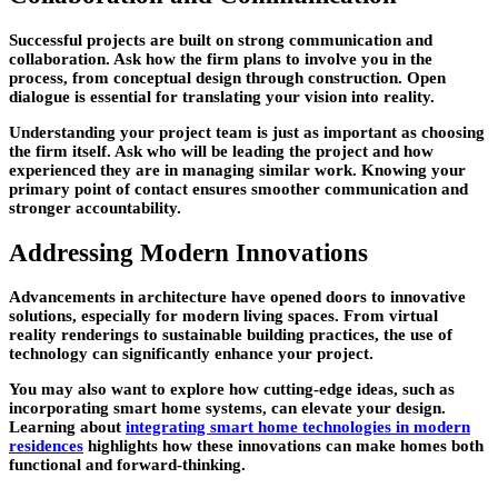
Successful projects are built on strong communication and
collaboration. Ask how the firm plans to involve you in the
process, from conceptual design through construction. Open
dialogue is essential for translating your vision into reality.
Understanding your project team is just as important as choosing
the firm itself. Ask who will be leading the project and how
experienced they are in managing similar work. Knowing your
primary point of contact ensures smoother communication and
stronger accountability.
Addressing Modern Innovations
Advancements in architecture have opened doors to innovative
solutions, especially for modern living spaces. From virtual
reality renderings to sustainable building practices, the use of
technology can significantly enhance your project.
You may also want to explore how cutting-edge ideas, such as
incorporating smart home systems, can elevate your design.
Learning about
integrating smart home technologies in modern
residences
highlights how these innovations can make homes both
functional and forward-thinking.