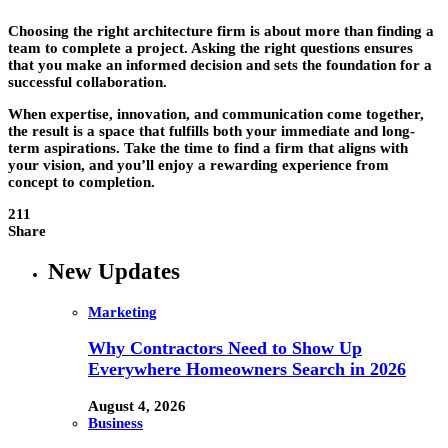
Choosing the right architecture firm is about more than finding a
team to complete a project. Asking the right questions ensures
that you make an informed decision and sets the foundation for a
successful collaboration.
When expertise, innovation, and communication come together,
the result is a space that fulfills both your immediate and long-
term aspirations. Take the time to find a firm that aligns with
your vision, and you’ll enjoy a rewarding experience from
concept to completion.
211
Share
New Updates
Marketing
Why Contractors Need to Show Up
Everywhere Homeowners Search in 2026
August 4, 2026
Business