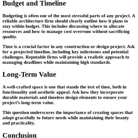
Budget and Timeline
Budgeting is often one of the most stressful parts of any project. A
reliable architecture firm should clearly outline how it plans to
stay within budget. This includes discussing where to allocate
resources and how to manage cost overruns without sacrificing
quality.
Time is a crucial factor in any construction or design project. Ask
for a projected timeline, including key milestones and potential
challenges. Reputable firms will provide a realistic approach to
managing deadlines while maintaining high standards.
Long-Term Value
A well-crafted space is one that stands the test of time, both in
functionality and aesthetic appeal. Ask how they incorporate
durable materials and timeless design elements to ensure your
project’s long-term value.
This question underscores the importance of creating spaces that
adapt gracefully to future needs while maintaining their beauty
and practicality.
Conclusion