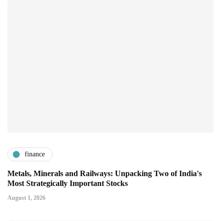
finance
Metals, Minerals and Railways: Unpacking Two of India's
Most Strategically Important Stocks
August 1, 2026