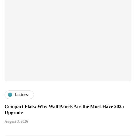
business
Compact Flats: Why Wall Panels Are the Must-Have 2025
Upgrade
August 3, 2026