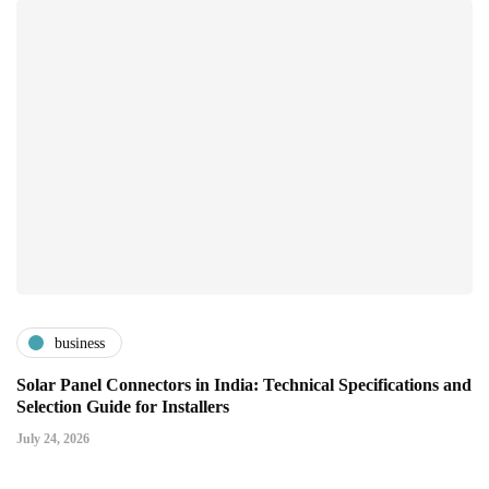
business
Solar Panel Connectors in India: Technical Specifications and
Selection Guide for Installers
July 24, 2026