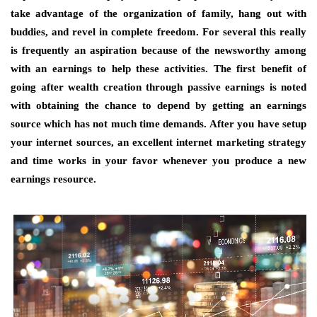
take advantage of the organization of family, hang out with
buddies, and revel in complete freedom. For several this really
is frequently an aspiration because of the newsworthy among
with an earnings to help these activities. The first benefit of
going after wealth creation through passive earnings is noted
with obtaining the chance to depend by getting an earnings
source which has not much time demands. After you have setup
your internet sources, an excellent internet marketing strategy
and time works in your favor whenever you produce a new
earnings resource.