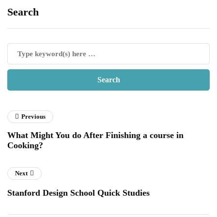
Search
Previous
What Might You do After Finishing a course in
Cooking?
Next
Stanford Design School Quick Studies