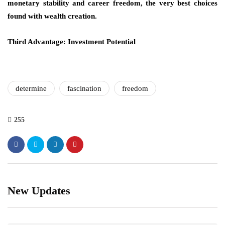
monetary stability and career freedom, the very best choices
found with wealth creation.
Third Advantage: Investment Potential
determine
fascination
freedom
255
New Updates