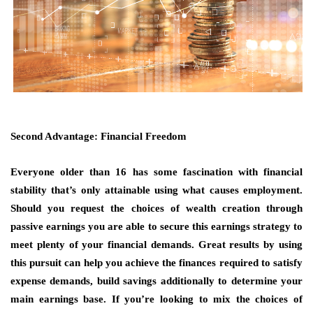
Second Advantage: Financial Freedom
Everyone older than 16 has some fascination with financial
stability that’s only attainable using what causes employment.
Should you request the choices of wealth creation through
passive earnings you are able to secure this earnings strategy to
meet plenty of your financial demands. Great results by using
this pursuit can help you achieve the finances required to satisfy
expense demands, build savings additionally to determine your
main earnings base. If you’re looking to mix the choices of