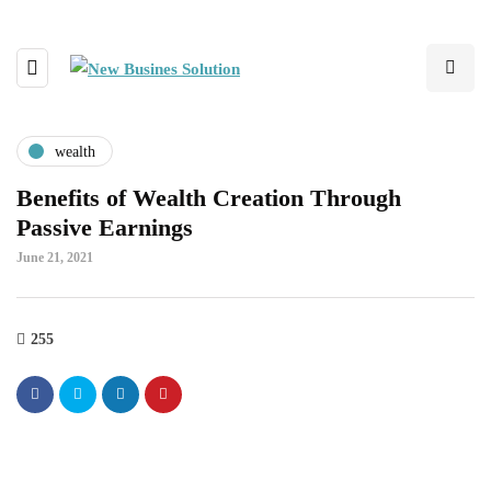
wealth
Benefits of Wealth Creation Through
Passive Earnings
June 21, 2021
255