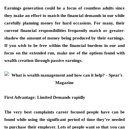
Earnings generation could be a focus of countless adults since
they make an effort to match the financial demands in our while
carefully planning money for hard occasions. For many, their
current financial responsibilities frequently match or greater-
shadow the amount of money being produced by their earnings.
If you wish to be free within the financial burdens in our and
focus on the extended run, make use of the options found with
wealth creation through passive earnings.
First Advantage: Limited Demands rapidly
The very best complaints career focused people have can be
found while using the significant period of time they’re needed
to purchase their employer. Lots of people want so that you can