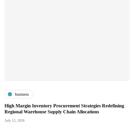
business
High Margin Inventory Procurement Strategies Redefining
Regional Warehouse Supply Chain Allocations
July 12, 2026