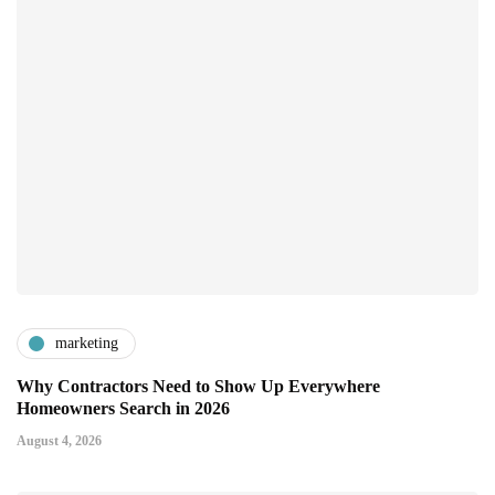
marketing
Why Contractors Need to Show Up Everywhere
Homeowners Search in 2026
August 4, 2026