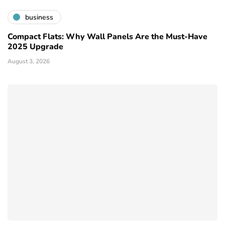
business
Compact Flats: Why Wall Panels Are the Must-Have
2025 Upgrade
August 3, 2026