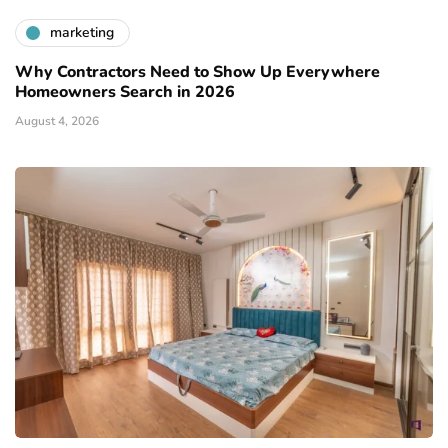
marketing
Why Contractors Need to Show Up Everywhere
Homeowners Search in 2026
August 4, 2026