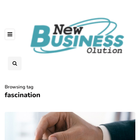
Browsing tag
fascination