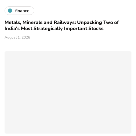
finance
Metals, Minerals and Railways: Unpacking Two of
India's Most Strategically Important Stocks
August 1, 2026