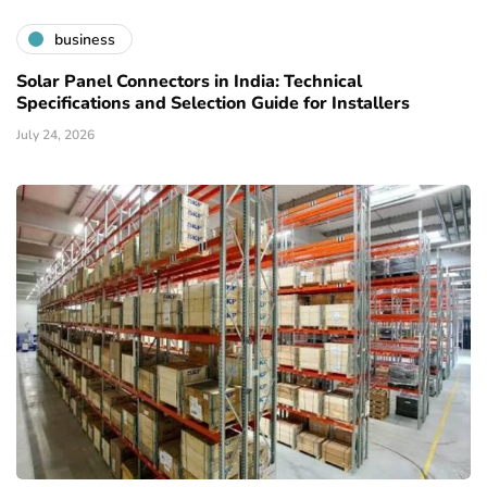
business
Solar Panel Connectors in India: Technical
Specifications and Selection Guide for Installers
July 24, 2026