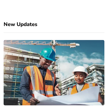
New Updates