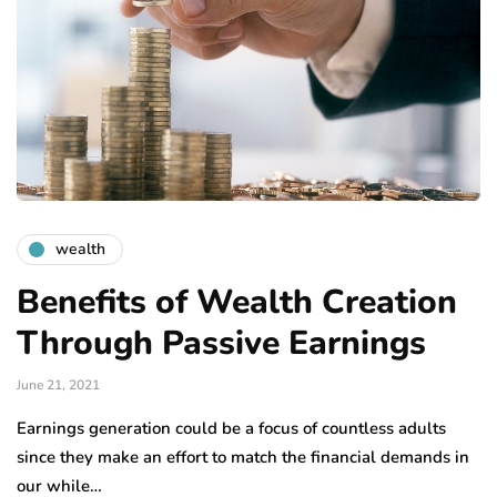
wealth
Benefits of Wealth Creation
Through Passive Earnings
June 21, 2021
Earnings generation could be a focus of countless adults
since they make an effort to match the financial demands in
our while…