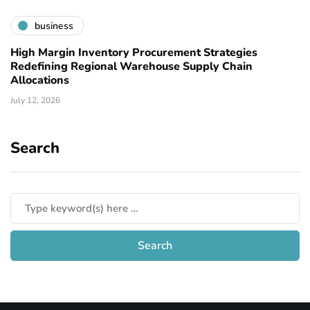
business
High Margin Inventory Procurement Strategies
Redefining Regional Warehouse Supply Chain
Allocations
July 12, 2026
Search