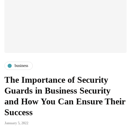
business
The Importance of Security
Guards in Business Security
and How You Can Ensure Their
Success
January 5, 2022