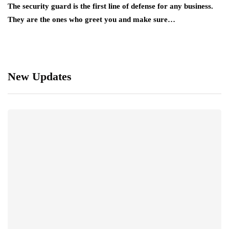
The security guard is the first line of defense for any business.
They are the ones who greet you and make sure…
New Updates