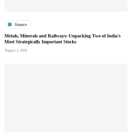
finance
Metals, Minerals and Railways: Unpacking Two of India's
Most Strategically Important Stocks
August 1, 2026