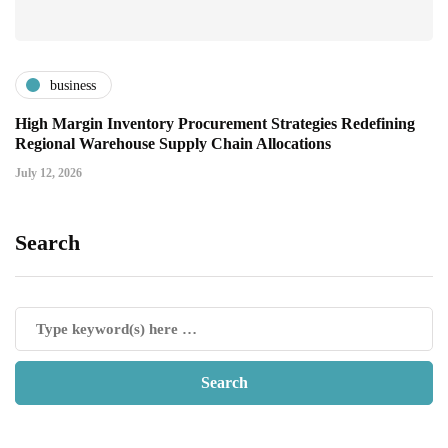
business
High Margin Inventory Procurement Strategies Redefining
Regional Warehouse Supply Chain Allocations
July 12, 2026
Search