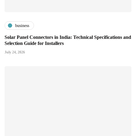
business
Solar Panel Connectors in India: Technical Specifications and
Selection Guide for Installers
July 24, 2026