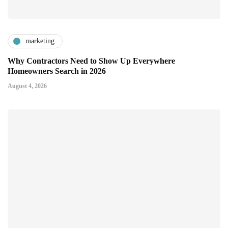
marketing
Why Contractors Need to Show Up Everywhere
Homeowners Search in 2026
August 4, 2026