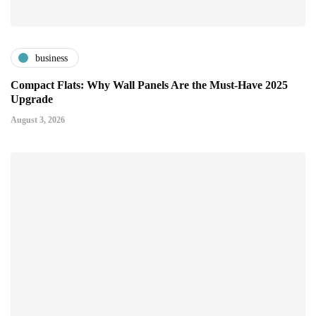
business
Compact Flats: Why Wall Panels Are the Must-Have 2025
Upgrade
August 3, 2026