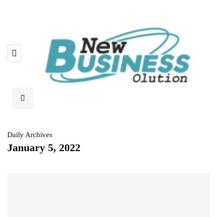
Daily Archives
January 5, 2022