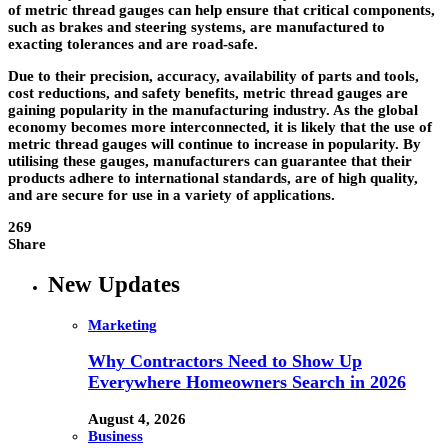
of metric thread gauges can help ensure that critical components,
such as brakes and steering systems, are manufactured to
exacting tolerances and are road-safe.
Due to their precision, accuracy, availability of parts and tools,
cost reductions, and safety benefits,
metric thread gauges
are
gaining popularity in the manufacturing industry. As the global
economy becomes more interconnected, it is likely that the use of
metric thread gauges will continue to increase in popularity. By
utilising these gauges, manufacturers can guarantee that their
products adhere to international standards, are of high quality,
and are secure for use in a variety of applications.
269
Share
New Updates
Marketing
Why Contractors Need to Show Up
Everywhere Homeowners Search in 2026
August 4, 2026
Business