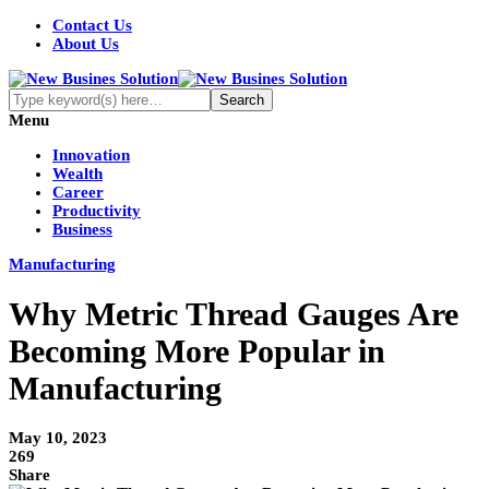
Contact Us
About Us
Menu
Innovation
Wealth
Career
Productivity
Business
Manufacturing
Why Metric Thread Gauges Are
Becoming More Popular in
Manufacturing
May 10, 2023
269
Share