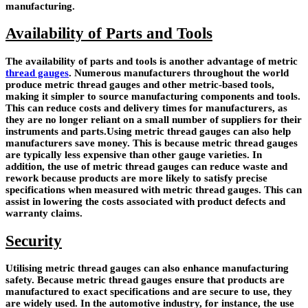
manufacturing.
Availability of Parts and Tools
The availability of parts and tools is another advantage of metric
thread gauges
. Numerous manufacturers throughout the world
produce metric thread gauges and other metric-based tools,
making it simpler to source manufacturing components and tools.
This can reduce costs and delivery times for manufacturers, as
they are no longer reliant on a small number of suppliers for their
instruments and parts.Using metric thread gauges can also help
manufacturers save money. This is because metric thread gauges
are typically less expensive than other gauge varieties. In
addition, the use of metric thread gauges can reduce waste and
rework because products are more likely to satisfy precise
specifications when measured with metric thread gauges. This can
assist in lowering the costs associated with product defects and
warranty claims.
Security
Utilising metric
thread gauges
can also enhance manufacturing
safety. Because metric thread gauges ensure that products are
manufactured to exact specifications and are secure to use, they
are widely used. In the automotive industry, for instance, the use