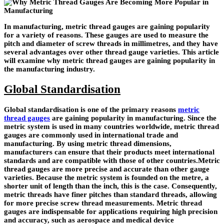
In manufacturing, metric thread gauges are gaining popularity
for a variety of reasons. These gauges are used to measure the
pitch and diameter of screw threads in millimetres, and they have
several advantages over other thread gauge varieties. This article
will examine why metric thread gauges are gaining popularity in
the manufacturing industry.
Global Standardisation
Global standardisation is one of the primary reasons
metric
thread gauges
are gaining popularity in manufacturing. Since the
metric system is used in many countries worldwide, metric thread
gauges are commonly used in international trade and
manufacturing. By using metric thread dimensions,
manufacturers can ensure that their products meet international
standards and are compatible with those of other countries.Metric
thread gauges are more precise and accurate than other gauge
varieties. Because the metric system is founded on the metre, a
shorter unit of length than the inch, this is the case. Consequently,
metric threads have finer pitches than standard threads, allowing
for more precise screw thread measurements. Metric thread
gauges are indispensable for applications requiring high precision
and accuracy, such as aerospace and medical device