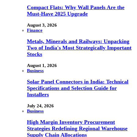
Compact Flats: Why Wall Panels Are the
Must-Have 2025 Upgrade
August 3, 2026
Finance
Metals, Minerals and Railways: Unpacking
Two of India's Most Strategically Important
Stocks
August 1, 2026
Business
Solar Panel Connectors in India: Technical
Specifications and Selection Guide for
Installers
July 24, 2026
Business
High Margin Inventory Procurement
Strategies Redefining Regional Warehouse
Supply Chain Allocations