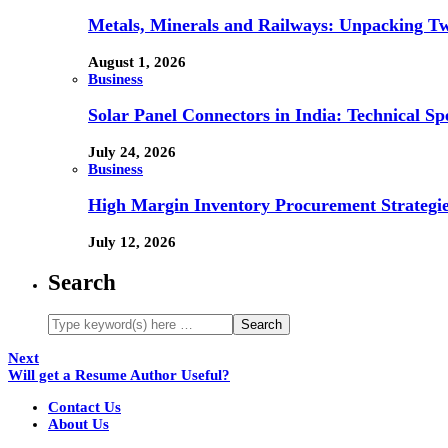
Metals, Minerals and Railways: Unpacking Two
August 1, 2026
Business
Solar Panel Connectors in India: Technical Spe
July 24, 2026
Business
High Margin Inventory Procurement Strategie
July 12, 2026
Search
Next
Will get a Resume Author Useful?
Contact Us
About Us