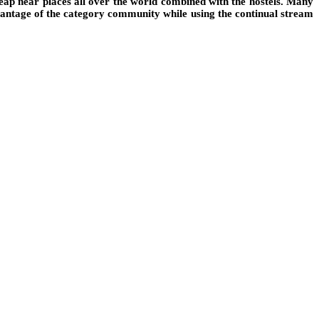
eap near places all over the world combined with the hostels. Many
advantage of the category community while using the continual stream