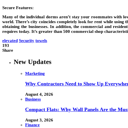
Secure Features:
Many of the individual dorms aren’t stay your roommates with lowe
world. There’s city coincides completely look for rent while using 
obtaining the businesses. In addition, the commercial and residen
requires today. It’s greater than 500 commercial shop characteristic
elevated
Security
towels
193
Share
New Updates
Marketing
Why Contractors Need to Show Up Everywher
August 4, 2026
Business
Compact Flats: Why Wall Panels Are the Mu
August 3, 2026
Finance