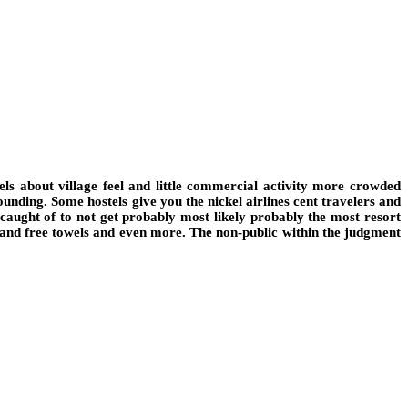
ls about village feel and little commercial activity more crowded
ounding. Some hostels give you the nickel airlines cent travelers and
 caught of to not get probably most likely probably the most resort
rs and free towels and even more. The non-public within the judgment