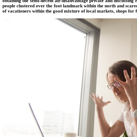
obtaining the semi-decent air-disadvantage private and discussing
people clustered over the foot landmark within the north and scared
of vacationers within the good mixture of local markets, shops for 