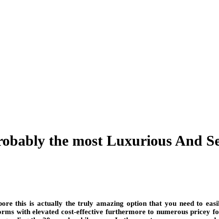
probably the most Luxurious And S
re this is actually the truly amazing option that you need to easi
rms with elevated cost-effective furthermore to numerous pricey f