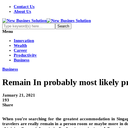
Contact Us
About Us
Menu
Innovation
Wealth
Career
Productivity
Business
Business
Remain In probably most likely 
January 21, 2021
193
Share
When you’re searching for the greatest accommodation in Singapo
travelers are really remain in a person room or maybe more in do