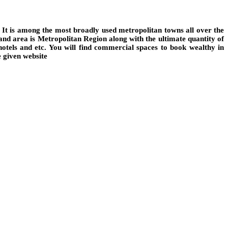
 It is among the most broadly used metropolitan towns all over the
land area is Metropolitan Region along with the ultimate quantity of
hotels and etc. You will find commercial spaces to book wealthy in
e given website