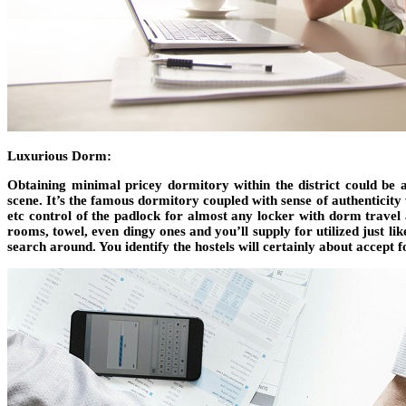
Luxurious Dorm:
Obtaining minimal pricey dormitory within the district could be 
scene. It’s the famous dormitory coupled with sense of authenticity 
etc control of the padlock for almost any locker with dorm travel 
rooms, towel, even dingy ones and you’ll supply for utilized just l
search around. You identify the hostels will certainly about accept