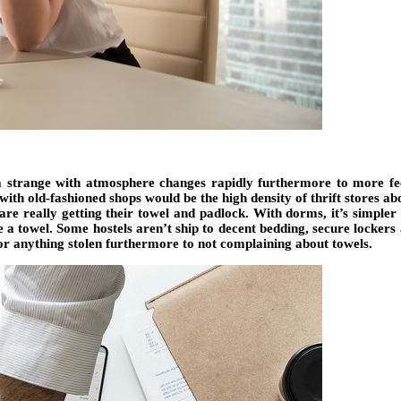
a strange with atmosphere changes rapidly furthermore to more fee
with old-fashioned shops would be the high density of thrift stores ab
are really getting their towel and padlock. With dorms, it’s simpler
ike a towel. Some hostels aren’t ship to decent bedding, secure locke
 for anything stolen furthermore to not complaining about towels.