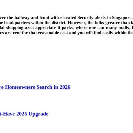
r the hallway and front with elevated Security alerts in Singapore.
the headquarters within the district. However, the folks greater than 
tial shopping area appreciate it parks, where one can many malls, 
s are rent for that reasonable cost and you will find easily within th
e Homeowners Search in 2026
st-Have 2025 Upgrade