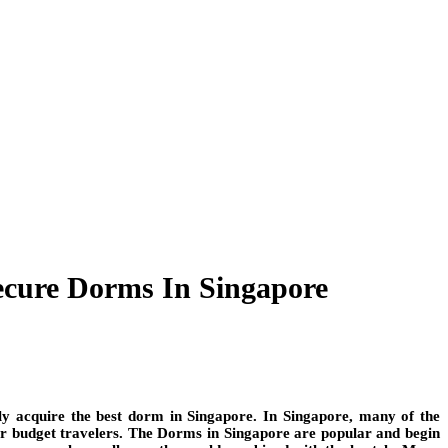
ecure Dorms In Singapore
ly acquire the best dorm in Singapore. In Singapore, many of the
or budget travelers. The Dorms in Singapore are popular and begin