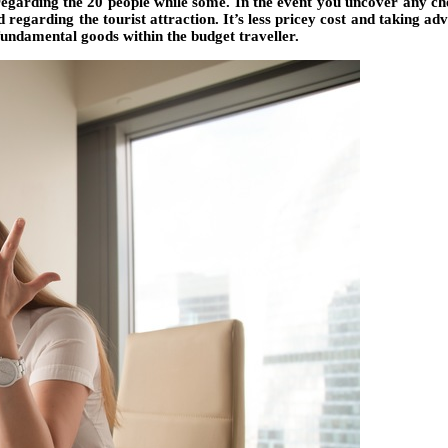
 regarding the 20 people while some. In the event you uncover any ch
 regarding the tourist attraction. It’s less pricey cost and taking 
fundamental goods within the budget traveller.