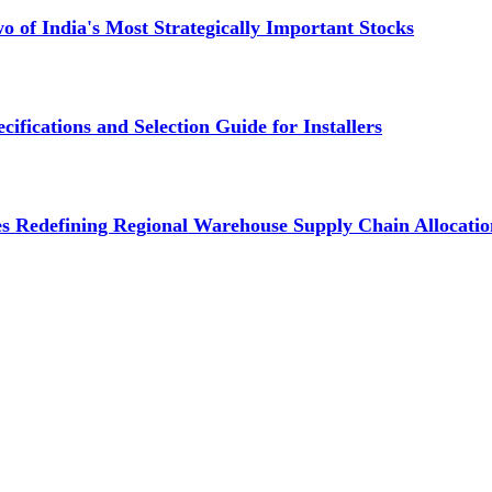
 of India's Most Strategically Important Stocks
cifications and Selection Guide for Installers
s Redefining Regional Warehouse Supply Chain Allocatio