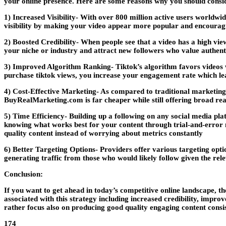
your online presence. Here are some reasons why you should consi
1) Increased Visibility- With over 800 million active users worldwi
visibility by making your video appear more popular and encouragin
2) Boosted Credibility- When people see that a video has a high view
your niche or industry and attract new followers who value authenti
3) Improved Algorithm Ranking- Tiktok’s algorithm favors videos 
purchase tiktok views, you increase your engagement rate which lea
4) Cost-Effective Marketing- As compared to traditional marketing
BuyRealMarketing.com is far cheaper while still offering broad reac
5) Time Efficiency- Building up a following on any social media pla
knowing what works best for your content through trial-and-error m
quality content instead of worrying about metrics constantly
6) Better Targeting Options- Providers offer various targeting optio
generating traffic from those who would likely follow given the rele
Conclusion:
If you want to get ahead in today’s competitive online landscape, the
associated with this strategy including increased credibility, impro
rather focus also on producing good quality engaging content consis
174