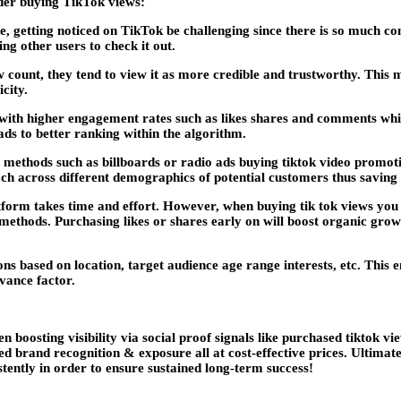
der buying TikTok views:
de, getting noticed on TikTok be challenging since there is so much c
g other users to check it out.
 count, they tend to view it as more credible and trustworthy. This m
city.
with higher engagement rates such as likes shares and comments wh
ds to better ranking within the algorithm.
 methods such as billboards or radio ads buying tiktok video promoti
h across different demographics of potential customers thus saving m
tform takes time and effort. However, when buying tik tok views you s
ethods. Purchasing likes or shares early on will boost organic grow
ns based on location, target audience age range interests, etc. This 
vance factor.
n boosting visibility via social proof signals like purchased tiktok v
ved brand recognition & exposure all at cost-effective prices. Ultimat
tently in order to ensure sustained long-term success!