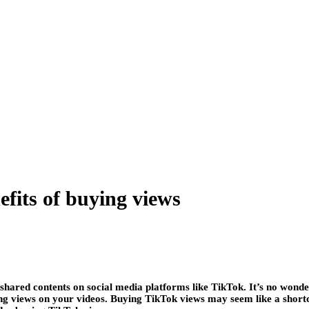
fits of buying views
ared contents on social media platforms like TikTok. It’s no wonde
ng views on your videos. Buying TikTok views may seem like a shortcut