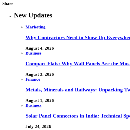
Share
New Updates
Marketing
Why Contractors Need to Show Up Everywher
August 4, 2026
Business
Compact Flats: Why Wall Panels Are the Mu
August 3, 2026
Finance
Metals, Minerals and Railways: Unpacking Two
August 1, 2026
Business
Solar Panel Connectors in India: Technical Spe
July 24, 2026