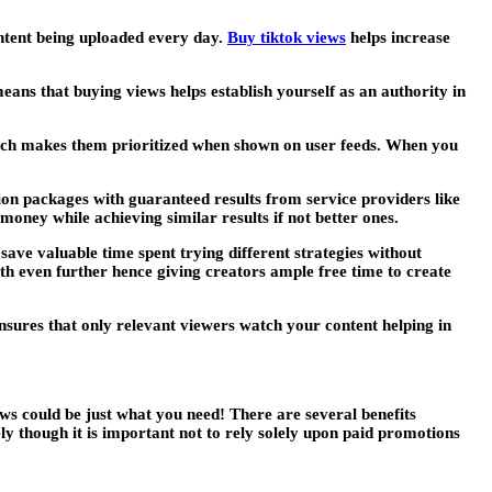
ontent being uploaded every day.
Buy tiktok views
helps increase
eans that buying views helps establish yourself as an authority in
ich makes them prioritized when shown on user feeds. When you
on packages with guaranteed results from service providers like
oney while achieving similar results if not better ones.
ave valuable time spent trying different strategies without
th even further hence giving creators ample free time to create
ensures that only relevant viewers watch your content helping in
iews could be just what you need! There are several benefits
ely though it is important not to rely solely upon paid promotions