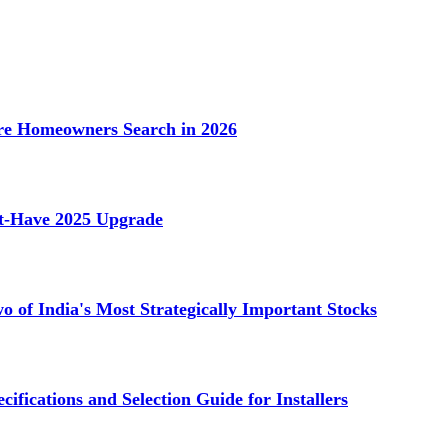
e Homeowners Search in 2026
st-Have 2025 Upgrade
 of India's Most Strategically Important Stocks
cifications and Selection Guide for Installers