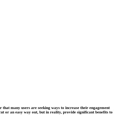
r that many users are seeking ways to increase their engagement
 or an easy way out, but in reality, provide significant benefits to