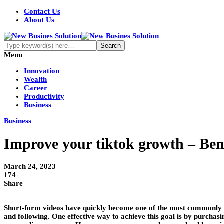
Contact Us
About Us
Menu
Innovation
Wealth
Career
Productivity
Business
Business
Improve your tiktok growth – Bene
March 24, 2023
174
Share
Short-form videos have quickly become one of the most commonly sh
and following. One effective way to achieve this goal is by purchasi