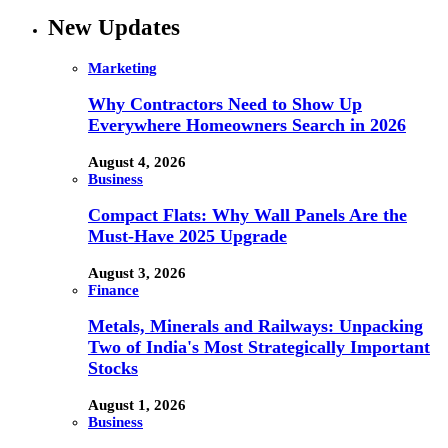
New Updates
Marketing
Why Contractors Need to Show Up
Everywhere Homeowners Search in 2026
August 4, 2026
Business
Compact Flats: Why Wall Panels Are the
Must-Have 2025 Upgrade
August 3, 2026
Finance
Metals, Minerals and Railways: Unpacking
Two of India's Most Strategically Important
Stocks
August 1, 2026
Business