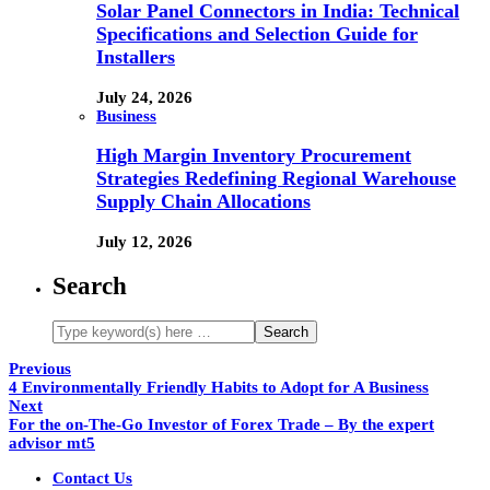
Solar Panel Connectors in India: Technical
Specifications and Selection Guide for
Installers
July 24, 2026
Business
High Margin Inventory Procurement
Strategies Redefining Regional Warehouse
Supply Chain Allocations
July 12, 2026
Search
Previous
4 Environmentally Friendly Habits to Adopt for A Business
Next
For the on-The-Go Investor of Forex Trade – By the expert
advisor mt5
Contact Us