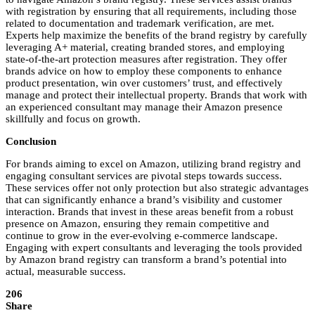
with registration by ensuring that all requirements, including those
related to documentation and trademark verification, are met.
Experts help maximize the benefits of the brand registry by carefully
leveraging A+ material, creating branded stores, and employing
state-of-the-art protection measures after registration. They offer
brands advice on how to employ these components to enhance
product presentation, win over customers’ trust, and effectively
manage and protect their intellectual property. Brands that work with
an experienced consultant may manage their Amazon presence
skillfully and focus on growth.
Conclusion
For brands aiming to excel on Amazon, utilizing brand registry and
engaging consultant services are pivotal steps towards success.
These services offer not only protection but also strategic advantages
that can significantly enhance a brand’s visibility and customer
interaction. Brands that invest in these areas benefit from a robust
presence on Amazon, ensuring they remain competitive and
continue to grow in the ever-evolving e-commerce landscape.
Engaging with expert consultants and leveraging the tools provided
by Amazon brand registry can transform a brand’s potential into
actual, measurable success.
206
Share