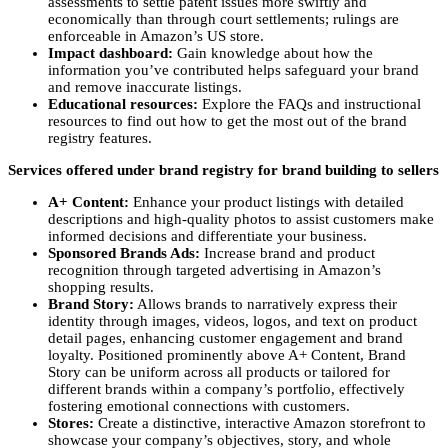
assessments to settle patent issues more swiftly and
economically than through court settlements; rulings are
enforceable in Amazon’s US store.
Impact dashboard:
Gain knowledge about how the
information you’ve contributed helps safeguard your brand
and remove inaccurate listings.
Educational resources:
Explore the FAQs and instructional
resources to find out how to get the most out of the brand
registry features.
Services offered under brand registry for brand building to sellers
A+ Content:
Enhance your product listings with detailed
descriptions and high-quality photos to assist customers make
informed decisions and differentiate your business.
Sponsored Brands Ads:
Increase brand and product
recognition through targeted advertising in Amazon’s
shopping results.
Brand Story:
Allows brands to narratively express their
identity through images, videos, logos, and text on product
detail pages, enhancing customer engagement and brand
loyalty. Positioned prominently above A+ Content, Brand
Story can be uniform across all products or tailored for
different brands within a company’s portfolio, effectively
fostering emotional connections with customers.
Stores:
Create a distinctive, interactive Amazon storefront to
showcase your company’s objectives, story, and whole