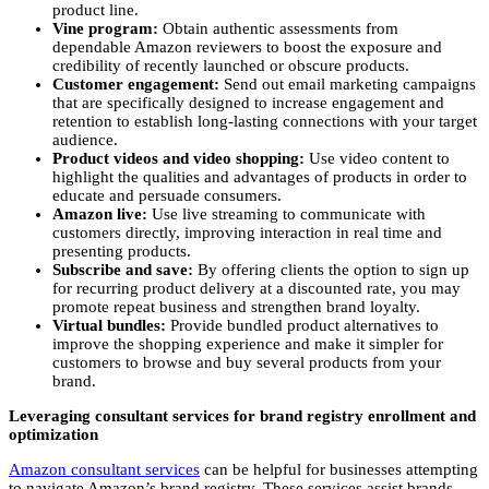
product line.
Vine program:
Obtain authentic assessments from
dependable Amazon reviewers to boost the exposure and
credibility of recently launched or obscure products.
Customer engagement:
Send out email marketing campaigns
that are specifically designed to increase engagement and
retention to establish long-lasting connections with your target
audience.
Product videos and video shopping:
Use video content to
highlight the qualities and advantages of products in order to
educate and persuade consumers.
Amazon live:
Use live streaming to communicate with
customers directly, improving interaction in real time and
presenting products.
Subscribe and save:
By offering clients the option to sign up
for recurring product delivery at a discounted rate, you may
promote repeat business and strengthen brand loyalty.
Virtual bundles:
Provide bundled product alternatives to
improve the shopping experience and make it simpler for
customers to browse and buy several products from your
brand.
Leveraging consultant services for brand registry enrollment and
optimization
Amazon consultant services
can be helpful for businesses attempting
to navigate Amazon’s brand registry. These services assist brands