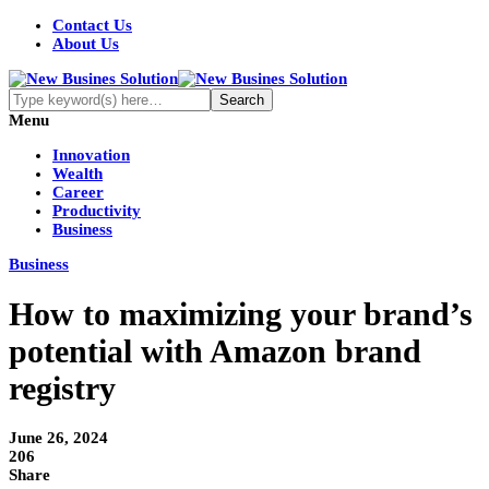
Contact Us
About Us
Menu
Innovation
Wealth
Career
Productivity
Business
Business
How to maximizing your brand’s
potential with Amazon brand
registry
June 26, 2024
206
Share