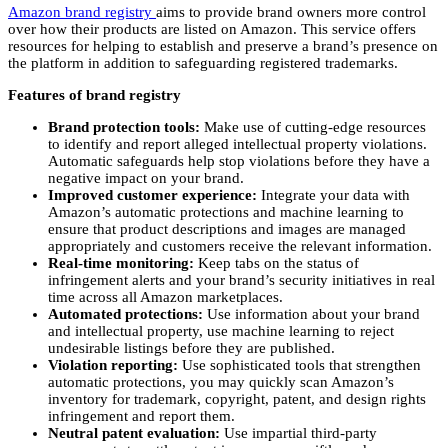
Amazon brand registry
aims to provide brand owners more control
over how their products are listed on Amazon. This service offers
resources for helping to establish and preserve a brand’s presence on
the platform in addition to safeguarding registered trademarks.
Features of brand registry
Brand protection tools:
Make use of cutting-edge resources
to identify and report alleged intellectual property violations.
Automatic safeguards help stop violations before they have a
negative impact on your brand.
Improved customer experience:
Integrate your data with
Amazon’s automatic protections and machine learning to
ensure that product descriptions and images are managed
appropriately and customers receive the relevant information.
Real-time monitoring:
Keep tabs on the status of
infringement alerts and your brand’s security initiatives in real
time across all Amazon marketplaces.
Automated protections:
Use information about your brand
and intellectual property, use machine learning to reject
undesirable listings before they are published.
Violation reporting:
Use sophisticated tools that strengthen
automatic protections, you may quickly scan Amazon’s
inventory for trademark, copyright, patent, and design rights
infringement and report them.
Neutral patent evaluation:
Use impartial third-party