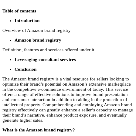
Table of contents
Introduction
Overview of Amazon brand registry
Amazon brand registry
Definition, features and services offered under it.
Leveraging consultant services
Conclusion
The Amazon brand registry is a vital resource for sellers looking to
optimize their brand’s potential on Amazon’s extensive marketplace
in the competitive e-commerce environment of today. This service
offers a range of effective solutions to improve brand presentation
and consumer interaction in addition to aiding in the protection of
intellectual property. Comprehending and employing Amazon brand
registry effectively can greatly enhance a seller’s capacity to manage
their brand’s narrative, enhance product exposure, and eventually
generate higher sales.
What is the Amazon brand registry?