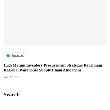
business
High Margin Inventory Procurement Strategies Redefining
Regional Warehouse Supply Chain Allocations
July 12, 2026
Search