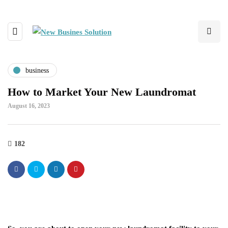
business
How to Market Your New Laundromat
August 16, 2023
182