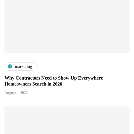
marketing
Why Contractors Need to Show Up Everywhere
Homeowners Search in 2026
August 4, 2026