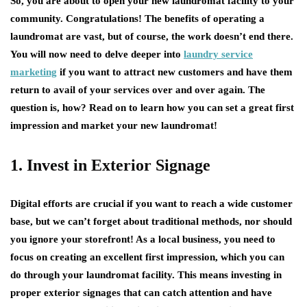
So, you are about to open your new laundromat facility to your
community. Congratulations! The benefits of operating a
laundromat are vast, but of course, the work doesn’t end there.
You will now need to delve deeper into
laundry service
marketing
if you want to attract new customers and have them
return to avail of your services over and over again. The
question is, how? Read on to learn how you can set a great first
impression and market your new laundromat!
1. Invest in Exterior Signage
Digital efforts are crucial if you want to reach a wide customer
base, but we can’t forget about traditional methods, nor should
you ignore your storefront! As a local business, you need to
focus on creating an excellent first impression, which you can
do through your laundromat facility. This means investing in
proper exterior signages that can catch attention and have