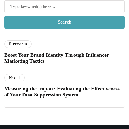
Previous
Boost Your Brand Identity Through Influencer
Marketing Tactics
Next
Measuring the Impact: Evaluating the Effectiveness
of Your Dust Suppression System