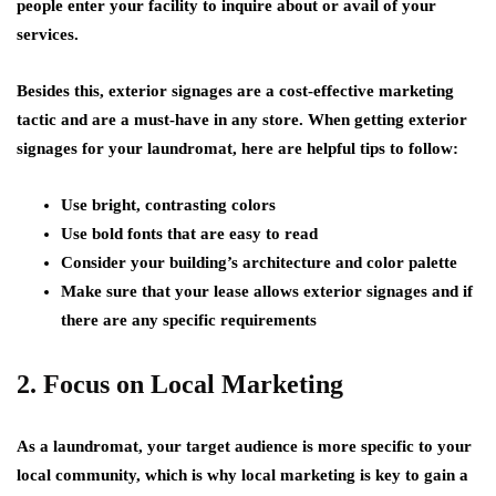
people enter your facility to inquire about or avail of your
services.
Besides this, exterior signages are a cost-effective marketing
tactic and are a must-have in any store. When getting exterior
signages for your laundromat, here are helpful tips to follow:
Use bright, contrasting colors
Use bold fonts that are easy to read
Consider your building’s architecture and color palette
Make sure that your lease allows exterior signages and if
there are any specific requirements
2. Focus on Local Marketing
As a laundromat, your target audience is more specific to your
local community, which is why local marketing is key to gain a