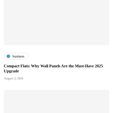
business
Compact Flats: Why Wall Panels Are the Must-Have 2025
Upgrade
August 3, 2026