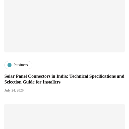
business
Solar Panel Connectors in India: Technical Specifications and
Selection Guide for Installers
July 24, 2026