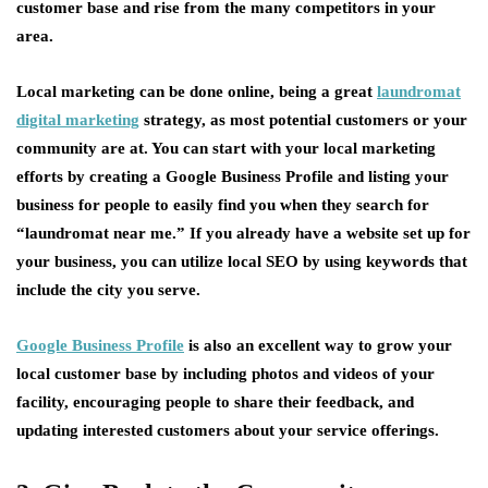
customer base and rise from the many competitors in your
area.
Local marketing can be done online, being a great
laundromat
digital marketing
strategy, as most potential customers or your
community are at. You can start with your local marketing
efforts by creating a Google Business Profile and listing your
business for people to easily find you when they search for
“laundromat near me.” If you already have a website set up for
your business, you can utilize local SEO by using keywords that
include the city you serve.
Google Business Profile
is also an excellent way to grow your
local customer base by including photos and videos of your
facility, encouraging people to share their feedback, and
updating interested customers about your service offerings.