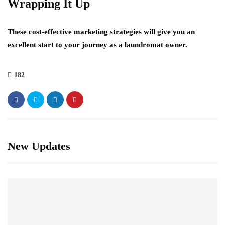
Wrapping It Up
These cost-effective marketing strategies will give you an
excellent start to your journey as a laundromat owner.
182
New Updates