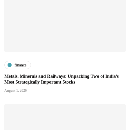
finance
Metals, Minerals and Railways: Unpacking Two of India's
Most Strategically Important Stocks
August 1, 2026