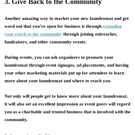
3. Give Back to the Community
Another amazing way to market your new laundromat and get
word out that you’re open for business is through
extending
your reach to the community
through joining outreaches,
fundraisers, and other community events.
During events, you can ask organizers to promote your
laundromat through event signages, ad placements, and having
your other marketing materials put up for attendees to learn
more about your laundromat and where to reach you.
Not only will people get to know more about your laundromat,
it will also set an excellent impression as event goers will regard
you as a charitable and trusted business that is involved with the
community.