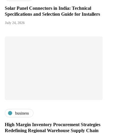
Solar Panel Connectors in India: Technical
Specifications and Selection Guide for Installers
July 24, 2026
business
High Margin Inventory Procurement Strategies
Redefining Regional Warehouse Supply Chain