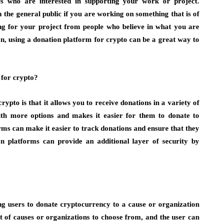
s who are interested in supporting your work or project.
om the general public if you are working on something that is of
ding for your project from people who believe in what you are
n, using a donation platform for crypto can be a great way to
 for crypto?
rypto is that it allows you to receive donations in a variety of
with more options and makes it easier for them to donate to
rms can make it easier to track donations and ensure that they
on platforms can provide an additional layer of security by
g users to donate cryptocurrency to a cause or organization
ist of causes or organizations to choose from, and the user can