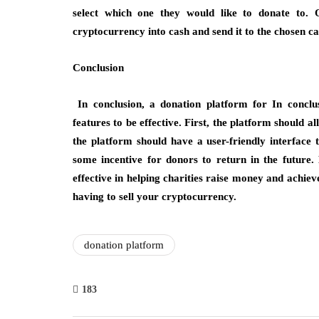
select which one they would like to donate to. 
cryptocurrency into cash and send it to the chosen c
Conclusion
In conclusion, a donation platform for In conclus
features to be effective. First, the platform should 
the platform should have a user-friendly interface t
some incentive for donors to return in the future
effective in helping charities raise money and achiev
having to sell your cryptocurrency.
donation platform
183