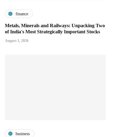
finance
Metals, Minerals and Railways: Unpacking Two
of India's Most Strategically Important Stocks
August 1, 2026
business