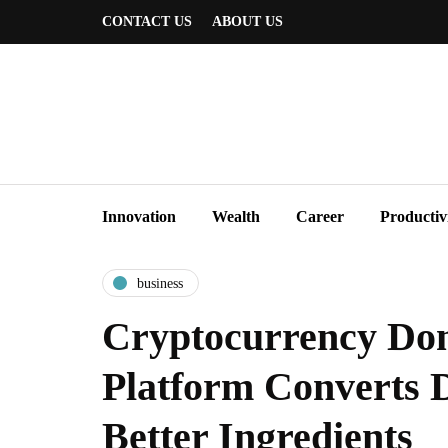
CONTACT US
ABOUT US
Innovation
Wealth
Career
Productiv
business
Cryptocurrency Don
Platform Converts D
Better Ingredients