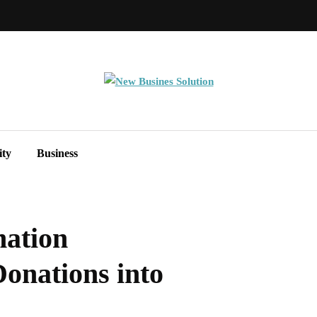
ity
Business
ation
onations into