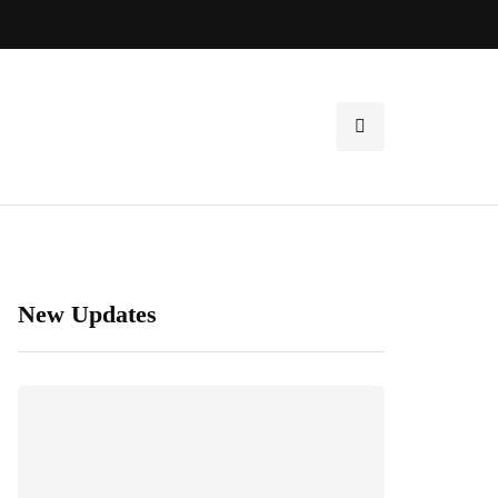
New Updates