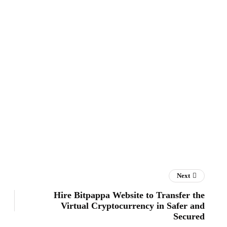
Next
Hire Bitpappa Website to Transfer the
Virtual Cryptocurrency in Safer and
Secured