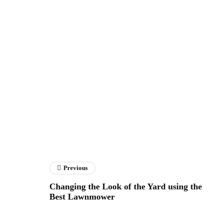
Previous
Changing the Look of the Yard using the
Best Lawnmower