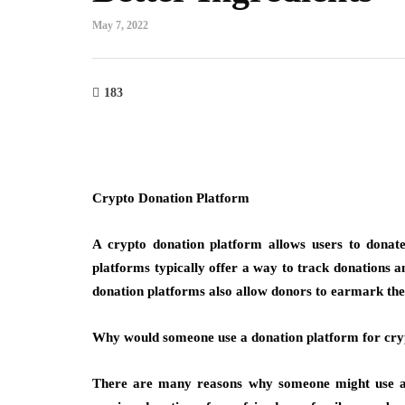
May 7, 2022
183
Crypto Donation Platform
A crypto donation platform allows users to donate
platforms typically offer a way to track donations a
donation platforms also allow donors to earmark their
Why would someone use a donation platform for cry
There are many reasons why someone might use