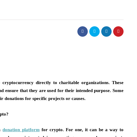
 cryptocurrency directly to charitable organizations. These
nd ensure that they are used for their intended purpose. Some
 donations for specific projects or causes.
pto?
 a
donation platform
for crypto. For one, it can be a way to