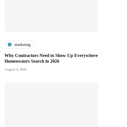
marketing
Why Contractors Need to Show Up Everywhere
Homeowners Search in 2026
August 4, 2026