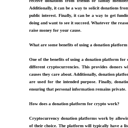
receive donations from friends or family member
Additionally, it can be a way to solicit donations fr
public interest. Finally, it can be a way to get fun
doing and want to see it succeed. Whatever the reaso
raise money for your cause.
What are some benefits of using a donation platform
One of the benefits of using a donation platform for c
different cryptocurrencies. This provides donors 
causes they care about. Additionally, donation platfo
are used for the intended purpose. Finally, donati
ensuring that personal information remains private.
How does a donation platform for crypto work?
Cryptocurrency donation platforms work by allowin
of their choice. The platform will typically have a l