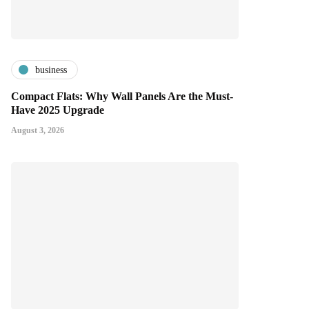
business
Compact Flats: Why Wall Panels Are the Must-
Have 2025 Upgrade
August 3, 2026