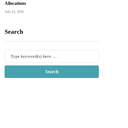
Allocations
July 12, 2026
Search