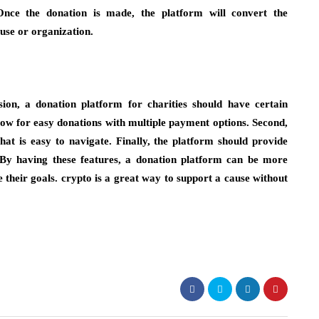
Once the donation is made, the platform will convert the
ause or organization.
ion, a donation platform for charities should have certain
allow for easy donations with multiple payment options. Second,
hat is easy to navigate. Finally, the platform should provide
. By having these features, a donation platform can be more
e their goals. crypto is a great way to support a cause without