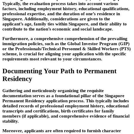
Typically, the evaluation process takes into account various
factors, including employment history, educational qualifications,
professional expertise, and the duration of one’s residence in
Singapore. Additionally, considerations are given to the
applicant’s age, family ties within Singapore, and their ability to
contribute to the nation’s economic and social landscape.
Furthermore, a comprehensive comprehension of the prevailing
immigration policies, such as the Global Investor Program (GIP)
or the Professionals/Technical Personnel & Skilled Workers (PTS)
scheme, is crucial for aligning your application with the specific
requirements most relevant to your circumstances.
Documenting Your Path to Permanent
Residency
Gathering and meticulously organizing the requisite
documentation serves as a foundational pillar of the Singapore
Permanent Residency application process. This typically includes
detailed records of professional employment history, educational
transcripts and certifications, birth certificates for family
members (if applicable), and comprehensive evidence of financial
stability.
Moreover, applicants are often required to furnish character