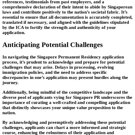
references, testimonials from past employers, and a
comprehensive declaration of their intent to abide by Singaporean
laws and contribute positively to the nation’s societal fabric. It’s
essential to ensure that all documentation is accurately completed,
translated if necessary, and aligned with the guidelines stipulated
by the ICA to fortify the strength and authenticity of your
application.
Anticipating Potential Challenges
In navigating the Singapore Permanent Residency application
process, it’s prudent to acknowledge and prepare for potential
challenges that may arise. Delays in processing, evolving
immigration policies, and the need to address specific
discrepancies in one’s application may present hurdles along the
journey.
Additionally, being mindful of the competitive landscape and the
diverse pool of applicants vying for Singapore PR underscores the
importance of curating a well-crafted and compelling application
that distinctly showcases your unique value proposition to the
nation.
By acknowledging and preemptively addressing these potential
challenges, applicants can chart a more informed and strategic
course, enhancing the robustness of their application and