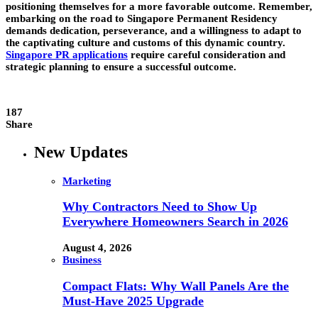
positioning themselves for a more favorable outcome. Remember,
embarking on the road to Singapore Permanent Residency
demands dedication, perseverance, and a willingness to adapt to
the captivating culture and customs of this dynamic country.
Singapore PR applications
require careful consideration and
strategic planning to ensure a successful outcome.
187
Share
New Updates
Marketing
Why Contractors Need to Show Up
Everywhere Homeowners Search in 2026
August 4, 2026
Business
Compact Flats: Why Wall Panels Are the
Must-Have 2025 Upgrade