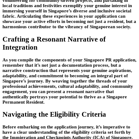
volunteering for community-driven projects, and partaking in
local traditions and festivities exemplify your genuine interest in
immersing yourself in Singapore’s diverse and inclusive societal
fabric. Articulating these experiences in your application can
showcase your active efforts in becoming not just a resident, but a
harmonious contributor to the vibrancy of Singaporean society.
Crafting a Resonant Narrative of
Integration
As you compile the components of your Singapore PR application,
remember that it’s not just a documentation process, but a
narrative construction that represents your genuine aspirations,
adaptability, and commitment to becoming an integral part of
Singapore’s journey. By weaving together the threads of your
professional achievements, cultural adaptability, and community
engagement, you can present a resonant narrative that
authentically portrays your potential to thrive as a Singapore
Permanent Resident.
Navigating the Eligibility Criteria
Before embarking on the application journey, it’s imperative to
have a clear understanding of the eligibility criteria set forth by
the Immigration and Checkpoints Authority (ICA) of Singapore.