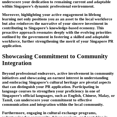
underscore your dedication to remaining current and adaptable
within Singapore’s dynamic professional environment.
Moreover, highlighting your active engagement in lifelong
learning not only positions you as an asset to the local workforce
but also reinforces the narrative of your sincere investment in
contributing to Singapore’s knowledge-based economy. This
proactive approach resonates deeply with the evolving priorities
outlined by the government in fostering a skilled and adaptable
workforce, further strengthening the merit of your Singapore PR
application.
Showcasing Commitment to Community
Integration
Beyond professional endeavors, active involvement in community
initiatives and showcasing an earnest interest in understanding
and embracing Singapore’s cultural heritage are pivotal aspects
that can distinguish your PR application. Participating in
language courses to strengthen your proficiency in one of
Singapore’s official languages, such as English, Chinese, Malay, or
Tamil, can underscore your commitment to effective
communication and integration within the local community.
Furthermore, engaging in cultural exchange programs,