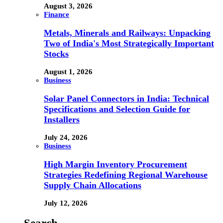
August 3, 2026
Finance
Metals, Minerals and Railways: Unpacking
Two of India's Most Strategically Important
Stocks
August 1, 2026
Business
Solar Panel Connectors in India: Technical
Specifications and Selection Guide for
Installers
July 24, 2026
Business
High Margin Inventory Procurement
Strategies Redefining Regional Warehouse
Supply Chain Allocations
July 12, 2026