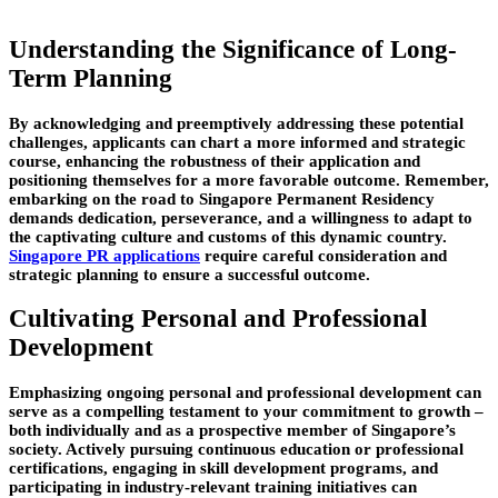
Understanding the Significance of Long-
Term Planning
By acknowledging and preemptively addressing these potential
challenges, applicants can chart a more informed and strategic
course, enhancing the robustness of their application and
positioning themselves for a more favorable outcome. Remember,
embarking on the road to Singapore Permanent Residency
demands dedication, perseverance, and a willingness to adapt to
the captivating culture and customs of this dynamic country.
Singapore PR applications
require careful consideration and
strategic planning to ensure a successful outcome.
Cultivating Personal and Professional
Development
Emphasizing ongoing personal and professional development can
serve as a compelling testament to your commitment to growth –
both individually and as a prospective member of Singapore’s
society. Actively pursuing continuous education or professional
certifications, engaging in skill development programs, and
participating in industry-relevant training initiatives can