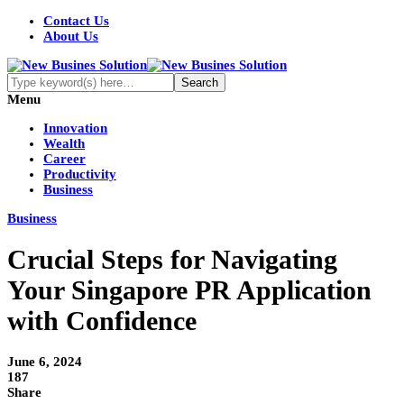
Contact Us
About Us
Menu
Innovation
Wealth
Career
Productivity
Business
Business
Crucial Steps for Navigating
Your Singapore PR Application
with Confidence
June 6, 2024
187
Share