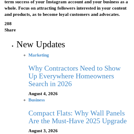
term success of your Instagram account and your business as a
whole. Focus on attracting followers interested in your content
and products, as to become loyal customers and advocates.
208
Share
New Updates
Marketing
Why Contractors Need to Show
Up Everywhere Homeowners
Search in 2026
August 4, 2026
Business
Compact Flats: Why Wall Panels
Are the Must-Have 2025 Upgrade
August 3, 2026