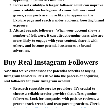
appealing to potential customers.
Increased visibility
– A larger follower count can improve
your visibility on Instagram. As your follower count
grows, your posts are more likely to appear on the
Explore page and reach a wider audience, boosting brand
exposure.
Attract organic followers
– When your account shows a
number of followers, it can attract genuine users who are
more likely to engage with your content, share it with
others, and become potential customers or brand
advocates.
Buy Real Instagram Followers
Now that we’ve established the potential benefits of buying
Instagram followers, let’s delve into the process of acquiring
real followers for your Instagram account:
Research reputable service providers-
It’s crucial to
choose a reliable service provider that offers genuine
followers. Look for companies with positive reviews, a
proven track record, and transparent practices. Check