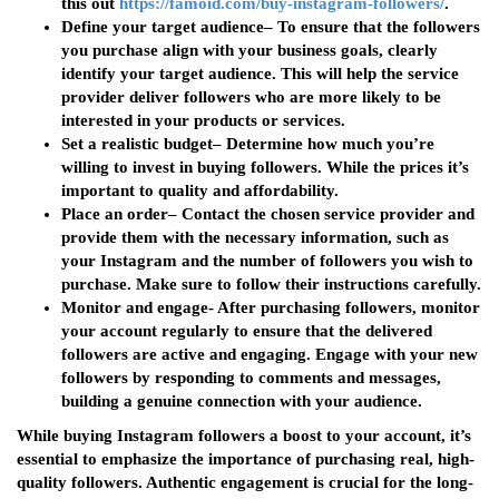
this out
https://famoid.com/buy-instagram-followers/
.
Define your target audience
– To ensure that the followers
you purchase align with your business goals, clearly
identify your target audience. This will help the service
provider deliver followers who are more likely to be
interested in your products or services.
Set a realistic budget
– Determine how much you’re
willing to invest in buying followers. While the prices it’s
important to quality and affordability.
Place an order
– Contact the chosen service provider and
provide them with the necessary information, such as
your Instagram and the number of followers you wish to
purchase. Make sure to follow their instructions carefully.
Monitor and engage-
After purchasing followers, monitor
your account regularly to ensure that the delivered
followers are active and engaging. Engage with your new
followers by responding to comments and messages,
building a genuine connection with your audience.
While buying Instagram followers a boost to your account, it’s
essential to emphasize the importance of purchasing real, high-
quality followers. Authentic engagement is crucial for the long-