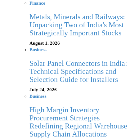
Finance
Metals, Minerals and Railways:
Unpacking Two of India's Most
Strategically Important Stocks
August 1, 2026
Business
Solar Panel Connectors in India:
Technical Specifications and
Selection Guide for Installers
July 24, 2026
Business
High Margin Inventory
Procurement Strategies
Redefining Regional Warehouse
Supply Chain Allocations