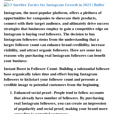
Instagram, the most popular platform, offers a plethora of
opportunities for companies to showcase their products,
connect with their target audience, and ultimately drive success
strategies that businesses employ to gain a competitive edge on
Instagram is buying real followers. The decision to buy
Instagram followers stems from the understanding that a
larger follower count can enhance brand credibility, increase
visibility, and attract organic followers. Here are some key
reasons why purchasing real Instagram followers can benefit
your business:
Instant Boost in Follower Count- Building a substantial follower
base organically takes time and effort buying Instagram
followers to kickstart your follower count and presents a
credible image to potential customers from the beginning.
Enhanced social proof
– People tend to follow accounts
that already have number of followers. By purchasing
real Instagram followers, you can create an impression
of popularity and social proof, making your brand more