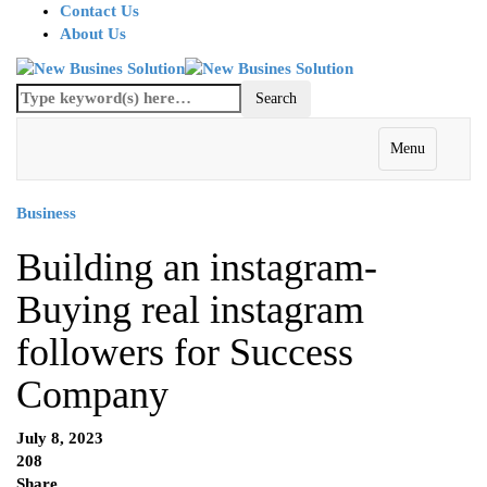
Contact Us
About Us
Menu
Business
Building an instagram-
Buying real instagram
followers for Success
Company
July 8, 2023
208
Share