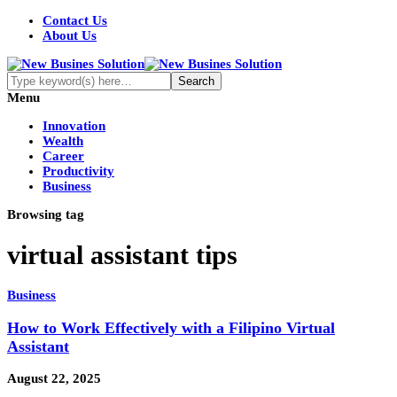
Contact Us
About Us
Menu
Innovation
Wealth
Career
Productivity
Business
Browsing tag
virtual assistant tips
Business
How to Work Effectively with a Filipino Virtual
Assistant
August 22, 2025