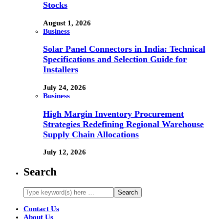
Stocks
August 1, 2026
Business
Solar Panel Connectors in India: Technical
Specifications and Selection Guide for
Installers
July 24, 2026
Business
High Margin Inventory Procurement
Strategies Redefining Regional Warehouse
Supply Chain Allocations
July 12, 2026
Search
Contact Us
About Us