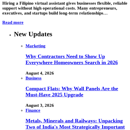
Hiring a Filipino virtual assistant gives businesses flexible, reliable
support without high operational costs. Many entrepreneurs,
executives, and startups build long-term relationships…
Read more
New Updates
Marketing
Why Contractors Need to Show Up
Everywhere Homeowners Search in 2026
August 4, 2026
Business
Compact Flats: Why Wall Panels Are the
Must-Have 2025 Upgrade
August 3, 2026
Finance
Metals, Minerals and Railways: Unpacking
Two of India's Most Strategically Important