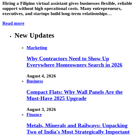
Hiring a Filipino virtual assistant gives businesses flexible, reliable
support without high operational costs. Many entrepreneurs,
executives, and startups build long-term relationships…
Read more
New Updates
Marketing
Why Contractors Need to Show Up
Everywhere Homeowners Search in 2026
August 4, 2026
Business
Compact Flats: Why Wall Panels Are the
Must-Have 2025 Upgrade
August 3, 2026
Finance
Metals, Minerals and Railways: Unpacking
Two of India's Most Strategically Important