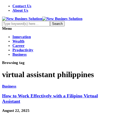
Contact Us
About Us
Menu
Innovation
Wealth
Career
Productivity
Business
Browsing tag
virtual assistant philippines
Business
How to Work Effectively with a Filipino Virtual
Assistant
August 22, 2025