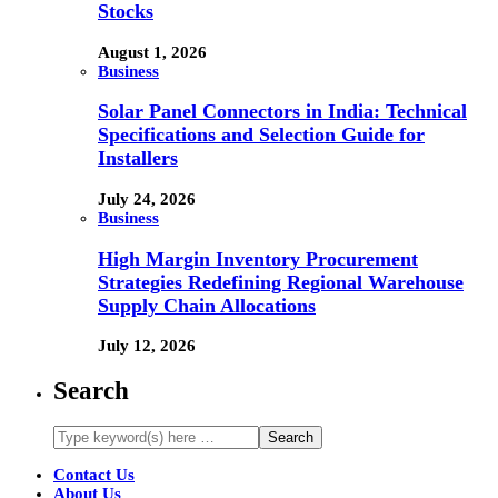
Stocks
August 1, 2026
Business
Solar Panel Connectors in India: Technical
Specifications and Selection Guide for
Installers
July 24, 2026
Business
High Margin Inventory Procurement
Strategies Redefining Regional Warehouse
Supply Chain Allocations
July 12, 2026
Search
Contact Us
About Us