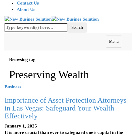
Contact Us
About Us
Menu
Browsing tag
Preserving Wealth
Business
Importance of Asset Protection Attorneys
in Las Vegas: Safeguard Your Wealth
Effectively
January 1, 2025
It is more crucial than ever to safeguard one’s capital in the