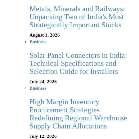
Metals, Minerals and Railways:
Unpacking Two of India's Most
Strategically Important Stocks
August 1, 2026
Business
Solar Panel Connectors in India:
Technical Specifications and
Selection Guide for Installers
July 24, 2026
Business
High Margin Inventory
Procurement Strategies
Redefining Regional Warehouse
Supply Chain Allocations
July 12, 2026