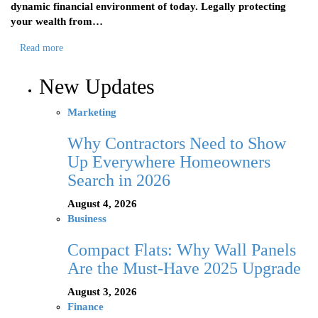
dynamic financial environment of today. Legally protecting
your wealth from…
Read more
New Updates
Marketing
Why Contractors Need to Show
Up Everywhere Homeowners
Search in 2026
August 4, 2026
Business
Compact Flats: Why Wall Panels
Are the Must-Have 2025 Upgrade
August 3, 2026
Finance