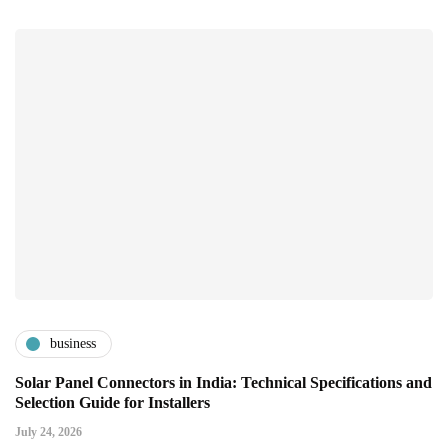
business
Solar Panel Connectors in India: Technical Specifications and
Selection Guide for Installers
July 24, 2026