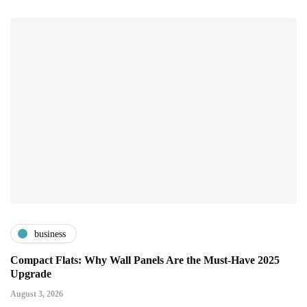
business
Compact Flats: Why Wall Panels Are the Must-Have 2025
Upgrade
August 3, 2026