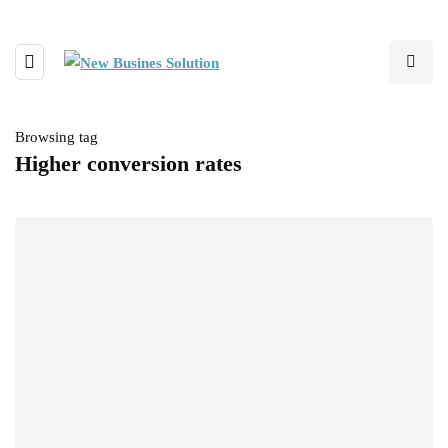
Browsing tag
Higher conversion rates