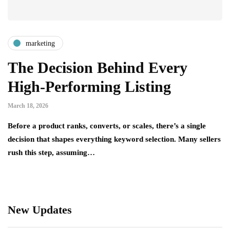
marketing
The Decision Behind Every
High-Performing Listing
March 18, 2026
Before a product ranks, converts, or scales, there’s a single
decision that shapes everything keyword selection. Many sellers
rush this step, assuming…
New Updates