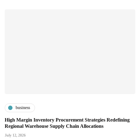
business
High Margin Inventory Procurement Strategies Redefining
Regional Warehouse Supply Chain Allocations
July 12, 2026