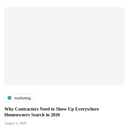
marketing
Why Contractors Need to Show Up Everywhere
Homeowners Search in 2026
August 4, 2026