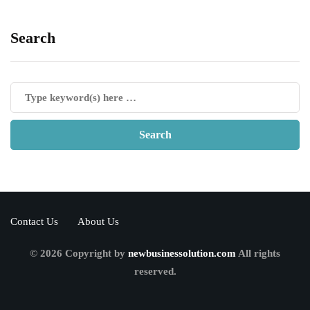
Search
Contact Us
About Us
© 2026 Copyright by
newbusinessolution.com
All rights
reserved.