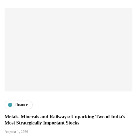
finance
Metals, Minerals and Railways: Unpacking Two of India's
Most Strategically Important Stocks
August 1, 2026