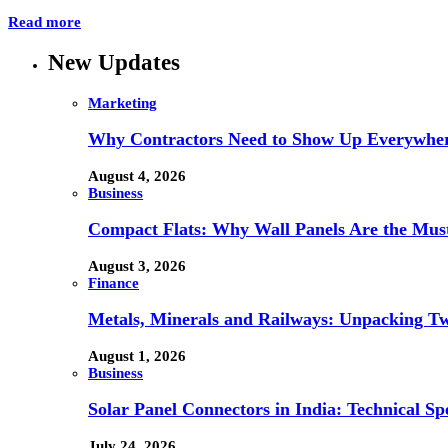
Read more
New Updates
Marketing
Why Contractors Need to Show Up Everywher
August 4, 2026
Business
Compact Flats: Why Wall Panels Are the Mu
August 3, 2026
Finance
Metals, Minerals and Railways: Unpacking Two
August 1, 2026
Business
Solar Panel Connectors in India: Technical Spe
July 24, 2026