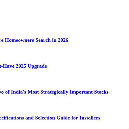
e Homeowners Search in 2026
st-Have 2025 Upgrade
 of India's Most Strategically Important Stocks
cifications and Selection Guide for Installers