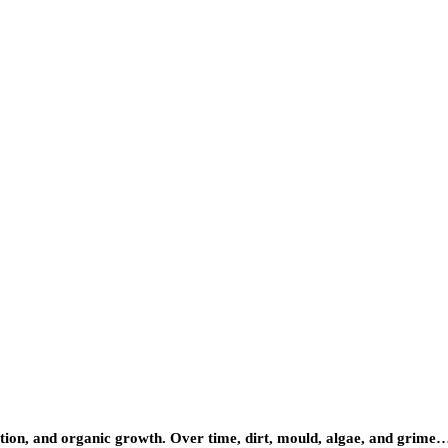
lution, and organic growth. Over time, dirt, mould, algae, and grime