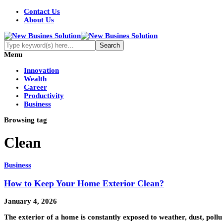
Contact Us
About Us
Menu
Innovation
Wealth
Career
Productivity
Business
Browsing tag
Clean
Business
How to Keep Your Home Exterior Clean?
January 4, 2026
The exterior of a home is constantly exposed to weather, dust, pol