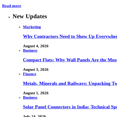
Read more
New Updates
Marketing
Why Contractors Need to Show Up Everywher
August 4, 2026
Business
Compact Flats: Why Wall Panels Are the Mu
August 3, 2026
Finance
Metals, Minerals and Railways: Unpacking Two
August 1, 2026
Business
Solar Panel Connectors in India: Technical Spe
July 24, 2026