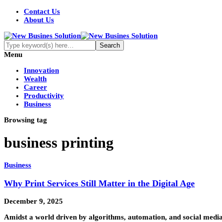
Contact Us
About Us
Menu
Innovation
Wealth
Career
Productivity
Business
Browsing tag
business printing
Business
Why Print Services Still Matter in the Digital Age
December 9, 2025
Amidst a world driven by algorithms, automation, and social media,