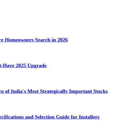
e Homeowners Search in 2026
st-Have 2025 Upgrade
 of India's Most Strategically Important Stocks
cifications and Selection Guide for Installers