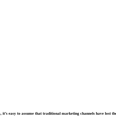
 it’s easy to assume that traditional marketing channels have lost th