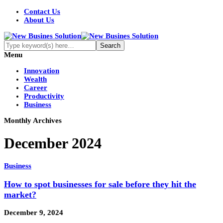
Contact Us
About Us
Menu
Innovation
Wealth
Career
Productivity
Business
Monthly Archives
December 2024
Business
How to spot businesses for sale before they hit the
market?
December 9, 2024