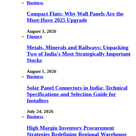
Business
Compact Flats: Why Wall Panels Are the
Must-Have 2025 Upgrade
August 3, 2026
Finance
Metals, Minerals and Railways: Unpacking
Two of India's Most Strategically Important
Stocks
August 1, 2026
Business
Solar Panel Connectors in India: Technical
Specifications and Selection Guide for
Installers
July 24, 2026
Business
High Margin Inventory Procurement
Strategies Redefining Regional Warehouse