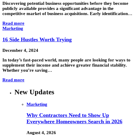
Discovering potential business opportunities before they become
publicly available provides a significant advantage in the
competitive market of business acquisitions. Early identification…
Read more
Marketing
16 Side Hustles Worth Trying
December 4, 2024
In today’s fast-paced world, many people are looking for ways to
supplement their income and achieve greater financial stability.
Whether you’re saving…
Read more
New Updates
Marketing
Why Contractors Need to Show Up
Everywhere Homeowners Search in 2026
August 4, 2026