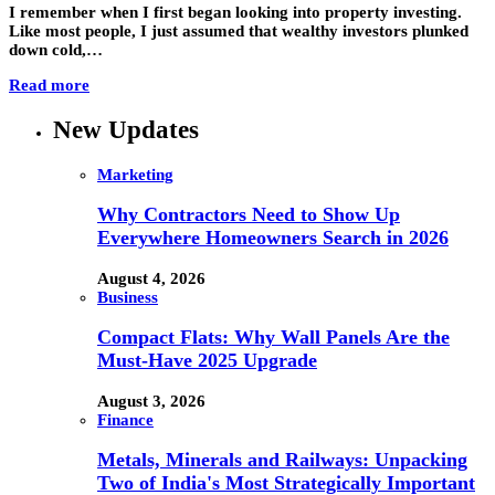
I remember when I first began looking into property investing.
Like most people, I just assumed that wealthy investors plunked
down cold,…
Read more
New Updates
Marketing
Why Contractors Need to Show Up
Everywhere Homeowners Search in 2026
August 4, 2026
Business
Compact Flats: Why Wall Panels Are the
Must-Have 2025 Upgrade
August 3, 2026
Finance
Metals, Minerals and Railways: Unpacking
Two of India's Most Strategically Important