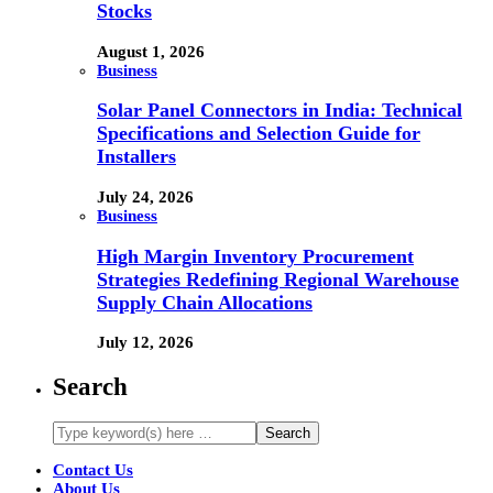
Stocks
August 1, 2026
Business
Solar Panel Connectors in India: Technical
Specifications and Selection Guide for
Installers
July 24, 2026
Business
High Margin Inventory Procurement
Strategies Redefining Regional Warehouse
Supply Chain Allocations
July 12, 2026
Search
Contact Us
About Us