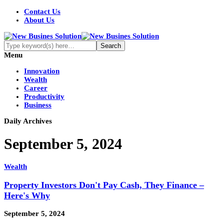
Contact Us
About Us
Menu
Innovation
Wealth
Career
Productivity
Business
Daily Archives
September 5, 2024
Wealth
Property Investors Don't Pay Cash, They Finance –
Here's Why
September 5, 2024