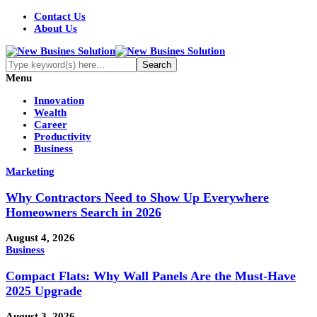
Contact Us
About Us
Menu
Innovation
Wealth
Career
Productivity
Business
Marketing
Why Contractors Need to Show Up Everywhere
Homeowners Search in 2026
August 4, 2026
Business
Compact Flats: Why Wall Panels Are the Must-Have
2025 Upgrade
August 3, 2026