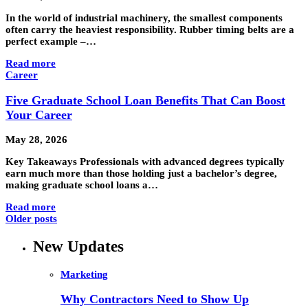
In the world of industrial machinery, the smallest components
often carry the heaviest responsibility. Rubber timing belts are a
perfect example –…
Read more
Career
Five Graduate School Loan Benefits That Can Boost
Your Career
May 28, 2026
Key Takeaways Professionals with advanced degrees typically
earn much more than those holding just a bachelor’s degree,
making graduate school loans a…
Read more
Older posts
New Updates
Marketing
Why Contractors Need to Show Up