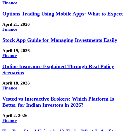
Finance
Options Trading Using Mobile Apps: What to Expect
April 21, 2026
Finance
Stock App Guide for Managing Investments Easily
April 19, 2026
Finance
Online Insurance Explained Through Real Policy
Scenarios
April 18, 2026
Finance
Vested vs Interactive Brokers: Which Platform Is
Better for Indian Investors in 2026?
April 2, 2026
Finance