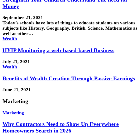
Money
September 21, 2021
Today’s schools have lots of things to educate students on various
subjects like History, Geography, British, Science, Mathematics as
well as other…
Wealth
HYIP Monitoring a web-based-based Business
July 21, 2021
Wealth
Benefits of Wealth Creation Through Passive Earnings
June 21, 2021
Marketing
Marketing
Why Contractors Need to Show Up Everywhere
Homeowners Search in 2026