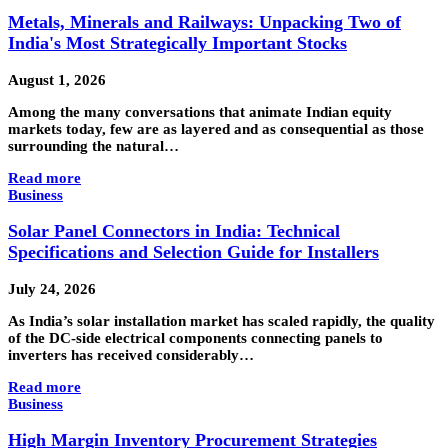
Metals, Minerals and Railways: Unpacking Two of
India's Most Strategically Important Stocks
August 1, 2026
Among the many conversations that animate Indian equity
markets today, few are as layered and as consequential as those
surrounding the natural…
Read more
Business
Solar Panel Connectors in India: Technical
Specifications and Selection Guide for Installers
July 24, 2026
As India’s solar installation market has scaled rapidly, the quality
of the DC-side electrical components connecting panels to
inverters has received considerably…
Read more
Business
High Margin Inventory Procurement Strategies