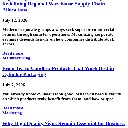
Redefining Regional Warehouse Supply Chain
Allocations
July 12, 2026
Modern corporate groups always seek superior commercial
returns through smarter operations. Maximizing corporate
earnings depends heavily on how companies distribute stock
across…
Read more
Manufacturing
From Tea to Candles: Products That Work Best in
Cylinder Packaging
July 7, 2026
You already know cylinders look good. What you need is clarity
on which products truly benefit from them, and how to spec…
Read more
Marketing
Why High-Quality Signs Remain Essential for Business