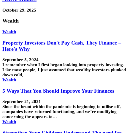
October 29, 2025
Wealth
Wealth
Property Investors Don't Pay Cash, They Finance –
Here's Why
September 5, 2024
I remember when I first began looking into property investing.
Like most people, I just assumed that wealthy investors plunked
down cold,…
Wealth
5 Ways That You Should Improve Your Finances
September 21, 2021
Since the brunt within the pandemic is beginning to utilise off,
companies have returned functioning, and we’re modifying
concerning the appears to…
Wealth
Strengthen Your Children Understand The need for