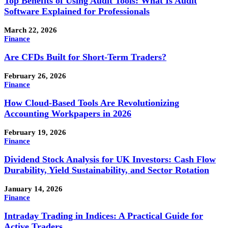
Top Benefits of Using Audit Tools: What Is Audit
Software Explained for Professionals
March 22, 2026
Finance
Are CFDs Built for Short-Term Traders?
February 26, 2026
Finance
How Cloud-Based Tools Are Revolutionizing
Accounting Workpapers in 2026
February 19, 2026
Finance
Dividend Stock Analysis for UK Investors: Cash Flow
Durability, Yield Sustainability, and Sector Rotation
January 14, 2026
Finance
Intraday Trading in Indices: A Practical Guide for
Active Traders