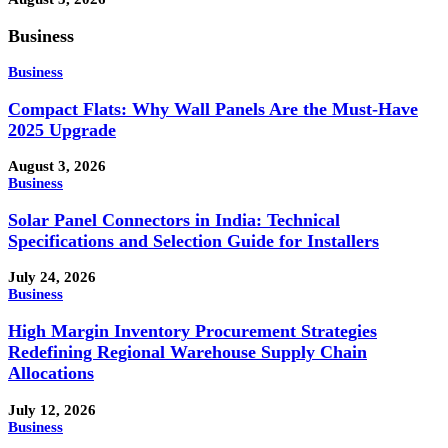
Business
Business
Compact Flats: Why Wall Panels Are the Must-Have
2025 Upgrade
August 3, 2026
Business
Solar Panel Connectors in India: Technical
Specifications and Selection Guide for Installers
July 24, 2026
Business
High Margin Inventory Procurement Strategies
Redefining Regional Warehouse Supply Chain
Allocations
July 12, 2026
Business