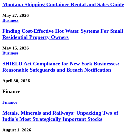
Montana Shipping Container Rental and Sales Guide
May 27, 2026
Business
Finding Cost-Effective Hot Water Systems For Small
Residential Property Owners
May 15, 2026
Business
SHIELD Act Compliance for New York Businesses:
Reasonable Safeguards and Breach Notification
April 30, 2026
Finance
Finance
Metals, Minerals and Railways: Unpacking Two of
India's Most Strategically Important Stocks
August 1, 2026