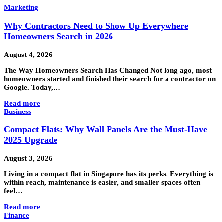
Marketing
Why Contractors Need to Show Up Everywhere
Homeowners Search in 2026
August 4, 2026
The Way Homeowners Search Has Changed Not long ago, most
homeowners started and finished their search for a contractor on
Google. Today,…
Read more
Business
Compact Flats: Why Wall Panels Are the Must-Have
2025 Upgrade
August 3, 2026
Living in a compact flat in Singapore has its perks. Everything is
within reach, maintenance is easier, and smaller spaces often
feel…
Read more
Finance