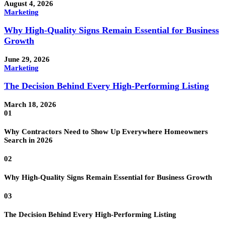
August 4, 2026
Marketing
Why High-Quality Signs Remain Essential for Business
Growth
June 29, 2026
Marketing
The Decision Behind Every High-Performing Listing
March 18, 2026
01
Why Contractors Need to Show Up Everywhere Homeowners
Search in 2026
02
Why High-Quality Signs Remain Essential for Business Growth
03
The Decision Behind Every High-Performing Listing