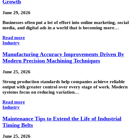
Growth
June 29, 2026
Businesses often put a lot of effort into online marketing, social
media, and digital ads in a world that is becoming more…
Read more
Industry
Manufacturing Accuracy Improvements Driven By
Modern Precision Machining Techniques
June 25, 2026
Strong production standards help companies achieve reliable
output with greater control over every stage of work. Modern
systems focus on reducing variation…
Read more
Industry
Maintenance Tips to Extend the Life of Industrial
Timing Belts
June 25, 2026