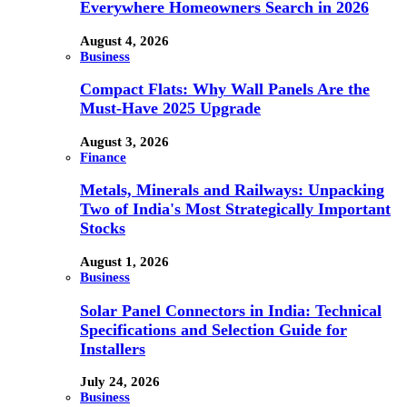
Everywhere Homeowners Search in 2026
August 4, 2026
Business
Compact Flats: Why Wall Panels Are the
Must-Have 2025 Upgrade
August 3, 2026
Finance
Metals, Minerals and Railways: Unpacking
Two of India's Most Strategically Important
Stocks
August 1, 2026
Business
Solar Panel Connectors in India: Technical
Specifications and Selection Guide for
Installers
July 24, 2026
Business